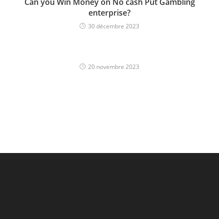
Can you Win Money on No cash Put Gambling
enterprise?
30 décembre 2023
20 novembre 2023