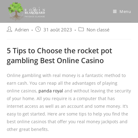
Skip
to
Menu
content
Post
Post
Post
Adrien
31 août 2023
Non classé
author:
published:
category:
5 Tips to Choose the
rocket pot
gambling
Best Online Casino
Online gambling with real money is a fantastic method to
earn cash. You can reap all the advantages of playing
online casinos,
panda royal
and without leaving the security
of your home. All you require is a computer that has
internet access as well as an account and some money. It’s
easy to get started. Here are some tips to help you find the
best online casinos that offer you real money jackpots and
other great benefits.