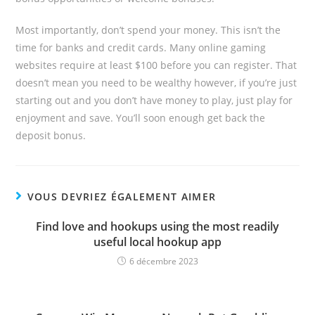
Most importantly, don’t spend your money. This isn’t the
time for banks and credit cards. Many online gaming
websites require at least $100 before you can register. That
doesn’t mean you need to be wealthy however, if you’re just
starting out and you don’t have money to play, just play for
enjoyment and save. You’ll soon enough get back the
deposit bonus.
VOUS DEVRIEZ ÉGALEMENT AIMER
Find love and hookups using the most readily
useful local hookup app
6 décembre 2023