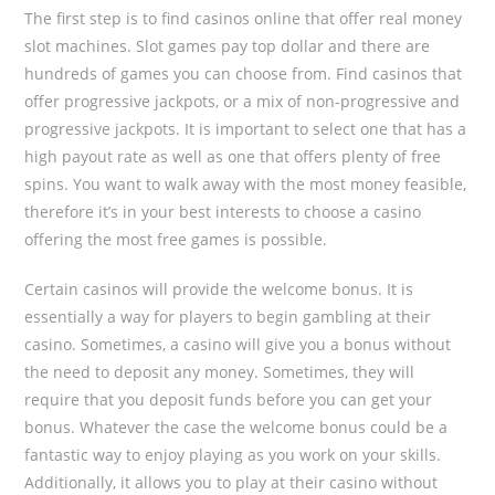
The first step is to find casinos online that offer real money
slot machines. Slot games pay top dollar and there are
hundreds of games you can choose from. Find casinos that
offer progressive jackpots, or a mix of non-progressive and
progressive jackpots. It is important to select one that has a
high payout rate as well as one that offers plenty of free
spins. You want to walk away with the most money feasible,
therefore it’s in your best interests to choose a casino
offering the most free games is possible.
Certain casinos will provide the welcome bonus. It is
essentially a way for players to begin gambling at their
casino. Sometimes, a casino will give you a bonus without
the need to deposit any money. Sometimes, they will
require that you deposit funds before you can get your
bonus. Whatever the case the welcome bonus could be a
fantastic way to enjoy playing as you work on your skills.
Additionally, it allows you to play at their casino without