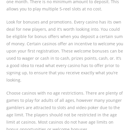
one month. There is no minimum amount to deposit. This
allows you to play multiple 5-reel slots at no cost.
Look for bonuses and promotions. Every casino has its own
deal for new players, and it’s worth looking into. You could
be eligible for bonus offers when you deposit a certain sum
of money. Certain casinos offer an incentive to welcome you
upon your first registration. These welcome bonuses can be
used to wager or cash in to cash, prizes points, cash, or. It’s
a good idea to read what every casino has to offer prior to
signing up, to ensure that you receive exactly what you’re
looking.
Choose casinos with no age restrictions. There are plenty of
games to play for adults of all ages, however many younger
gamblers are attracted to slots and video poker due to the
age limit. The players should not be restricted in the age
limit at casinos. Most casinos do not have age limits on
bonus opportunities or welcome bonuses.