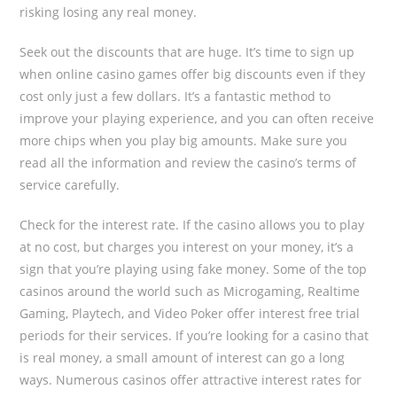
risking losing any real money.
Seek out the discounts that are huge. It’s time to sign up
when online casino games offer big discounts even if they
cost only just a few dollars. It’s a fantastic method to
improve your playing experience, and you can often receive
more chips when you play big amounts. Make sure you
read all the information and review the casino’s terms of
service carefully.
Check for the interest rate. If the casino allows you to play
at no cost, but charges you interest on your money, it’s a
sign that you’re playing using fake money. Some of the top
casinos around the world such as Microgaming, Realtime
Gaming, Playtech, and Video Poker offer interest free trial
periods for their services. If you’re looking for a casino that
is real money, a small amount of interest can go a long
ways. Numerous casinos offer attractive interest rates for