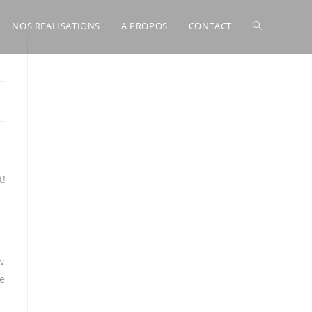
NOS REALISATIONS
A PROPOS
CONTACT
t!
w
e