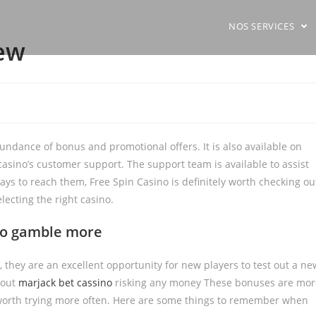
NOS SERVICES
iew
undance of bonus and promotional offers. It is also available on
asino’s customer support. The support team is available to assist
ays to reach them, Free Spin Casino is definitely worth
checking ou
ecting the right casino.
 to gamble more
, they are an excellent opportunity for new players to test out a ne
hout
marjack bet cassino
risking any money These bonuses are mor
 worth trying more often. Here are some things to remember when