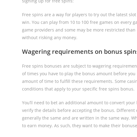
signing up for free spins:
Free spins are a way for players to try out the latest 
win. You can play from 10 to 100 free games on every ga
game providers and some may be more restricted than o
without risking any money.
Wagering requirements on bonus spins
Free spins bonuses are subject to wagering requiremen
of times you have to play the bonus amount before you c
amount of time to fulfill these requirements. Some casi
conditions that apply to your specific free spins bonus.
You’ll need to bet an additional amount to convert your b
verify the details before accepting the bonus. Differen
generally the same and are written in the same way. Wh
to earn money. As such, they want to make their bonuses