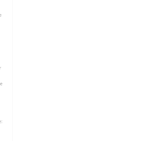
e
r
he
e: