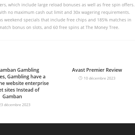
s, which include large reload bonuses as well as free spin offers.
 with no maximum cash out limit and 30x wagering requirements.
has weekend specials that include free chips and 185% matches in
 match bonus on slots, and 60 free spins at The Money Tree.
amban Gambling
Avast Premier Review
ses, Gambling have a
10 décembre 2023
the website enterprise
et sites Instead of
Gamban
23 décembre 2023