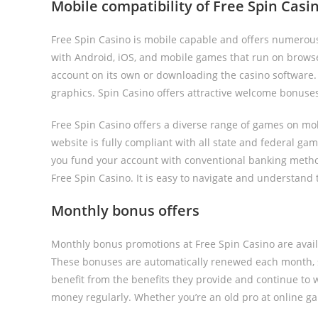
Mobile compatibility of Free Spin Casi
Free Spin Casino is mobile capable and offers numerous 
with Android, iOS, and mobile games that run on brows
account on its own or downloading the casino software
graphics. Spin Casino offers attractive welcome bonuses
Free Spin Casino offers a diverse range of games on mobi
website is fully compliant with all state and federal gam
you fund your account with conventional banking method
Free Spin Casino. It is easy to navigate and understand 
Monthly bonus offers
Monthly bonus promotions at Free Spin Casino are avai
These bonuses are automatically renewed each month, so
benefit from the benefits they provide and continue to 
money regularly. Whether you’re an old pro at online ga