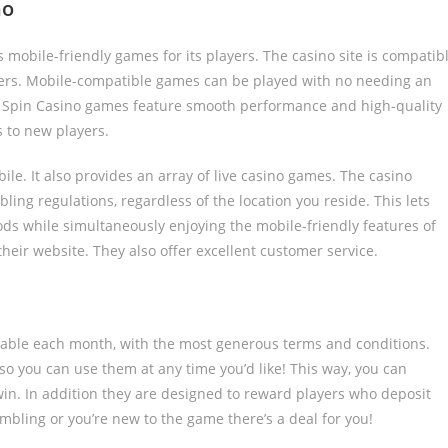
no
mobile-friendly games for its players. The casino site is compatib
ers. Mobile-compatible games can be played with no needing an
. Spin Casino games feature smooth performance and high-quality
 to new players.
le. It also provides an array of live casino games. The casino
bling regulations, regardless of the location you reside. This lets
s while simultaneously enjoying the mobile-friendly features of
their website. They also offer excellent customer service.
lable each month, with the most generous terms and conditions.
 you can use them at any time you’d like! This way, you can
win. In addition they are designed to reward players who deposit
mbling or you’re new to the game there’s a deal for you!