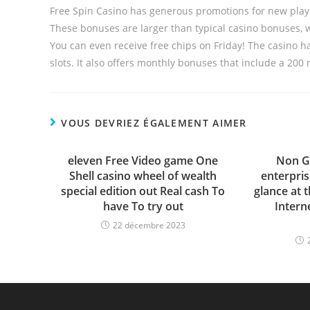
Free Spin Casino has generous promotions for new player
These bonuses are larger than typical casino bonuses,
You can even receive free chips on Friday! The casino 
slots. It also offers monthly bonuses that include a 200
VOUS DEVRIEZ ÉGALEMENT AIMER
eleven Free Video game One
Non G
Shell casino wheel of wealth
enterpri
special edition out Real cash To
glance at 
have To try out
Intern
22 décembre 2023