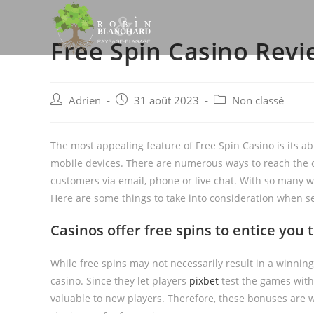
Skip
to
Free Spin Casino Rev
content
Post
Post
Post
Adrien
31 août 2023
Non classé
author:
published:
category:
The most appealing feature of Free Spin Casino is its ab
mobile devices. There are numerous ways to reach the c
customers via email, phone or live chat. With so many w
Here are some things to take into consideration when sel
Casinos offer free spins to entice you
While free spins may not necessarily result in a winning
casino. Since they let players
pixbet
test the games wit
valuable to new players. Therefore, these bonuses are