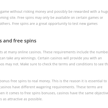
slot game without risking money and possibly be rewarded with a hug
ming site. Free spins may only be available on certain games or
thers. Free spins are a great opportunity to test new games
 and free spins
ts at many online casinos. These requirements include the numbe
an take any winnings. Certain casinos will provide you with an
nos may not. Make sure to check the terms and conditions to see t
onus free spins to real money. This is the reason it is essential to
t casinos have different wagering requirements. These terms are
en it comes to free spins bonuses, casinos have the same objectiv
 as attractive as possible.