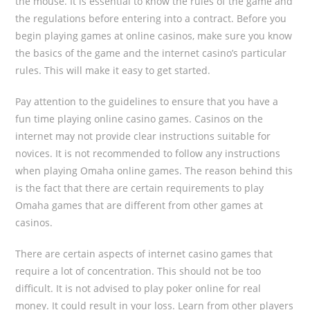
the mouse. It is essential to know the rules of the game and
the regulations before entering into a contract. Before you
begin playing games at online casinos, make sure you know
the basics of the game and the internet casino’s particular
rules. This will make it easy to get started.
Pay attention to the guidelines to ensure that you have a
fun time playing online casino games. Casinos on the
internet may not provide clear instructions suitable for
novices. It is not recommended to follow any instructions
when playing Omaha online games. The reason behind this
is the fact that there are certain requirements to play
Omaha games that are different from other games at
casinos.
There are certain aspects of internet casino games that
require a lot of concentration. This should not be too
difficult. It is not advised to play poker online for real
money. It could result in your loss. Learn from other players