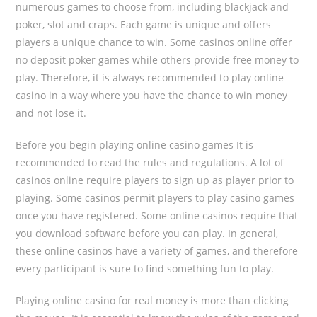
numerous games to choose from, including blackjack and
poker, slot and craps. Each game is unique and offers
players a unique chance to win. Some casinos online offer
no deposit poker games while others provide free money to
play. Therefore, it is always recommended to play online
casino in a way where you have the chance to win money
and not lose it.
Before you begin playing online casino games It is
recommended to read the rules and regulations. A lot of
casinos online require players to sign up as player prior to
playing. Some casinos permit players to play casino games
once you have registered. Some online casinos require that
you download software before you can play. In general,
these online casinos have a variety of games, and therefore
every participant is sure to find something fun to play.
Playing online casino for real money is more than clicking