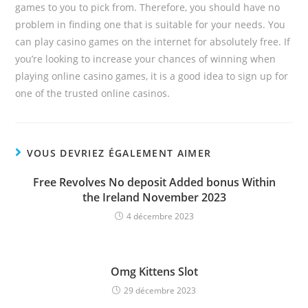
games to you to pick from. Therefore, you should have no
problem in finding one that is suitable for your needs. You
can play casino games on the internet for absolutely free. If
you’re looking to increase your chances of winning when
playing online casino games, it is a good idea to sign up for
one of the trusted online casinos.
VOUS DEVRIEZ ÉGALEMENT AIMER
Free Revolves No deposit Added bonus Within
the Ireland November 2023
4 décembre 2023
Omg Kittens Slot
29 décembre 2023