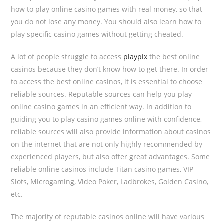
how to play online casino games with real money, so that
you do not lose any money. You should also learn how to
play specific casino games without getting cheated.
A lot of people struggle to access
playpix
the best online
casinos because they don’t know how to get there. In order
to access the best online casinos, it is essential to choose
reliable sources. Reputable sources can help you play
online casino games in an efficient way. In addition to
guiding you to play casino games online with confidence,
reliable sources will also provide information about casinos
on the internet that are not only highly recommended by
experienced players, but also offer great advantages. Some
reliable online casinos include Titan casino games, VIP
Slots, Microgaming, Video Poker, Ladbrokes, Golden Casino,
etc.
The majority of reputable casinos online will have various