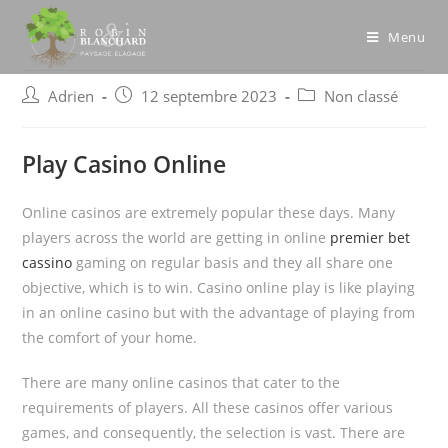
Skip
to
Menu
content
Post
Post
Post
Adrien
12 septembre 2023
Non classé
author:
published:
category:
Play Casino Online
Online casinos are extremely popular these days. Many
players across the world are getting in online
premier bet
cassino
gaming on regular basis and they all share one
objective, which is to win. Casino online play is like playing
in an online casino but with the advantage of playing from
the comfort of your home.
There are many online casinos that cater to the
requirements of players. All these casinos offer various
games, and consequently, the selection is vast. There are