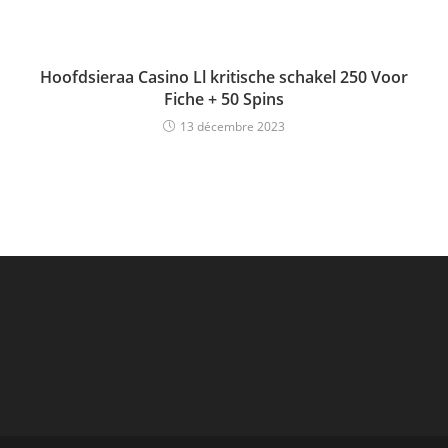
Hoofdsieraa Casino Ll kritische schakel 250 Voor
Fiche + 50 Spins
13 décembre 2023