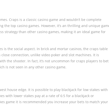
ames. Craps is a classic casino game and wouldn’t be complete
ng the top casino games. However, it’s an thrilling and unique gam
ess strategy than other casino games, making it an ideal game for
is the social aspect. In brick and mortar casinos, the craps table
a close connection, unlike video poker and slot machines. It is
ith the shooter. In fact, it’s not uncommon for craps players to bet
ch is not seen in any other casino game.
est house edge. It is possible to play blackjack for low stakes with
 with lower stakes pay at a rate of 6:5 for a blackjack or
 stakes game it is recommended you increase your bets to match your