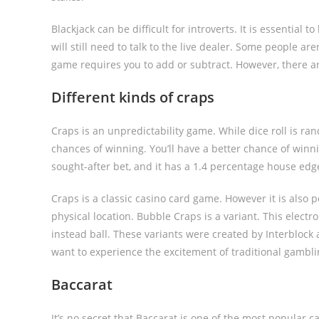
Blackjack can be difficult for introverts. It is essential 
will still need to talk to the live dealer. Some people a
game requires you to add or subtract. However, there ar
Different kinds of craps
Craps is an unpredictability game. While dice roll is ra
chances of winning. You’ll have a better chance of winn
sought-after bet, and it has a 1.4 percentage house edg
Craps is a classic casino card game. However it is also po
physical location. Bubble Craps is a variant. This elect
instead ball. These variants were created by Interbloc
want to experience the excitement of traditional gamblin
Baccarat
It’s no secret that Baccarat is one of the most popular