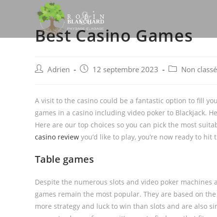
Skip
to
Best Casino Games
content
Post
Post
Post
Adrien
12 septembre 2023
Non classé
author:
published:
category:
A visit to the casino could be a fantastic option to fill 
games in a casino including video poker to Blackjack. H
Here are our top choices so you can pick the most suita
casino review
you’d like to play, you’re now ready to hit 
Table games
Despite the numerous slots and video poker machines avai
games remain the most popular. They are based on th
more strategy and luck to win than slots and are also sim