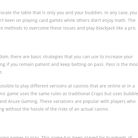
to locate the table that is only you and your buddies. In any case, you
ren’t keen on playing card games while others don’t enjoy math. The
e methods to overcome these issues and play blackjack like a pro.
ndom, there are basic strategies that you can use to increase your
ing if you remain patient and keep betting on pass. Pass is the mos
e.
ssible to play different versions at casinos that are online or in a
ronic game uses the same rules as traditional Craps but uses bubbl
k and Aruze Gaming. These variations are popular with players who
g without the hassle of the risks of an actual casino.
 casino games to play. This game has been played for hundreds of