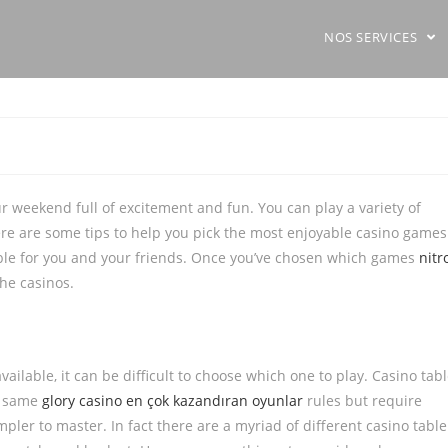
NOS SERVICES
your weekend full of excitement and fun. You can play a variety of
ere are some tips to help you pick the most enjoyable casino games
ble for you and your friends. Once you’ve chosen
which games
nitr
the casinos.
lable, it can be difficult to choose which one to play. Casino tab
e same
glory casino en çok kazandıran oyunlar
rules but require
pler to master. In fact there are a myriad of different casino table