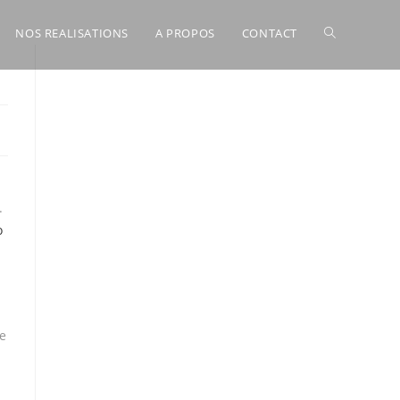
NOS REALISATIONS
A PROPOS
CONTACT
.
o
le