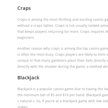
Craps
Craps is among the most thrilling and exciting casino g
without a craps tables. Craps is not usually ranked amo
that keeps players returning for more. Craps requires l
beginners.
Another reason why craps is among the top casino games 
is often the most busy. Craps players are likely to form 
unique in that many gamblers place their bets directly w
directly with the shooter during the game, a method whi
Blackjack
Blackjack is a popular casino game due to having the low
the minimum bet of $5 and $10 per hand. Blackjack games
« natural ». So, if you’re at a blackjack game with low
stakes.