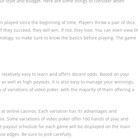
 your style and budget. Here are some things to consider when
 played since the beginning of time. Players throw a pair of dice,
 they succeed, they will win. If not, they lose. You can even view t
nology, so make sure to know the basics before playing. The game
s relatively easy to learn and offers decent odds. Based on your
as well as high payouts. It is also easy to manage your winnings,
 of variations of video poker, with the majority of them offering a
e at online casinos. Each variation has its advantages and
ea. Some variations of video poker offer 100 hands of play and
he payout schedule for each game will be displayed on the main
se edges. Be sure to pick carefully.