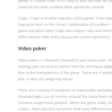
games to choose from, so it’s easy to find one that fits
choosing the most suitable table games for casinos.
Craps. Craps is another popular casino game. It has been
hoping to land on the correct combination of numbers. If
game and place bets! Craps has unique rules and termi
offers decent odds and a fast-paced casino experience.
Video poker
Video poker is a fantastic method to earn quick cash. It’
strategy you can pick an option that has low house edge 
due to the transparency of the game. There are a variety
one- to five-unit wagering option.
There are a variety of variations of video poker availabl
disadvantages, but all revolve around the same basic id
lucrative progressive jackpots. When the game loads, t
screen. There are also variations that have different hou