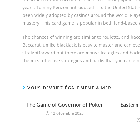
years. Tommy Renzoni introduced it to the United States.
been widely adopted by casinos around the world. Playe
mastery. This card game is popular in both land-based 
The chances of winning are similar to roulette, and bacc
Baccarat, unlike blackjack, is easy to master and can ev
straightforward but there are many strategies and hacks t
the most effective strategies and hacks that you can e
VOUS DEVRIEZ ÉGALEMENT AIMER
The Game of Governor of Poker
Eastern
12 décembre 2023