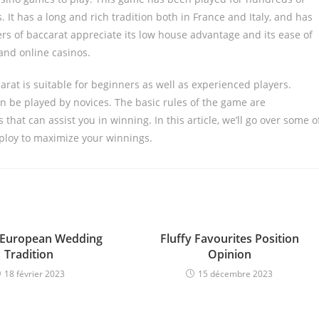
 It has a long and rich tradition both in France and Italy, and has
rs of baccarat appreciate its low house advantage and its ease of
and online casinos.
arat is suitable for beginners as well as experienced players.
en be played by novices. The basic rules of the game are
hat can assist you in winning. In this article, we’ll go over some o
mploy to maximize your winnings.
 European Wedding
Fluffy Favourites Position
Tradition
Opinion
18 février 2023
15 décembre 2023