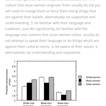
culture that asian women originate from. usually do not you
will need to change them or force them doing things that
are against their beliefs. alternatively, be supportive and
understanding. 3. be familiar with their language and
traditions. just like significantly, be familiar with the
language and customs that asian women utilize. usually do
not attempt to speak their language or do things which are
against their cultural norms. 4. be aware of their values. 5.
alternatively, be understanding and supportive.