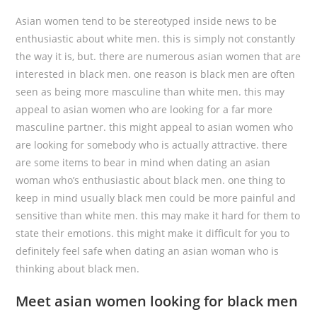
Asian women tend to be stereotyped inside news to be
enthusiastic about white men. this is simply not constantly
the way it is, but. there are numerous asian women that are
interested in black men. one reason is black men are often
seen as being more masculine than white men. this may
appeal to asian women who are looking for a far more
masculine partner. this might appeal to asian women who
are looking for somebody who is actually attractive. there
are some items to bear in mind when dating an asian
woman who’s enthusiastic about black men. one thing to
keep in mind usually black men could be more painful and
sensitive than white men. this may make it hard for them to
state their emotions. this might make it difficult for you to
definitely feel safe when dating an asian woman who is
thinking about black men.
Meet asian women looking for black men