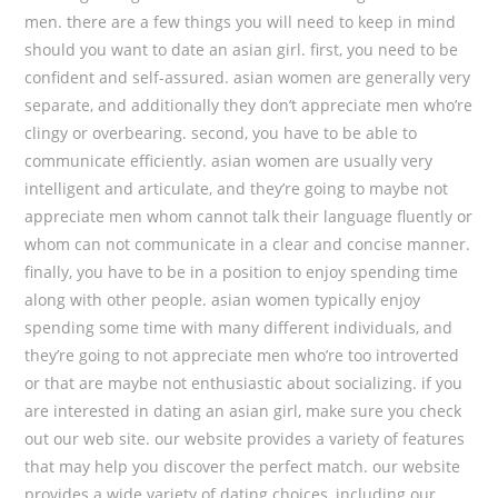
men. there are a few things you will need to keep in mind
should you want to date an asian girl. first, you need to be
confident and self-assured. asian women are generally very
separate, and additionally they don’t appreciate men who’re
clingy or overbearing. second, you have to be able to
communicate efficiently. asian women are usually very
intelligent and articulate, and they’re going to maybe not
appreciate men whom cannot talk their language fluently or
whom can not communicate in a clear and concise manner.
finally, you have to be in a position to enjoy spending time
along with other people. asian women typically enjoy
spending some time with many different individuals, and
they’re going to not appreciate men who’re too introverted
or that are maybe not enthusiastic about socializing. if you
are interested in dating an asian girl, make sure you check
out our web site. our website provides a variety of features
that may help you discover the perfect match. our website
provides a wide variety of dating choices, including our