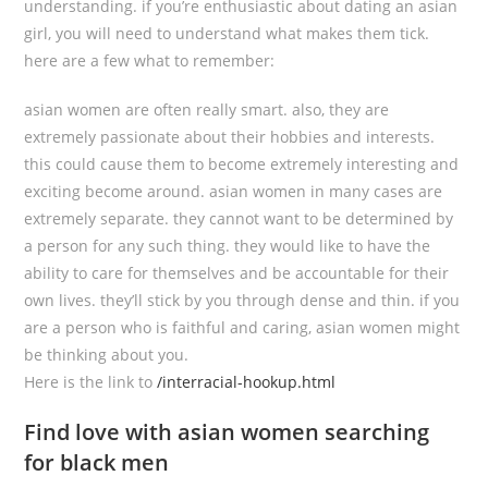
understanding. if you’re enthusiastic about dating an asian
girl, you will need to understand what makes them tick.
here are a few what to remember:
asian women are often really smart. also, they are
extremely passionate about their hobbies and interests.
this could cause them to become extremely interesting and
exciting become around. asian women in many cases are
extremely separate. they cannot want to be determined by
a person for any such thing. they would like to have the
ability to care for themselves and be accountable for their
own lives. they’ll stick by you through dense and thin. if you
are a person who is faithful and caring, asian women might
be thinking about you.
Here is the link to
/interracial-hookup.html
Find love with asian women searching
for black men