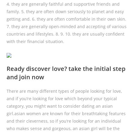
4. they are generally faithful and supportive friends and
family. 5. they are often down seriously to planet and easy
getting and. 6. they are often comfortable in their own skin.
7. they are generally open-minded and accepting of various
countries and lifestyles. 8. 9. 10. they are usually confident
with their financial situation.
Ready discover love? take the initial step
and join now
There are many different types of people looking for love,
and if you’re looking for love which beyond your typical
category, you might want to consider dating an asian
girl.asian women are known for their breathtaking features
and their cleverness, so if you’re looking for an individual
who makes sense and gorgeous, an asian girl will be the