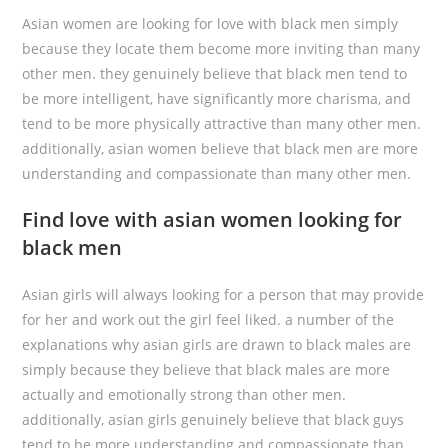
Asian women are looking for love with black men simply
because they locate them become more inviting than many
other men. they genuinely believe that black men tend to
be more intelligent, have significantly more charisma, and
tend to be more physically attractive than many other men.
additionally, asian women believe that black men are more
understanding and compassionate than many other men.
Find love with asian women looking for
black men
Asian girls will always looking for a person that may provide
for her and work out the girl feel liked. a number of the
explanations why asian girls are drawn to black males are
simply because they believe that black males are more
actually and emotionally strong than other men.
additionally, asian girls genuinely believe that black guys
tend to be more understanding and compassionate than