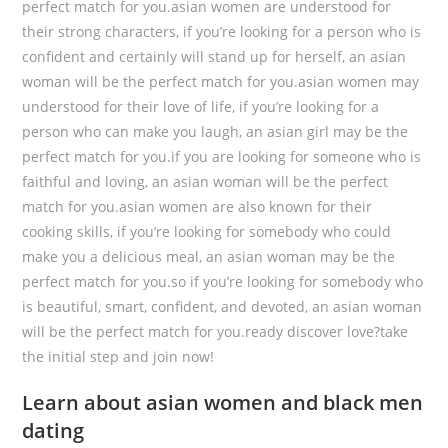
perfect match for you.asian women are understood for
their strong characters, if you’re looking for a person who is
confident and certainly will stand up for herself, an asian
woman will be the perfect match for you.asian women may
understood for their love of life, if you’re looking for a
person who can make you laugh, an asian girl may be the
perfect match for you.if you are looking for someone who is
faithful and loving, an asian woman will be the perfect
match for you.asian women are also known for their
cooking skills, if you’re looking for somebody who could
make you a delicious meal, an asian woman may be the
perfect match for you.so if you’re looking for somebody who
is beautiful, smart, confident, and devoted, an asian woman
will be the perfect match for you.ready discover love?take
the initial step and join now!
Learn about asian women and black men
dating