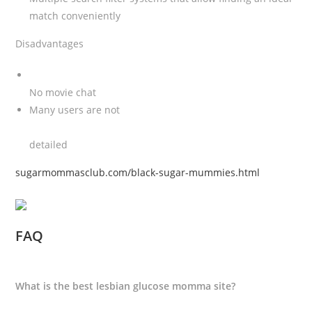
match conveniently
Disadvantages
No movie chat
Many users are not
detailed
sugarmommasclub.com/black-sugar-mummies.html
FAQ
What is the best lesbian glucose momma site?