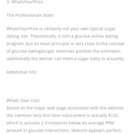
3. WhatsYourPrice
The Professionals State:
WhatsYourPrice is certainly not your own typical sugar
dating site. Theoretically, it isn’t a glucose online dating
program, but its main principle is very close to the concept
of glucose datingâsugar mommas position the estimates,
additionally the winner can meet a sugar baby in actuality.
Additional Info
Whats Your Cost
Based on the major web page associated with the website,
the common very first time inducement is actually $125,
which is actually 2-3 instances below an average PPM
amount in glucose interactions. Website appears perfect: