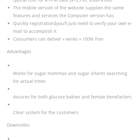
The mobile version of the website supplies the same
features and services the Computer version has
Quickly registrationâyou’ll just need to verify your own e-
mail to accomplish it
Consumers can deliver « winks » 100% free
Advantages
Works for sugar mommas and sugar infants searching
for actual times
Assures for both glucose babies and female benefactors
Clear system for the customers
Downsides