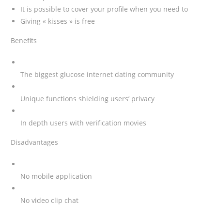
It is possible to cover your profile when you need to
Giving « kisses » is free
Benefits
The biggest glucose internet dating community
Unique functions shielding users’ privacy
In depth users with verification movies
Disadvantages
No mobile application
No video clip chat