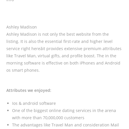
Ashley Madison
Ashley Madison is not only the best website from the
listing. It is also the essential first-rate and higher level
service right hereâit provides extensive premium attributes
like Travel Man, virtual gifts, and profile boost. The in the
morning software is effective on both iPhones and Android
os smart phones.
Attributes we enjoyed:
Ios & android software
One of the biggest online dating services in the arena
with more than 70,000,000 customers
The advantages like Travel Man and consideration Mail