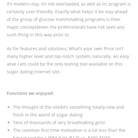
it’s modern-day, it’s not overloaded, as well as its program is
certainly user-friendly. Exactly what helps it be stay ahead
of the group of glucose matchmaking programs is their
major conceptâeven the professionals have not seen any
such thing in this way prior to.
As for features and solutions, What’s your own Price isn’t
many higher level and top-notch system, naturally. An easy
alive cam could be the only texting tool available on this
sugar dating internet site.
Functions we enjoyed:
The thought of the siteâit’s something totally new and
fresh in the world of sugar dating
Tens of thousands of very breathtaking girls!
The common first time motivation is a lot less than the
typical cost for a PPM date ($125 vs. $300-$500)