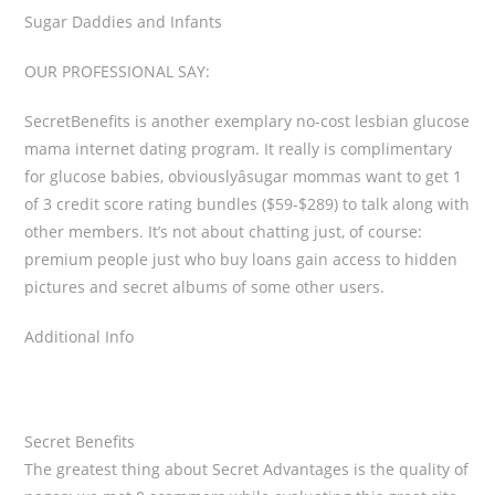
Sugar Daddies and Infants
OUR PROFESSIONAL SAY:
SecretBenefits is another exemplary no-cost lesbian glucose
mama internet dating program. It really is complimentary
for glucose babies, obviouslyâsugar mommas want to get 1
of 3 credit score rating bundles ($59-$289) to talk along with
other members. It’s not about chatting just, of course:
premium people just who buy loans gain access to hidden
pictures and secret albums of some other users.
Additional Info
Secret Benefits
The greatest thing about Secret Advantages is the quality of