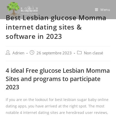
Skip
to
Menu
Best Lesbian glucose Momma
content
internet dating sites &
software in 2023
Post
Post
Post
Adrien
26 septembre 2023
Non classé
author:
published:
category:
4 ideal Free glucose Lesbian Momma
Sites and programs to participate
2023
If you are on the lookout for best lesbian sugar baby online
dating apps, you have arrived at the right spot. The most
notable 4 internet dating sites are hereâread user reviews,