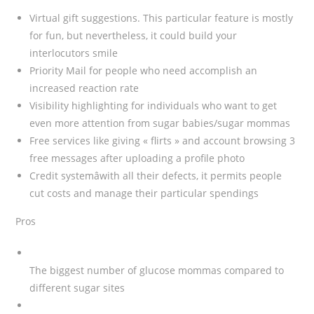
Virtual gift suggestions. This particular feature is mostly
for fun, but nevertheless, it could build your
interlocutors smile
Priority Mail for people who need accomplish an
increased reaction rate
Visibility highlighting for individuals who want to get
even more attention from sugar babies/sugar mommas
Free services like giving « flirts » and account browsing 3
free messages after uploading a profile photo
Credit systemâwith all their defects, it permits people
cut costs and manage their particular spendings
Pros
The biggest number of glucose mommas compared to
different sugar sites