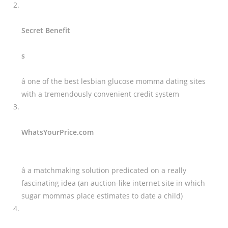
Secret Benefit
s
â one of the best lesbian glucose momma dating sites
with a tremendously convenient credit system
WhatsYourPrice.com
â a matchmaking solution predicated on a really
fascinating idea (an auction-like internet site in which
sugar mommas place estimates to date a child)