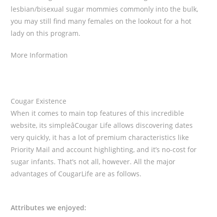
lesbian/bisexual sugar mommies commonly into the bulk,
you may still find many females on the lookout for a hot
lady on this program.
More Information
Cougar Existence
When it comes to main top features of this incredible
website, its simpleâCougar Life allows discovering dates
very quickly, it has a lot of premium characteristics like
Priority Mail and account highlighting, and it’s no-cost for
sugar infants. That’s not all, however. All the major
advantages of CougarLife are as follows.
Attributes we enjoyed: