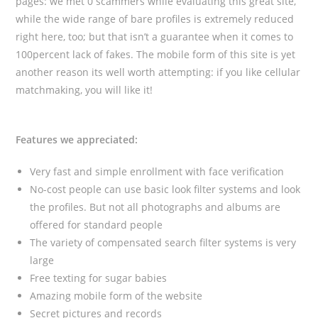
pages: we met 0 scammers while evaluating this great site,
while the wide range of bare profiles is extremely reduced
right here, too; but that isn’t a guarantee when it comes to
100percent lack of fakes. The mobile form of this site is yet
another reason its well worth attempting: if you like cellular
matchmaking, you will like it!
Features we appreciated:
Very fast and simple enrollment with face verification
No-cost people can use basic look filter systems and look
the profiles. But not all photographs and albums are
offered for standard people
The variety of compensated search filter systems is very
large
Free texting for sugar babies
Amazing mobile form of the website
Secret pictures and records