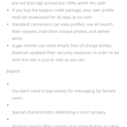
are not that high priced but 100% worth the cash
If you buy the largest credit package, your own profile
shall be showcased for 30 days at no cost!
Standard consumers can view profiles, use all search
filter systems, hide their unique photos, and deliver
winks
Sugar infants can send emails free-of-charge Ashley
Madison updated their security measures in order to be
sure this site is just as safe as you can
Experts
You don’t need to pay money for messaging for female
users
Special characteristics defending a user’s privacy
Multiple search filter systems that allow finding an ideal