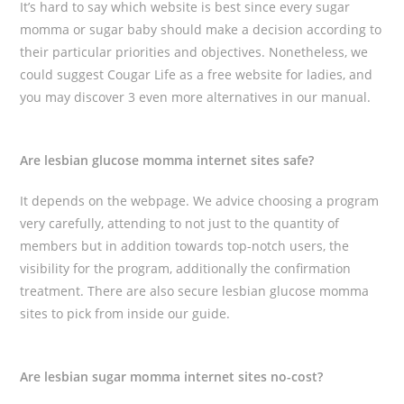
It’s hard to say which website is best since every sugar
momma or sugar baby should make a decision according to
their particular priorities and objectives. Nonetheless, we
could suggest Cougar Life as a free website for ladies, and
you may discover 3 even more alternatives in our manual.
Are lesbian glucose momma internet sites safe?
It depends on the webpage. We advice choosing a program
very carefully, attending to not just to the quantity of
members but in addition towards top-notch users, the
visibility for the program, additionally the confirmation
treatment. There are also secure lesbian glucose momma
sites to pick from inside our guide.
Are lesbian sugar momma internet sites no-cost?