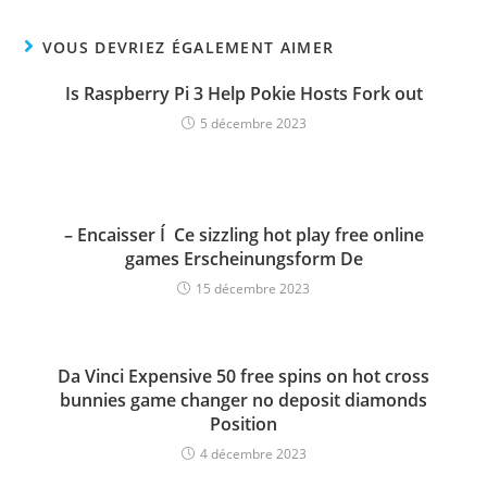
VOUS DEVRIEZ ÉGALEMENT AIMER
Is Raspberry Pi 3 Help Pokie Hosts Fork out
5 décembre 2023
– Encaisser Í Ce sizzling hot play free online
games Erscheinungsform De
15 décembre 2023
Da Vinci Expensive 50 free spins on hot cross
bunnies game changer no deposit diamonds
Position
4 décembre 2023