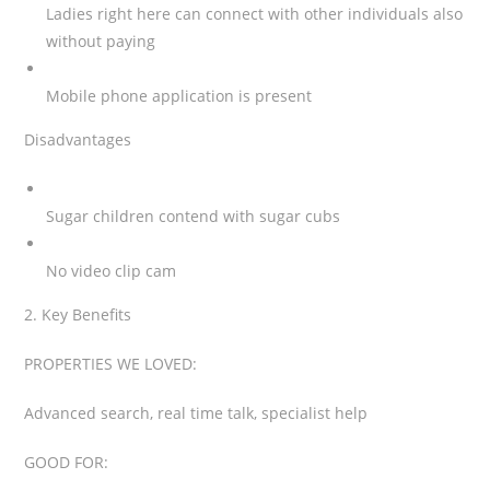
Ladies right here can connect with other individuals also
without paying
Mobile phone application is present
Disadvantages
Sugar children contend with sugar cubs
No video clip cam
2. Key Benefits
PROPERTIES WE LOVED:
Advanced search, real time talk, specialist help
GOOD FOR: