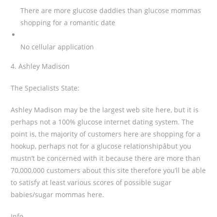
There are more glucose daddies than glucose mommas
shopping for a romantic date
No cellular application
4. Ashley Madison
The Specialists State:
Ashley Madison may be the largest web site here, but it is
perhaps not a 100% glucose internet dating system. The
point is, the majority of customers here are shopping for a
hookup, perhaps not for a glucose relationshipâbut you
mustn’t be concerned with it because there are more than
70,000,000 customers about this site therefore you’ll be able
to satisfy at least various scores of possible sugar
babies/sugar mommas here.
Info