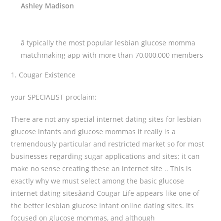
Ashley Madison
â typically the most popular lesbian glucose momma
matchmaking app with more than 70,000,000 members
1. Cougar Existence
your SPECIALIST proclaim:
There are not any special internet dating sites for lesbian
glucose infants and glucose mommas it really is a
tremendously particular and restricted market so for most
businesses regarding sugar applications and sites; it can
make no sense creating these an internet site .. This is
exactly why we must select among the basic glucose
internet dating sitesâand Cougar Life appears like one of
the better lesbian glucose infant online dating sites. Its
focused on glucose mommas, and although