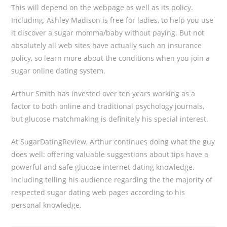
This will depend on the webpage as well as its policy.
Including, Ashley Madison is free for ladies, to help you use
it discover a sugar momma/baby without paying. But not
absolutely all web sites have actually such an insurance
policy, so learn more about the conditions when you join a
sugar online dating system.
Arthur Smith has invested over ten years working as a
factor to both online and traditional psychology journals,
but glucose matchmaking is definitely his special interest.
At SugarDatingReview, Arthur continues doing what the guy
does well: offering valuable suggestions about tips have a
powerful and safe glucose internet dating knowledge,
including telling his audience regarding the the majority of
respected sugar dating web pages according to his
personal knowledge.