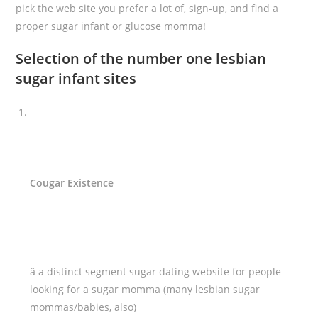
pick the web site you prefer a lot of, sign-up, and find a
proper sugar infant or glucose momma!
Selection of the number one lesbian
sugar infant sites
Cougar Existence
â a distinct segment sugar dating website for people
looking for a sugar momma (many lesbian sugar
mommas/babies, also)