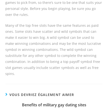
games to pick from, so there’s sure to be one that suits your
personal style. Before you begin playing, be sure you go
over the rules.
Many of the top free slots have the same features as paid
ones. Some slots have scatter and wild symbols that can
make it easier to win big. A wild symbol can be used to
make winning combinations and may be the most lucrative
symbol in winning combinations. The wild symbol can
substitute for any other symbol to complete the winning
combination. In addition to being a top payoff symbol Free
slot games usually include scatter symbols as well as free
spins.
VOUS DEVRIEZ ÉGALEMENT AIMER
Benefits of military gay dating sites