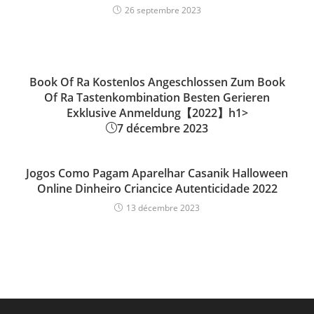
26 septembre 2023
Book Of Ra Kostenlos Angeschlossen Zum Book
Of Ra Tastenkombination Besten Gerieren
Exklusive Anmeldung【2022】h1>
7 décembre 2023
Jogos Como Pagam Aparelhar Casanik Halloween
Online Dinheiro Criancice Autenticidade 2022
13 décembre 2023