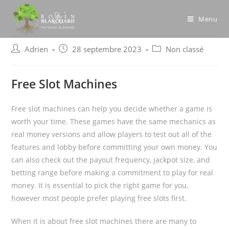
Skip
to
Menu
content
Post
Post
Post
Adrien
28 septembre 2023
Non classé
author:
published:
category:
Free Slot Machines
Free slot machines can help you decide whether a game is
worth your time. These games have the same mechanics as
real money versions and allow players to test out all of the
features and lobby before committing your own money. You
can also check out the payout frequency, jackpot size, and
betting range before making a commitment to play for real
money. It is essential to pick the right game for you,
however most people prefer playing free slots first.
When it is about free slot machines there are many to