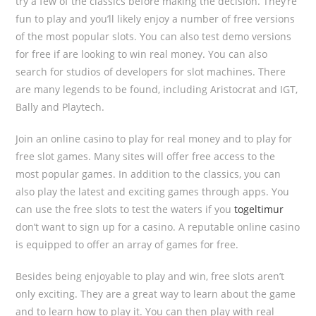
try a few of the classics before making the decision. They’re
fun to play and you’ll likely enjoy a number of free versions
of the most popular slots. You can also test demo versions
for free if are looking to win real money. You can also
search for studios of developers for slot machines. There
are many legends to be found, including Aristocrat and IGT,
Bally and Playtech.
Join an online casino to play for real money and to play for
free slot games. Many sites will offer free access to the
most popular games. In addition to the classics, you can
also play the latest and exciting games through apps. You
can use the free slots to test the waters if you
togeltimur
don’t want to sign up for a casino. A reputable online casino
is equipped to offer an array of games for free.
Besides being enjoyable to play and win, free slots aren’t
only exciting. They are a great way to learn about the game
and to learn how to play it. You can then play with real