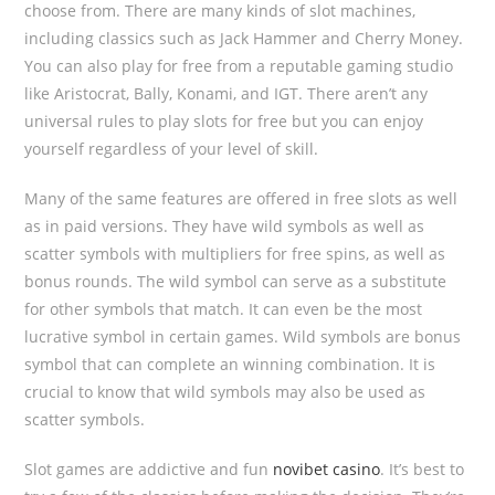
choose from. There are many kinds of slot machines,
including classics such as Jack Hammer and Cherry Money.
You can also play for free from a reputable gaming studio
like Aristocrat, Bally, Konami, and IGT. There aren’t any
universal rules to play slots for free but you can enjoy
yourself regardless of your level of skill.
Many of the same features are offered in free slots as well
as in paid versions. They have wild symbols as well as
scatter symbols with multipliers for free spins, as well as
bonus rounds. The wild symbol can serve as a substitute
for other symbols that match. It can even be the most
lucrative symbol in certain games. Wild symbols are bonus
symbol that can complete an winning combination. It is
crucial to know that wild symbols may also be used as
scatter symbols.
Slot games are addictive and fun
novibet casino
. It’s best to