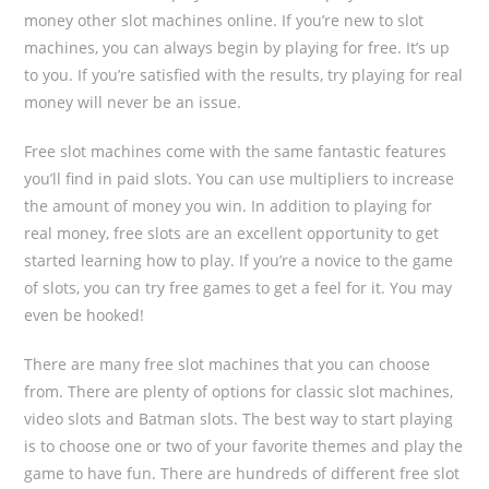
money other slot machines online. If you’re new to slot
machines, you can always begin by playing for free. It’s up
to you. If you’re satisfied with the results, try playing for real
money will never be an issue.
Free slot machines come with the same fantastic features
you’ll find in paid slots. You can use multipliers to increase
the amount of money you win. In addition to playing for
real money, free slots are an excellent opportunity to get
started learning how to play. If you’re a novice to the game
of slots, you can try free games to get a feel for it. You may
even be hooked!
There are many free slot machines that you can choose
from. There are plenty of options for classic slot machines,
video slots and Batman slots. The best way to start playing
is to choose one or two of your favorite themes and play the
game to have fun. There are hundreds of different free slot