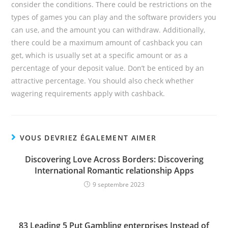
consider the conditions. There could be restrictions on the
types of games you can play and the software providers you
can use, and the amount you can withdraw. Additionally,
there could be a maximum amount of cashback you can
get, which is usually set at a specific amount or as a
percentage of your deposit value. Don’t be enticed by an
attractive percentage. You should also check whether
wagering requirements apply with cashback.
VOUS DEVRIEZ ÉGALEMENT AIMER
Discovering Love Across Borders: Discovering
International Romantic relationship Apps
9 septembre 2023
83 Leading 5 Put Gambling enterprises Instead of