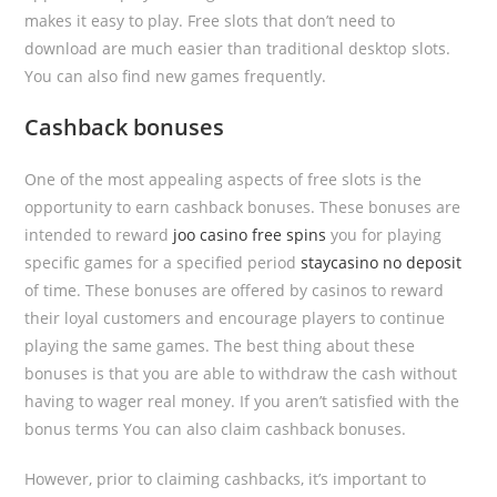
makes it easy to play. Free slots that don’t need to
download are much easier than traditional desktop slots.
You can also find new games frequently.
Cashback bonuses
One of the most appealing aspects of free slots is the
opportunity to earn cashback bonuses. These bonuses are
intended to reward
joo casino free spins
you for playing
specific games for a specified period
staycasino no deposit
of time. These bonuses are offered by casinos to reward
their loyal customers and encourage players to continue
playing the same games. The best thing about these
bonuses is that you are able to withdraw the cash without
having to wager real money. If you aren’t satisfied with the
bonus terms You can also claim cashback bonuses.
However, prior to claiming cashbacks, it’s important to