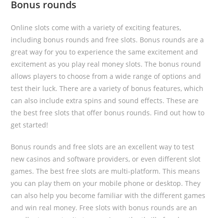
Bonus rounds
Online slots come with a variety of exciting features,
including bonus rounds and free slots. Bonus rounds are a
great way for you to experience the same excitement and
excitement as you play real money slots. The bonus round
allows players to choose from a wide range of options and
test their luck. There are a variety of bonus features, which
can also include extra spins and sound effects. These are
the best free slots that offer bonus rounds. Find out how to
get started!
Bonus rounds and free slots are an excellent way to test
new casinos and software providers, or even different slot
games. The best free slots are multi-platform. This means
you can play them on your mobile phone or desktop. They
can also help you become familiar with the different games
and win real money. Free slots with bonus rounds are an