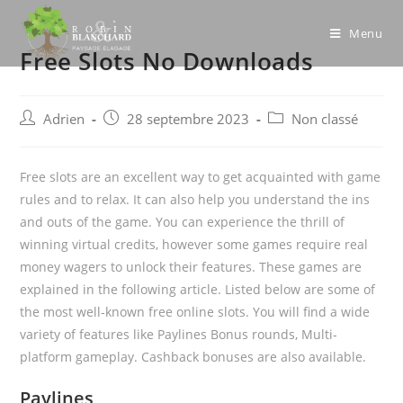
Skip
to
Menu
Free Slots No Downloads
content
Post
Post
Post
Adrien
28 septembre 2023
Non classé
author:
published:
category:
Free slots are an excellent way to get acquainted with game
rules and to relax. It can also help you understand the ins
and outs of the game. You can experience the thrill of
winning virtual credits, however some games require real
money wagers to unlock their features. These games are
explained in the following article. Listed below are some of
the most well-known free online slots. You will find a wide
variety of features like Paylines Bonus rounds, Multi-
platform gameplay. Cashback bonuses are also available.
Paylines