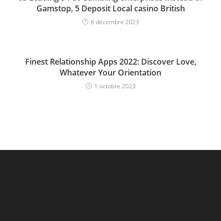
Gamstop, 5 Deposit Local casino British
6 décembre 2023
Finest Relationship Apps 2022: Discover Love,
Whatever Your Orientation
1 octobre 2023