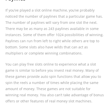
If you’ve played a slot online machine, you’ve probably
noticed the number of paylines that a particular game has.
The number of paylines will vary from one slot the next.
There may be as many as 243 paylines available in some
instances. Some of them offer 1024 possibilities of winning.
Paylines can run from left to right while others are top to
bottom. Some slots also have wilds that can act as
multipliers or complete winning combinations.
You can play free slots online to experience what a slot
game is similar to before you invest real money. Many of
these games provide auto spin functions that allow you to
spin the reels a number of times while placing the same
amount of money. These games are not suitable for
winning real money. You also can’t take advantage of bonus
offers or other features of real money slot machines.