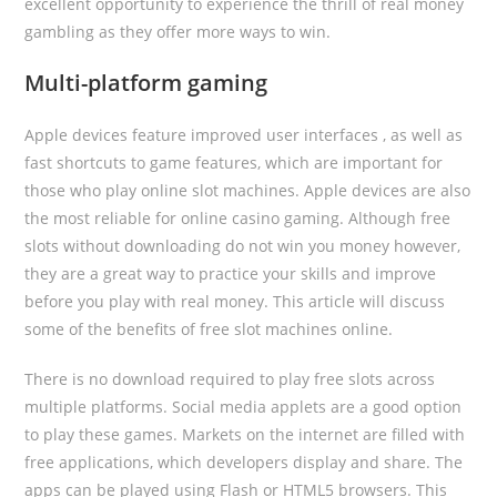
excellent opportunity to experience the thrill of real money
gambling as they offer more ways to win.
Multi-platform gaming
Apple devices feature improved user interfaces , as well as
fast shortcuts to game features, which are important for
those who play online slot machines. Apple devices are also
the most reliable for online casino gaming. Although free
slots without downloading do not win you money however,
they are a great way to practice your skills and improve
before you play with real money. This article will discuss
some of the benefits of free slot machines online.
There is no download required to play free slots across
multiple platforms. Social media applets are a good option
to play these games. Markets on the internet are filled with
free applications, which developers display and share. The
apps can be played using Flash or HTML5 browsers. This