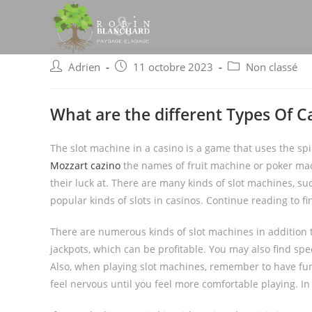
Skip
to
content
Post
Post
Post
Adrien
11 octobre 2023
Non classé
author:
published:
category:
What are the different Types Of Ca
The slot machine in a casino is a game that uses the spi
Mozzart cazino
the names of fruit machine or poker mac
their luck at. There are many kinds of slot machines, su
popular kinds of slots in casinos. Continue reading to fi
There are numerous kinds of slot machines in addition t
jackpots, which can be profitable. You may also find spe
Also, when playing slot machines, remember to have fun
feel nervous until you feel more comfortable playing. In