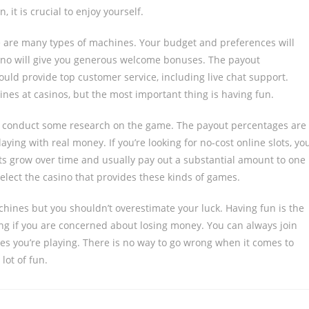
it is crucial to enjoy yourself.
ere are many types of machines. Your budget and preferences will
sino will give you generous welcome bonuses. The payout
ould provide top customer service, including live chat support.
ines at casinos, but the most important thing is having fun.
ld conduct some research on the game. The payout percentages are
ying with real money. If you’re looking for no-cost online slots, yo
ots grow over time and usually pay out a substantial amount to one
select the casino that provides these kinds of games.
hines but you shouldn’t overestimate your luck. Having fun is the
ding if you are concerned about losing money. You can always join
es you’re playing. There is no way to go wrong when it comes to
lot of fun.