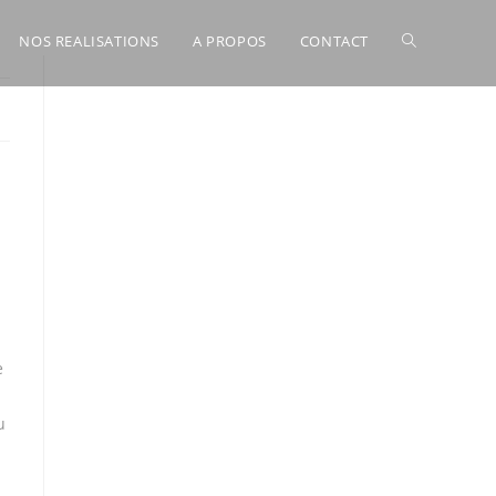
NOS REALISATIONS
A PROPOS
CONTACT
e
u