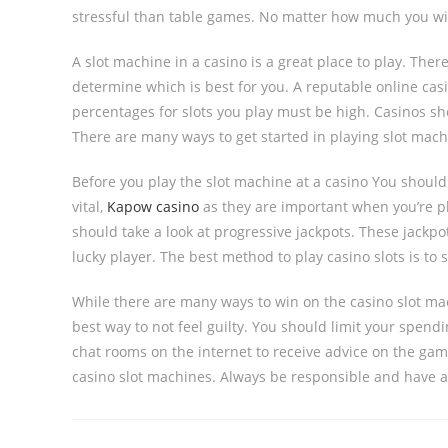
stressful than table games. No matter how much you win, 
A slot machine in a casino is a great place to play. Th
determine which is best for you. A reputable online ca
percentages for slots you play must be high. Casinos sh
There are many ways to get started in playing slot mach
Before you play the slot machine at a casino You shou
vital,
Kapow casino
as they are important when you’re pla
should take a look at progressive jackpots. These jackp
lucky player. The best method to play casino slots is to 
While there are many ways to win on the casino slot mac
best way to not feel guilty. You should limit your spen
chat rooms on the internet to receive advice on the gam
casino slot machines. Always be responsible and have a 