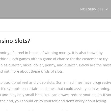
NOS SERVICES
sino Slots?
nning of a reel in hopes of winning money. It is also known by
hine. Both games offer a game of chance for the customer to try
ch as quarter, nickel dollar, penny, and quarter. Below are the most
nd out more about these kinds of slots.
o traditional reel and video slots. Some machines have progressiv
cific symbols on certain machines that could assist you in winning.
 and play only small bets. You can always reduce your stakes if yo
 the end, you should enjoy yourself and don’t worry about losing.