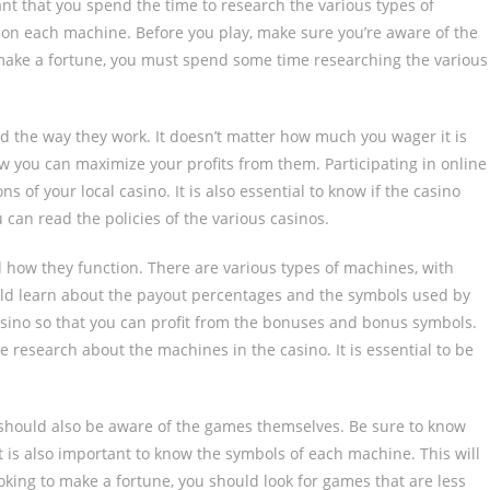
rtant that you spend the time to research the various types of
 on each machine. Before you play, make sure you’re aware of the
 make a fortune, you must spend some time researching the various
nd the way they work. It doesn’t matter how much you wager it is
you can maximize your profits from them. Participating in online
 of your local casino. It is also essential to know if the casino
 can read the policies of the various casinos.
nd how they function. There are various types of machines, with
uld learn about the payout percentages and the symbols used by
casino so that you can profit from the bonuses and bonus symbols.
e research about the machines in the casino. It is essential to be
u should also be aware of the games themselves. Be sure to know
 is also important to know the symbols of each machine. This will
oking to make a fortune, you should look for games that are less