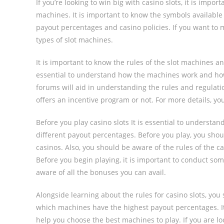
If you’re looking to win big with casino slots, it is impo
machines. It is important to know the symbols available
payout percentages and casino policies. If you want to
types of slot machines.
It is important to know the rules of the slot machines a
essential to understand how the machines work and how 
forums will aid in understanding the rules and regulations
offers an incentive program or not. For more details, you
Before you play casino slots It is essential to understa
different payout percentages. Before you play, you sho
casinos. Also, you should be aware of the rules of the 
Before you begin playing, it is important to conduct som
aware of all the bonuses you can avail.
Alongside learning about the rules for casino slots, yo
which machines have the highest payout percentages. It
help you choose the best machines to play. If you are lo