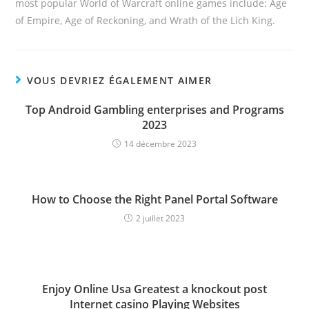
most popular World of Warcraft online games include: Age
of Empire, Age of Reckoning, and Wrath of the Lich King.
VOUS DEVRIEZ ÉGALEMENT AIMER
Top Android Gambling enterprises and Programs
2023
14 décembre 2023
How to Choose the Right Panel Portal Software
2 juillet 2023
Enjoy Online Usa Greatest a knockout post
Internet casino Playing Websites