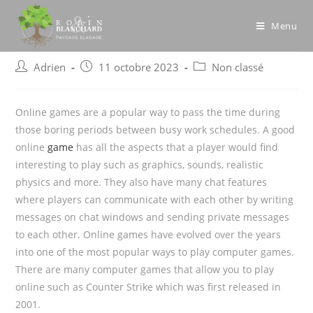
Skip
to
Menu
content
Post
Post
Post
Adrien
11 octobre 2023
Non classé
author:
published:
category:
Online games are a popular way to pass the time during
those boring periods between busy work schedules. A good
online
game
has all the aspects that a player would find
interesting to play such as graphics, sounds, realistic
physics and more. They also have many chat features
where players
can communicate with each other by writing
messages on chat windows and sending private messages
to each other. Online games have evolved over the years
into one of the most popular ways to play computer games.
There are many computer games that allow you to play
online such as Counter Strike which was first released in
2001.