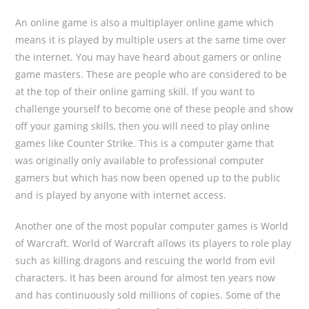
An online game is also a multiplayer online game which
means it is played by multiple users at the same time over
the internet. You may have heard about gamers or online
game masters. These are people who are considered to be
at the top of their online gaming skill. If you want to
challenge yourself to become one of these people and show
off your gaming skills, then you will need to play online
games like Counter Strike. This is a computer game that
was originally only available to professional computer
gamers but which has now been opened up to the public
and is played by anyone with internet access.
Another one of the most popular computer games is World
of Warcraft. World of Warcraft allows its players to role play
such as killing dragons and rescuing the world from evil
characters. It has been around for almost ten years now
and has continuously sold millions of copies. Some of the