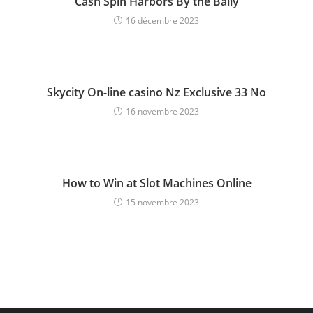
Cash Spin Harbors By the Bally
16 décembre 2023
Skycity On-line casino Nz Exclusive 33 No
16 novembre 2023
How to Win at Slot Machines Online
15 novembre 2023