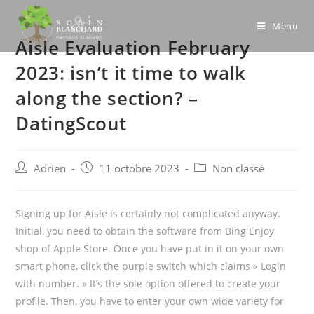
Skip
to
Menu
Aisle Evaluation February
content
2023: isn’t it time to walk
along the section? –
DatingScout
Post
Post
Post
Adrien
11 octobre 2023
Non classé
author:
published:
category:
Signing up for Aisle is certainly not complicated anyway.
Initial, you need to obtain the software from Bing Enjoy
shop of Apple Store. Once you have put in it on your own
smart phone, click the purple switch which claims « Login
with number. » It’s the sole option offered to create your
profile. Then, you have to enter your own wide variety for