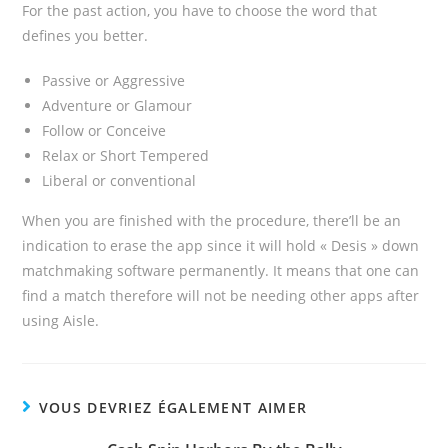
For the past action, you have to choose the word that
defines you better.
Passive or Aggressive
Adventure or Glamour
Follow or Conceive
Relax or Short Tempered
Liberal or conventional
When you are finished with the procedure, there’ll be an
indication to erase the app since it will hold « Desis » down
matchmaking software permanently. It means that one can
find a match therefore will not be needing other apps after
using Aisle.
VOUS DEVRIEZ ÉGALEMENT AIMER