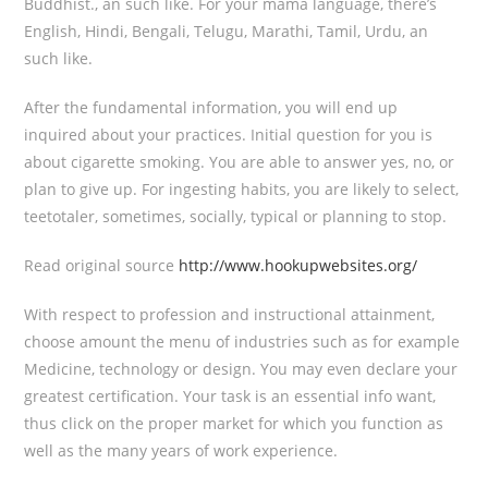
Buddhist., an such like. For your mama language, there’s
English, Hindi, Bengali, Telugu, Marathi, Tamil, Urdu, an
such like.
After the fundamental information, you will end up
inquired about your practices. Initial question for you is
about cigarette smoking. You are able to answer yes, no, or
plan to give up. For ingesting habits, you are likely to select,
teetotaler, sometimes, socially, typical or planning to stop.
Read original source
http://www.hookupwebsites.org/
With respect to profession and instructional attainment,
choose amount the menu of industries such as for example
Medicine, technology or design. You may even declare your
greatest certification. Your task is an essential info want,
thus click on the proper market for which you function as
well as the many years of work experience.