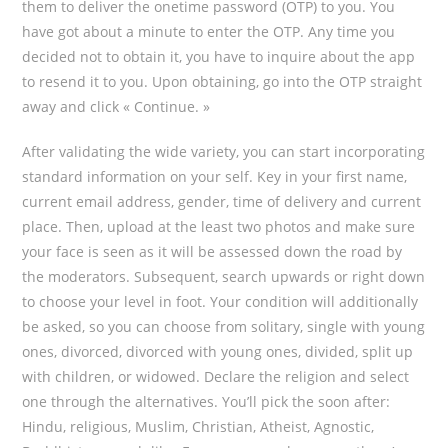
them to deliver the onetime password (OTP) to you. You
have got about a minute to enter the OTP. Any time you
decided not to obtain it, you have to inquire about the app
to resend it to you. Upon obtaining, go into the OTP straight
away and click « Continue. »
After validating the wide variety, you can start incorporating
standard information on your self. Key in your first name,
current email address, gender, time of delivery and current
place. Then, upload at the least two photos and make sure
your face is seen as it will be assessed down the road by
the moderators. Subsequent, search upwards or right down
to choose your level in foot. Your condition will additionally
be asked, so you can choose from solitary, single with young
ones, divorced, divorced with young ones, divided, split up
with children, or widowed. Declare the religion and select
one through the alternatives. You’ll pick the soon after:
Hindu, religious, Muslim, Christian, Atheist, Agnostic,