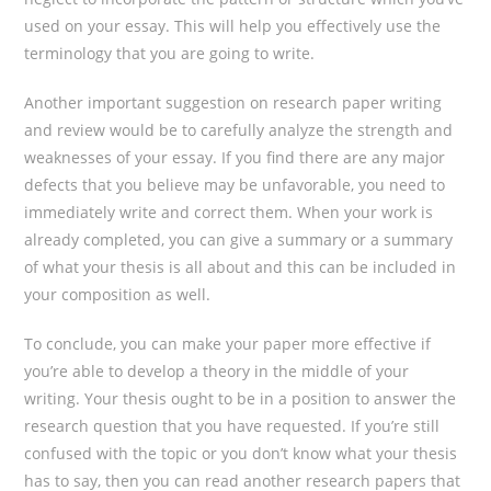
used on your essay. This will help you effectively use the
terminology that you are going to write.
Another important suggestion on research paper writing
and review would be to carefully analyze the strength and
weaknesses of your essay. If you find there are any major
defects that you believe may be unfavorable, you need to
immediately write and correct them. When your work is
already completed, you can give a summary or a summary
of what your thesis is all about and this can be included in
your composition as well.
To conclude, you can make your paper more effective if
you’re able to develop a theory in the middle of your
writing. Your thesis ought to be in a position to answer the
research question that you have requested. If you’re still
confused with the topic or you don’t know what your thesis
has to say, then you can read another research papers that