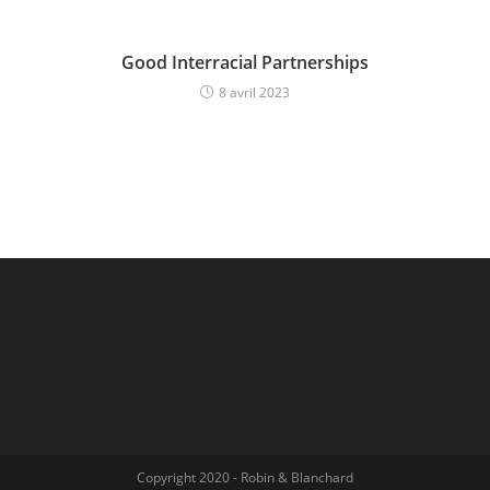
Good Interracial Partnerships
8 avril 2023
Copyright 2020 - Robin & Blanchard