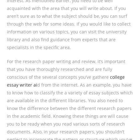
interest. As mentioned earlier, you need to be well
acquainted with the area that you will write about. If you
aren’t sure as to what the subject should be, you can surf
through the web for some ideas. If you would like to collect
information on various topics, you can visit the university
library and also find guidance from experts that are
specialists in the specific area.
For the research paper writing and review, it’s important
that you have thoroughly researched and are fully
conscious of the several concepts you’ve gathere
college
essay writer ai
d from the internet. As an example, you have
to know how to classify the a variety of essay subjects which
are available in the different libraries. You also need to
know the difference between the different research papers
in the academic field. Knowing these things are will cause
you to be ready when you read various sorts of research
documents. Also, in your research papers, you shouldn’t
neglect to incorporate the pattern or structure which you’ve