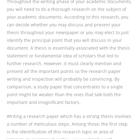
Throughout the writing phase of your academic documents,
you will need to do a thorough research on the subject of
your academic documents. According to this research, you
can decide whether you may discuss and present your
thesis throughout your newspaper or you may elect to just
identify the principal point that you will discuss in your
document. A thesis is essentially associated with the thesis
statement or fundamental idea of scholars that led to
further research. However, it must clearly mention and
present all the important points so the research paper
writing and inspection will probably be convincing. By
comparison, a study paper that concentrates to a single
point might be weaker than the ones that talk both the
important and insignificant factors.
Writing a research paper which has a strong thesis involves
a number of meticulous steps. Among those, the first step
is the identification of this research topic or area of