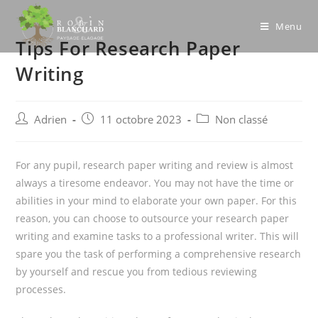
Skip
to
Menu
Tips For Research Paper
content
Writing
Post
Post
Post
Adrien
11 octobre 2023
Non classé
author:
published:
category:
For any pupil, research paper writing and review is almost
always a tiresome endeavor. You may not have the time or
abilities in your mind to elaborate your own paper. For this
reason, you can choose to outsource your research paper
writing and examine tasks to a professional writer. This will
spare you the task of performing a comprehensive
research
by yourself and rescue you from tedious reviewing
processes.