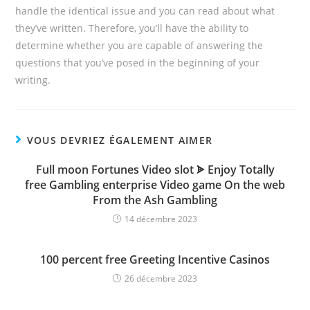
handle the identical issue and you can read about what
they’ve written. Therefore, you’ll have the ability to
determine whether you are capable of answering the
questions that you’ve posed in the beginning of your
writing.
VOUS DEVRIEZ ÉGALEMENT AIMER
Full moon Fortunes Video slot ᗎ Enjoy Totally
free Gambling enterprise Video game On the web
From the Ash Gambling
14 décembre 2023
100 percent free Greeting Incentive Casinos
26 décembre 2023