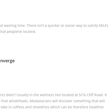
d wasting time. There isn’t a quicker or easier way to satisfy MILFs
that people’ve located.
onverge
t diets? Usually in the wellness Hut located at 5/16 Cliff Road. It
r-free wholefoods. Meatatarians will discover something that will
 take in coffees and smoothies which can be therefore healthier