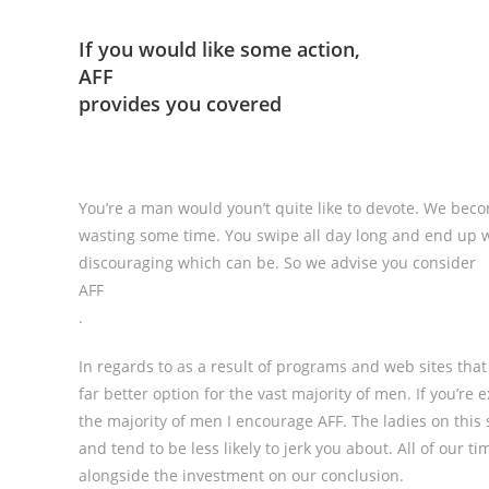
If you would like some action,
AFF
provides you covered
You’re a man would youn’t quite like to devote. We beco
wasting some time. You swipe all day long and end up 
discouraging which can be. So we advise you consider
AFF
.
In regards to as a result of programs and web sites that
far better option for the vast majority of men. If you’re
the majority of men I encourage AFF. The ladies on this s
and tend to be less likely to jerk you about. All of our ti
alongside the investment on our conclusion.