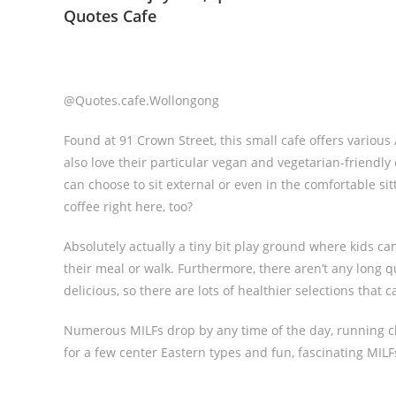
Quotes Cafe
@Quotes.cafe.Wollongong
Found at 91 Crown Street, this small cafe offers variou
also love their particular vegan and vegetarian-friendly
can choose to sit external or even in the comfortable si
coffee right here, too?
Absolutely actually a tiny bit play ground where kids c
their meal or walk. Furthermore, there aren’t any long q
delicious, so there are lots of healthier selections that 
Numerous MILFs drop by any time of the day, running cho
for a few center Eastern types and fun, fascinating MILFs