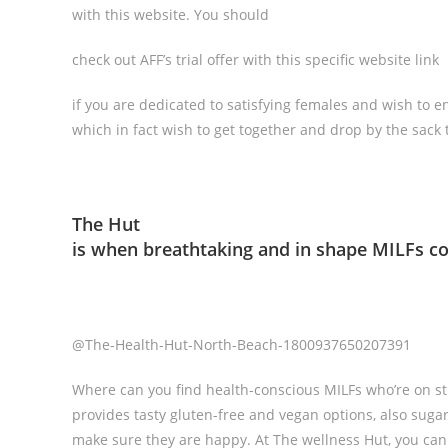
with this website. You should
check out AFF’s trial offer with this specific website link
if you are dedicated to satisfying females and wish to en
which in fact wish to get together and drop by the sack 
The Hut
is when breathtaking and in shape MILFs c
@The-Health-Hut-North-Beach-1800937650207391
Where can you find health-conscious MILFs who’re on stric
provides tasty gluten-free and vegan options, also suga
make sure they are happy. At The wellness Hut, you can