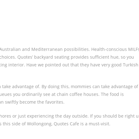
s Australian and Mediterranean possibilities. Health-conscious MILF
 choices. Quotes’ backyard seating provides sufficient hue, so you
tting interior. Have we pointed out that they have very good Turkish
an take advantage of. By doing this, mommies can take advantage of
ueues you ordinarily see at chain coffee houses. The food is
can swiftly become the favorites.
res or just experiencing the day outside. If you should be right 
 this side of Wollongong, Quotes Cafe is a must-visit.