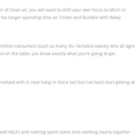
ir of clean air, you will want to shift your own focus to MILFs in
 No longer spending time on Tinder and Bumble with flakey
50 million consumers (such as many 35+ females) exactly who all agr
-out on the table, you know exactly what you’re going to get.
olved with it, next hang in there last but not least start getting al
eet MILFs and nothing spent some time working nearly together