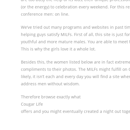
(or the energy) to celebration every weekend. For this 
conference men: on line.
We’ve tried out many programs and websites in past time
helping guys satisfy MILFs. First of all, this site is jus
youthful and more mature males. You are able to meet fe
This is why the girls love it a whole lot.
Besides this, the women listed below are in fact extreme
compliments to their photos. The MILFs might fulfill on C
likely, it isn’t each and every day you will find a site 
address men without wisdom.
Therefore browse exactly what
Cougar Life
offers and you might eventually created a night out tog