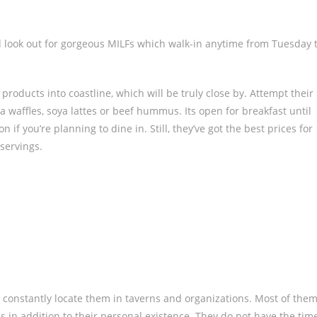
d look out for gorgeous MILFs which walk-in anytime from Tuesday 
 products into coastline, which will be truly close by. Attempt their
 waffles, soya lattes or beef hummus. Its open for breakfast until
if you’re planning to dine in. Still, they’ve got the best prices for
servings.
t constantly locate them in taverns and organizations. Most of the
ns in addition to their personal existence. They do not have the tim