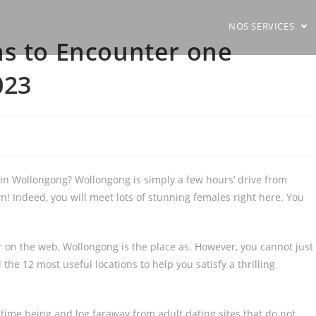
NOS SERVICES
ns to Encounter one
023
 in Wollongong? Wollongong is simply a few hours’ drive from
wn! Indeed, you will meet lots of stunning females right here. You
or on the web, Wollongong is the place as. However, you cannot just
e 12 most useful locations to help you satisfy a thrilling
 time being and log faraway from adult dating sites that do not