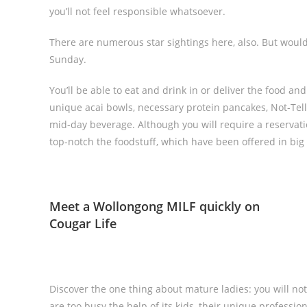
you’ll not feel responsible whatsoever.
There are numerous star sightings here, also. But woul
Sunday.
You’ll be able to eat and drink in or deliver the food and
unique acai bowls, necessary protein pancakes, Not-Tella
mid-day beverage. Although you will require a reservation 
top-notch the foodstuff, which have been offered in big 
Meet a Wollongong MILF quickly on
Cougar Life
Discover the one thing about mature ladies: you will no
are too busy the help of its kids, their unique professio