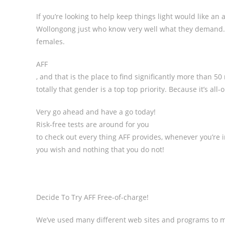
If you’re looking to help keep things light would like an a
Wollongong just who know very well what they demand.
females.
AFF
, and that is the place to find significantly more than 
totally that gender is a top top priority. Because it’s all
Very go ahead and have a go today!
Risk-free tests are around for you
to check out every thing AFF provides, whenever you’re inv
you wish and nothing that you do not!
Decide To Try AFF Free-of-charge!
We’ve used many different web sites and programs to m