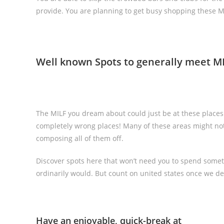
provide. You are planning to get busy shopping these M
Well known Spots to generally meet M
The MILF you dream about could just be at these place
completely wrong places! Many of these areas might not
composing all of them off.
Discover spots here that won’t need you to spend some
ordinarily would. But count on united states once we decl
Have an enjoyable, quick-break at