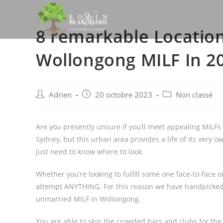
Skip
to
8 remarkable Locatio
content
Wollongong MILF In 2
Post
Post
Post
Adrien
20 octobre 2023
Non classé
author:
published:
category:
Are you presently unsure if you’ll meet appealing MILFs
Sydney, but this urban area provides a life of its very o
just need to know where to look.
Whether you’re looking to fulfill some one face-to-face 
attempt ANYTHING. For this reason we have handpicked th
unmarried MILF in Wollongong.
You are able to skip the crowded bars and clubs for the