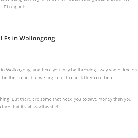
ILF hangouts.
ILFs in Wollongong
s in Wollongong, and here you may be throwing away some time on
 be the scene, but we urge one to check them out before
thing. But there are some that need you to save money than you
are that it’s all worthwhile!