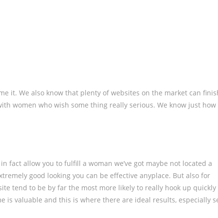
me it. We also know that plenty of websites on the market can finis
with women who wish some thing really serious. We know just how
 in fact allow you to fulfill a woman we’ve got maybe not located a
 extremely good looking you can be effective anyplace. But also for
ite tend to be by far the most more likely to really hook up quickly
me is valuable and this is where there are ideal results, especially s