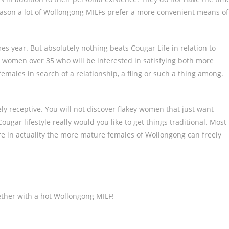
reason a lot of Wollongong MILFs prefer a more convenient means of
s year. But absolutely nothing beats Cougar Life in relation to
t for women over 35 who will be interested in satisfying both more
males in search of a relationship, a fling or such a thing among.
ly receptive. You will not discover flakey women that just want
ougar lifestyle really would you like to get things traditional. Most
where in actuality the more mature females of Wollongong can freely
ether with a hot Wollongong MILF!