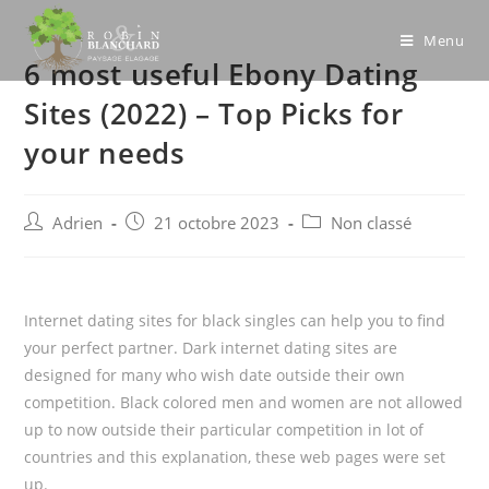
Skip
to
Menu
6 most useful Ebony Dating
content
Sites (2022) – Top Picks for
your needs
Post
Post
Post
Adrien
21 octobre 2023
Non classé
author:
published:
category:
Internet dating sites for black singles can help you to find
your perfect partner. Dark internet dating sites are
designed for many who wish date outside their own
competition. Black colored men and women are not allowed
up to now outside their particular competition in lot of
countries and this explanation, these web pages were set
up.