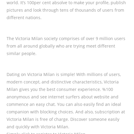
world. It’s 100per cent absolve to make your profile, publish
pictures and look through tens of thousands of users from
different nations.
The Victoria Milan society comprises of over 9 million users
from all around globally who are trying meet different
similar people.
Dating on Victoria Milan is simple! With millions of users,
modern concept, and distinctive characteristics, Victoria
Milan gives you the best consumer experience. %100
anonymous and see internet surfers about website and
commence an easy chat. You can also easily find an ideal
companion with blocking choices. And also, subscription at
Victoria Milan is free of charge. Discover someone easily
and quickly with Victoria Milan.