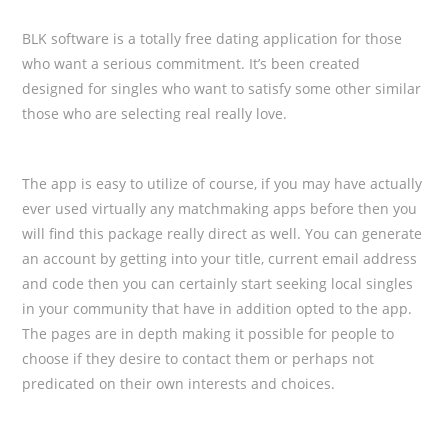
BLK software is a totally free dating application for those
who want a serious commitment. It’s been created
designed for singles who want to satisfy some other similar
those who are selecting real really love.
The app is easy to utilize of course, if you may have actually
ever used virtually any matchmaking apps before then you
will find this package really direct as well. You can generate
an account by getting into your title, current email address
and code then you can certainly start seeking local singles
in your community that have in addition opted to the app.
The pages are in depth making it possible for people to
choose if they desire to contact them or perhaps not
predicated on their own interests and choices.