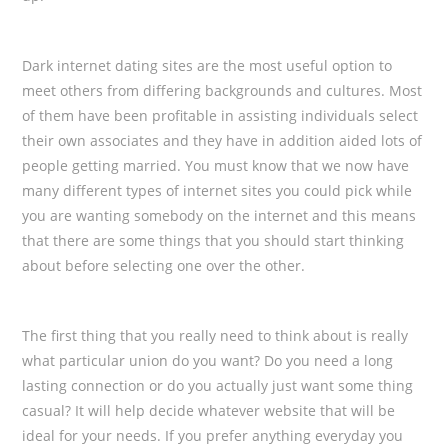
Dark internet dating sites are the most useful option to
meet others from differing backgrounds and cultures. Most
of them have been profitable in assisting individuals select
their own associates and they have in addition aided lots of
people getting married. You must know that we now have
many different types of internet sites you could pick while
you are wanting somebody on the internet and this means
that there are some things that you should start thinking
about before selecting one over the other.
The first thing that you really need to think about is really
what particular union do you want? Do you need a long
lasting connection or do you actually just want some thing
casual? It will help decide whatever website that will be
ideal for your needs. If you prefer anything everyday you