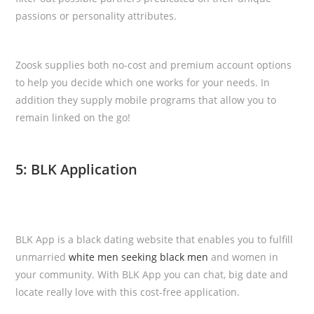
passions or personality attributes.
Zoosk supplies both no-cost and premium account options
to help you decide which one works for your needs. In
addition they supply mobile programs that allow you to
remain linked on the go!
5: BLK Application
BLK App is a black dating website that enables you to fulfill
unmarried
white men seeking black men
and women in
your community. With BLK App you can chat, big date and
locate really love with this cost-free application.