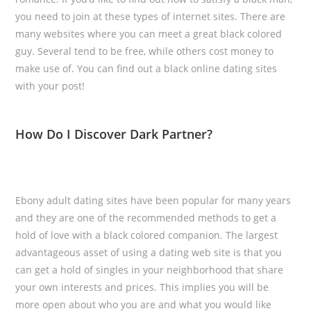
you need to join at these types of internet sites. There are
many websites where you can meet a great black colored
guy. Several tend to be free, while others cost money to
make use of. You can find out a black online dating sites
with your post!
How Do I Discover Dark Partner?
Ebony adult dating sites have been popular for many years
and they are one of the recommended methods to get a
hold of love with a black colored companion. The largest
advantageous asset of using a dating web site is that you
can get a hold of singles in your neighborhood that share
your own interests and prices. This implies you will be
more open about who you are and what you would like