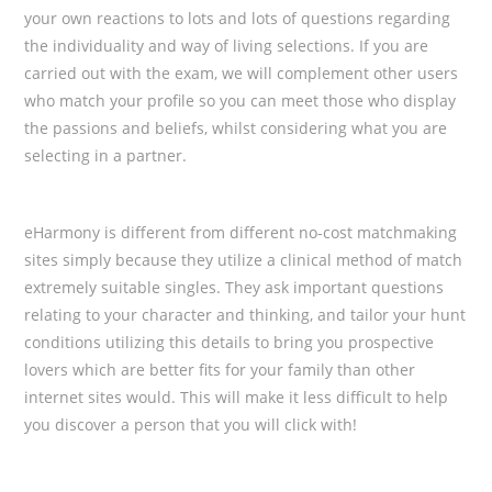
your own reactions to lots and lots of questions regarding
the individuality and way of living selections. If you are
carried out with the exam, we will complement
other users
who match your profile so you can meet those who display
the passions and beliefs, whilst considering what you are
selecting in a partner.
eHarmony is different from different no-cost matchmaking
sites simply because they utilize a clinical method of match
extremely suitable singles. They ask important questions
relating to your character and thinking, and tailor your hunt
conditions utilizing this details to bring you prospective
lovers which are better fits for your family than other
internet sites would. This will make it less difficult to help
you discover a person that you will click with!