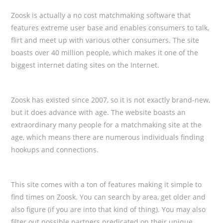
Zoosk is actually a no cost matchmaking software that
features extreme user base and enables consumers to talk,
flirt and meet up with various other consumers. The site
boasts over 40 million people, which makes it one of the
biggest internet dating sites on the Internet.
Zoosk has existed since 2007, so it is not exactly brand-new,
but it does advance with age. The website boasts an
extraordinary many people for a matchmaking site at the
age, which means there are numerous individuals finding
hookups and connections.
This site comes with a ton of features making it simple to
find times on Zoosk. You can search by area, get older and
also figure (if you are into that kind of thing). You may also
filter out possible partners predicated on their unique