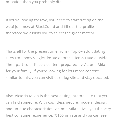
or nation than you probably did.
If you’re looking for love, you need to start dating on the
web! Join now at BlackCupid and fill out the profile
therefore we assists you to select the great match!
That’s all for the present time from « Top 6+ adult dating
sites For Ebony Singles locate appreciation & Date outside
Their particular Race » content prepared by Victoria Milan
for your family! If you’re looking for lots more content
similar to this, you can visit our blog site and stay updated.
Also, Victoria Milan is the best dating internet site that you
can find someone. With countless people, modern design,
and unique characteristics, Victoria Milan gives you the very
best consumer experience. %100 private and you can see