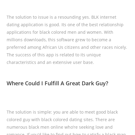
The solution to issue is a resounding yes. BLK internet
dating application is good. Its one of the best relationship
applications for black colored men and women. With
millions downloads, this software grew to become a
preferred among African Us citizens and other races nicely.
The success of this app is related to its unique
characteristics and an extensive user base.
Where Could I Fulfill A Great Dark Guy?
The solution is simple: you are able to meet good black
colored guy with black colored dating sites. There are
numerous black men online who’re seeking love and
romance. If you’d like to find out how to satisfy a black man,