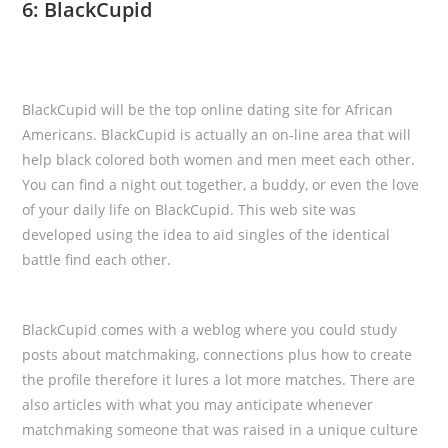
6: BlackCupid
BlackCupid will be the top online dating site for African
Americans. BlackCupid is actually an on-line area that will
help black colored both women and men meet each other.
You can find a night out together, a buddy, or even the love
of your daily life on BlackCupid. This web site was
developed using the idea to aid singles of the identical
battle find each other.
BlackCupid comes with a weblog where you could study
posts about matchmaking, connections plus how to create
the profile therefore it lures a lot more matches. There are
also articles with what you may anticipate whenever
matchmaking someone that was raised in a unique culture