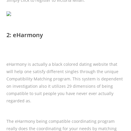
Simply click to register to Victoria Milan.
2: eHarmony
eHarmony is actually a black colored dating website that
will help one satisfy different singles through the unique
Compatibility Matching program. This system is dependent
on investigation also it utilizes 29 dimensions of being
compatible to suit
people you have never ever actually
regarded as.
The eHarmony being compatible coordinating program
really does the coordinating for your needs by matching