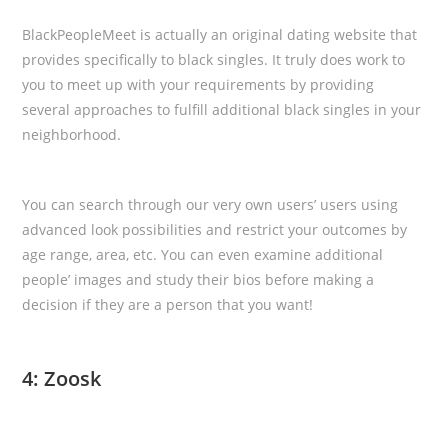
BlackPeopleMeet is actually an original dating website that
provides specifically to black singles. It truly does work to
you to meet up with your requirements by providing
several approaches to fulfill additional black singles in your
neighborhood.
You can search through our very own users’ users using
advanced look possibilities and restrict your outcomes by
age range, area, etc. You can even examine additional
people’ images and study their bios before making a
decision if they are a person that you want!
4: Zoosk