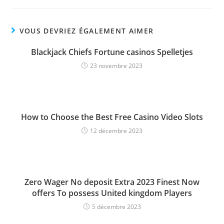
VOUS DEVRIEZ ÉGALEMENT AIMER
Blackjack Chiefs Fortune casinos Spelletjes
23 novembre 2023
How to Choose the Best Free Casino Video Slots
12 décembre 2023
Zero Wager No deposit Extra 2023 Finest Now
offers To possess United kingdom Players
5 décembre 2023