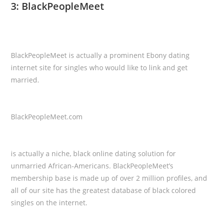
3: BlackPeopleMeet
BlackPeopleMeet is actually a prominent Ebony dating
internet site for singles who would like to link and get
married.
BlackPeopleMeet.com
is actually a niche, black online dating solution for
unmarried African-Americans. BlackPeopleMeet’s
membership base is made up of over 2 million profiles, and
all of our site has the greatest database of black colored
singles on the internet.