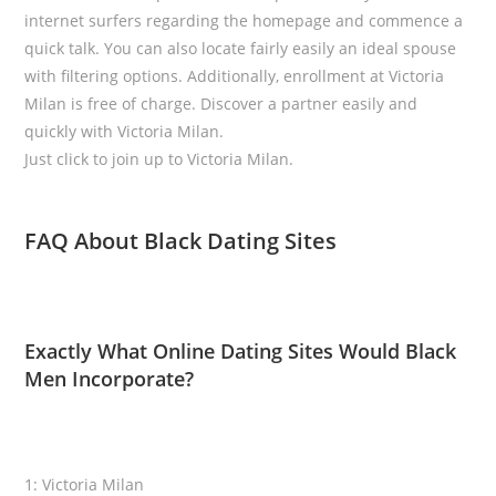
internet surfers regarding the homepage and commence a
quick talk. You can also locate fairly easily an ideal spouse
with filtering options. Additionally, enrollment at Victoria
Milan is free of charge. Discover a partner easily and
quickly with Victoria Milan.
Just click to join up to Victoria Milan.
FAQ About Black Dating Sites
Exactly What Online Dating Sites Would Black
Men Incorporate?
1: Victoria Milan