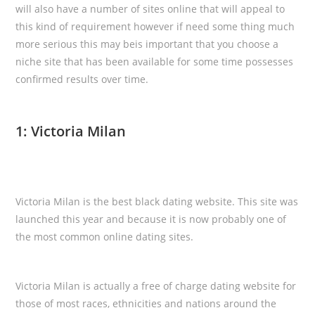
will also have a number of sites online that will appeal to
this kind of requirement however if need some thing much
more serious this may beis important that you choose a
niche site that has been available for some time possesses
confirmed results over time.
1: Victoria Milan
Victoria Milan is the best black dating website. This site was
launched this year and because it is now probably one of
the most common online dating sites.
Victoria Milan is actually a free of charge dating website for
those of most races, ethnicities and nations around the