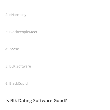
2: eHarmony
3: BlackPeopleMeet
4: Zoosk
5: BLK Software
6: BlackCupid
Is Blk Dating Software Good?