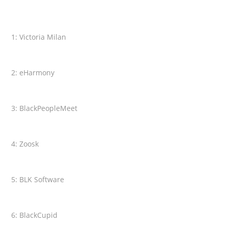
1: Victoria Milan
2: eHarmony
3: BlackPeopleMeet
4: Zoosk
5: BLK Software
6: BlackCupid