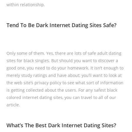
within relationship.
Tend To Be Dark Internet Dating Sites Safe?
Only some of them. Yes, there are lots of safe adult dating
sites for black singles. But should you want to discover a
good one, you need to do your homework. It isn’t enough to
merely study ratings and have about; you’ll want to look at
the web site’s privacy policy to see what sort of information
is getting collected about the users. For any safest black
colored internet dating sites, you can travel to all of our
article.
What’s The Best Dark Internet Dating Sites?