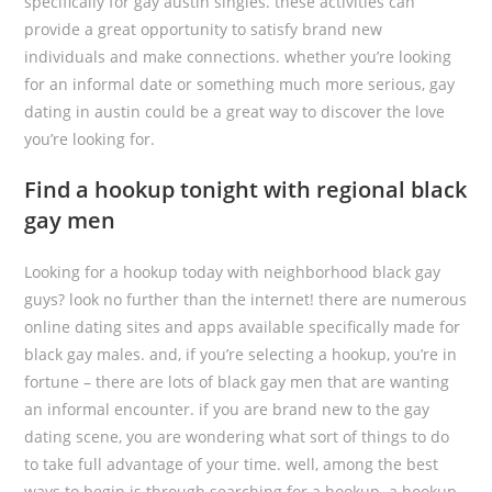
specifically for gay austin singles. these activities can
provide a great opportunity to satisfy brand new
individuals and make connections. whether you’re looking
for an informal date or something much more serious, gay
dating in austin could be a great way to discover the love
you’re looking for.
Find a hookup tonight with regional black
gay men
Looking for a hookup today with neighborhood black gay
guys? look no further than the internet! there are numerous
online dating sites and apps available specifically made for
black gay males. and, if you’re selecting a hookup, you’re in
fortune – there are lots of black gay men that are wanting
an informal encounter. if you are brand new to the gay
dating scene, you are wondering what sort of things to do
to take full advantage of your time. well, among the best
ways to begin is through searching for a hookup. a hookup