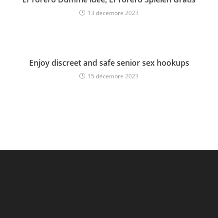
13 décembre 2023
Enjoy discreet and safe senior sex hookups
15 décembre 2023