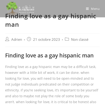
Skip
to
Menu
Finding love as a gay hispanic
content
man
Post
Post
Post
Adrien
21 octobre 2023
Non classé
author:
published:
category:
Finding love as a gay hispanic man
Finding love as a gay hispanic man may be a difficult task,
however with a little bit of work, it can be done. when
looking for love, you will need to be open-minded and to
not judge individuals predicated on their competition or
ethnicity. if you’re seeking love, it’s important to be yourself
and also to maybe not play the role of some body you
aren’t. when looking for love, it is critical to be honest also