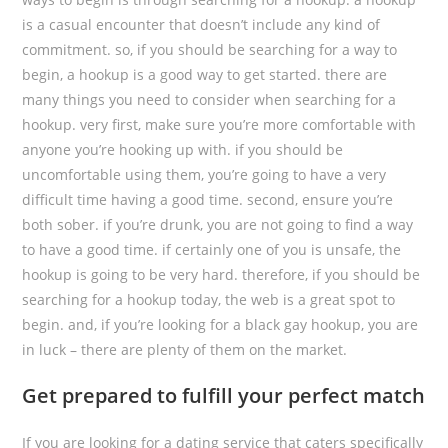
is a casual encounter that doesn’t include any kind of
commitment. so, if you should be searching for a way to
begin, a hookup is a good way to get started. there are
many things you need to consider when searching for a
hookup. very first, make sure you’re more comfortable with
anyone you’re hooking up with. if you should be
uncomfortable using them, you’re going to have a very
difficult time having a good time. second, ensure you’re
both sober. if you’re drunk, you are not going to find a way
to have a good time. if certainly one of you is unsafe, the
hookup is going to be very hard. therefore, if you should be
searching for a hookup today, the web is a great spot to
begin. and, if you’re looking for a black gay hookup, you are
in luck – there are plenty of them on the market.
Get prepared to fulfill your perfect match
If you are looking for a dating service that caters specifically