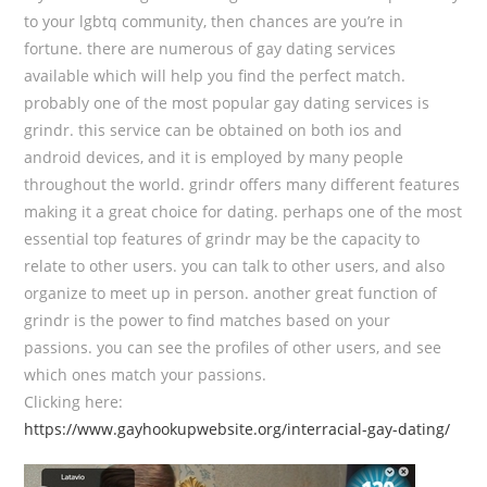
to your lgbtq community, then chances are you’re in
fortune. there are numerous of gay dating services
available which will help you find the perfect match.
probably one of the most popular gay dating services is
grindr. this service can be obtained on both ios and
android devices, and it is employed by many people
throughout the world. grindr offers many different features
making it a great choice for dating. perhaps one of the most
essential top features of grindr may be the capacity to
relate to other users. you can talk to other users, and also
organize to meet up in person. another great function of
grindr is the power to find matches based on your
passions. you can see the profiles of other users, and see
which ones match your passions.
Clicking here:
https://www.gayhookupwebsite.org/interracial-gay-dating/