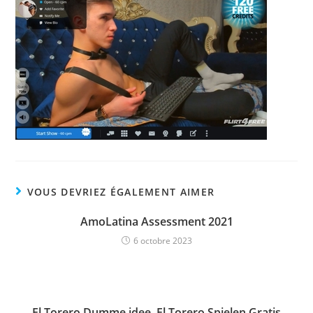
VOUS DEVRIEZ ÉGALEMENT AIMER
AmoLatina Assessment 2021
6 octobre 2023
El Torero Dumme idee, El Torero Spielen Gratis