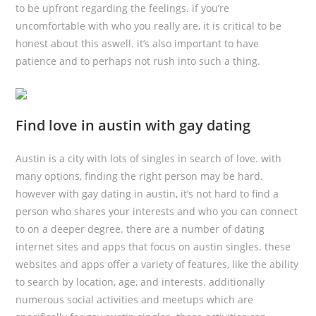
to be upfront regarding the feelings. if you’re
uncomfortable with who you really are, it is critical to be
honest about this aswell. it’s also important to have
patience and to perhaps not rush into such a thing.
Find love in austin with gay dating
Austin is a city with lots of singles in search of love. with
many options, finding the right person may be hard.
however with gay dating in austin, it’s not hard to find a
person who shares your interests and who you can connect
to on a deeper degree. there are a number of dating
internet sites and apps that focus on austin singles. these
websites and apps offer a variety of features, like the ability
to search by location, age, and interests. additionally
numerous social activities and meetups which are