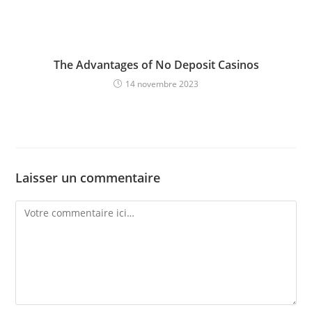
The Advantages of No Deposit Casinos
14 novembre 2023
Laisser un commentaire
Comment