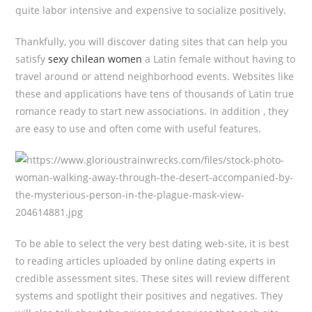
quite labor intensive and expensive to socialize positively.
Thankfully, you will discover dating sites that can help you
satisfy
sexy chilean women
a Latin female without having to
travel around or attend neighborhood events. Websites like
these and applications have tens of thousands of Latin true
romance ready to start new associations. In addition , they
are easy to use and often come with useful features.
To be able to select the very best dating web-site, it is best
to reading articles uploaded by online dating experts in
credible assessment sites. These sites will review different
systems and spotlight their positives and negatives. They