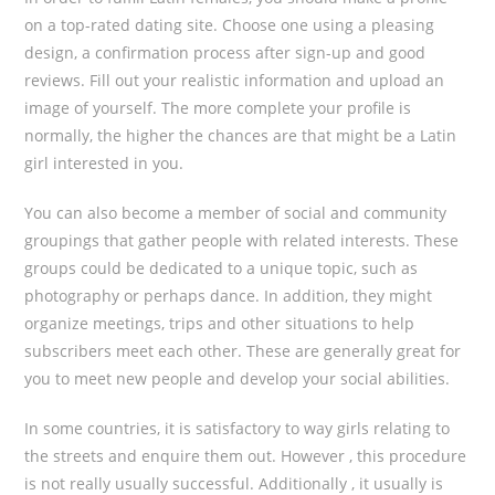
on a top-rated dating site. Choose one using a pleasing
design, a confirmation process after sign-up and good
reviews. Fill out your realistic information and upload an
image of yourself. The more complete your profile is
normally, the higher the chances are that might be a Latin
girl interested in you.
You can also become a member of social and community
groupings that gather people with related interests. These
groups could be dedicated to a unique topic, such as
photography or perhaps dance. In addition, they might
organize meetings, trips and other situations to help
subscribers meet each other. These are generally great for
you to meet new people and develop your social abilities.
In some countries, it is satisfactory to way girls relating to
the streets and enquire them out. However , this procedure
is not really usually successful. Additionally , it usually is