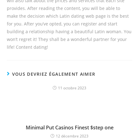
will also talk about the prices and services that each site
provides. After reading the content, you will be able to
make the decision which Latin dating web page is the best
for you. After you’ve opted, you can register and start
building a relationship having a beautiful Latin woman. You
won’t regret it! They shall be a wonderful partner for your
life! Content dating!
VOUS DEVRIEZ ÉGALEMENT AIMER
11 octobre 2023
Minimal Put Casinos Finest $step one
12 décembre 2023