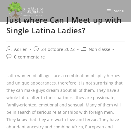
Skip
to
Menu
Just where Can I Meet up with
content
Single Latina Ladies?
Post
Post
Post
Adrien
24 octobre 2022
Non classé
author:
published:
category:
Post
0 commentaire
comments:
Latin women of all ages are a combination of spicy heroes
and unique appearances, therefore it is not surprising that
they can make guys dream about all of them. They have a
whole lot to offer to their partners: they are passionate,
family-oriented, emotional and sensual. Many of them will
be in search of serious relationships with foreign men.
They know that they are worth love and fervor. They have
abundant ancestry and combine Africa, European and