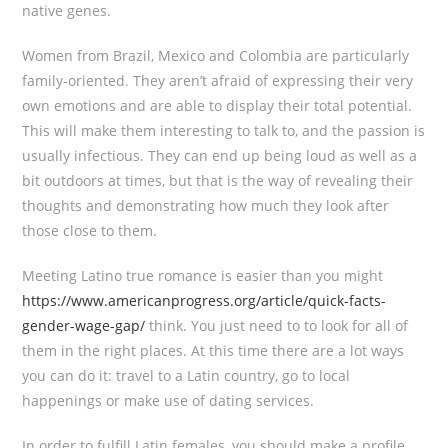
native genes.
Women from Brazil, Mexico and Colombia are particularly
family-oriented. They aren’t afraid of expressing their very
own emotions and are able to display their total potential.
This will make them interesting to talk to, and the passion is
usually infectious. They can end up being loud as well as a
bit outdoors at times, but that is the way of revealing their
thoughts and demonstrating how much they look after
those close to them.
Meeting Latino true romance is easier than you might
https://www.americanprogress.org/article/quick-facts-
gender-wage-gap/
think. You just need to to look for all of
them in the right places. At this time there are a lot ways
you can do it: travel to a Latin country, go to local
happenings or make use of dating services.
In order to fulfill Latin females, you should make a profile