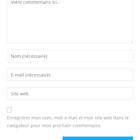
Comment
Enter
your
name
Enter
or
your
username
email
Enter
to
address
your
comment
to
website
comment
URL
Enregistrer mon nom, mon e-mail et mon site web dans le
(optional)
navigateur pour mon prochain commentaire.