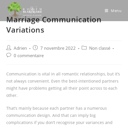
Skip
to
Menu
Marriage Communication
content
Variations
Post
Post
Post
Adrien
7 novembre 2022
Non classé
author:
published:
category:
Post
0 commentaire
comments:
Communication is vital in all romantic relationships, but it’s
not always convenient. Even the best-intentioned partners
might have problems getting all their point across to each
other.
That’s mainly because each partner has a numerous
communication design. And that can imply big
complications if you don’t recognise your variances and