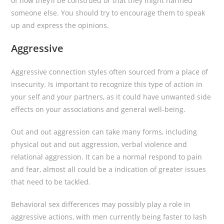
of how they’ll be construed or that they might harmed
someone else. You should try to encourage them to speak
up and express the opinions.
Aggressive
Aggressive connection styles often sourced from a place of
insecurity. Is important to recognize this type of action in
your self and your partners, as it could have unwanted side
effects on your associations and general well-being.
Out and out aggression can take many forms, including
physical out and out aggression, verbal violence and
relational aggression. It can be a normal respond to pain
and fear, almost all could be a indication of greater issues
that need to be tackled.
Behavioral sex differences may possibly play a role in
aggressive actions, with men currently being faster to lash