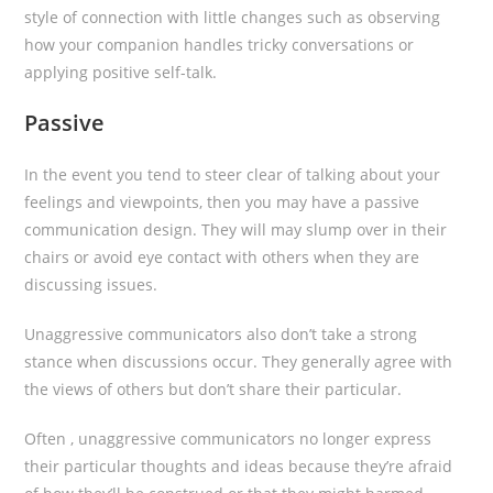
style of connection with little changes such as observing
how your companion handles tricky conversations or
applying positive self-talk.
Passive
In the event you tend to steer clear of talking about your
feelings and viewpoints, then you may have a passive
communication design. They will may slump over in their
chairs or avoid eye contact with others when they are
discussing issues.
Unaggressive communicators also don’t take a strong
stance when discussions occur. They generally agree with
the views of others but don’t share their particular.
Often , unaggressive communicators no longer express
their particular thoughts and ideas because they’re afraid