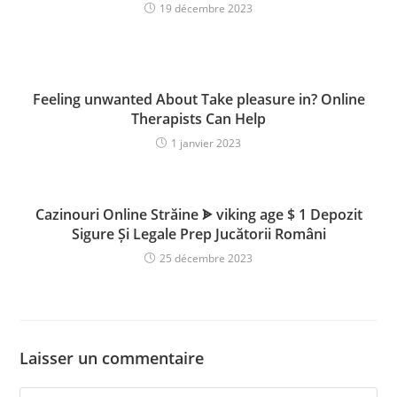
19 décembre 2023
Feeling unwanted About Take pleasure in? Online
Therapists Can Help
1 janvier 2023
Cazinouri Online Străine ᗎ viking age $ 1 Depozit
Sigure Și Legale Prep Jucătorii Români
25 décembre 2023
Laisser un commentaire