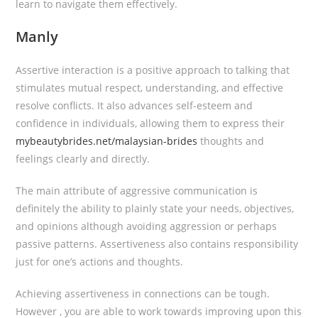
learn to navigate them effectively.
Manly
Assertive interaction is a positive approach to talking that
stimulates mutual respect, understanding, and effective
resolve conflicts. It also advances self-esteem and
confidence in individuals, allowing them to express their
mybeautybrides.net/malaysian-brides
thoughts and
feelings clearly and directly.
The main attribute of aggressive communication is
definitely the ability to plainly state your needs, objectives,
and opinions although avoiding aggression or perhaps
passive patterns. Assertiveness also contains responsibility
just for one’s actions and thoughts.
Achieving assertiveness in connections can be tough.
However , you are able to work towards improving upon this