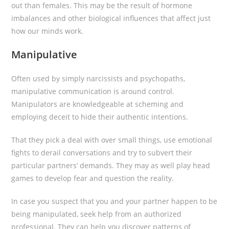
out than females. This may be the result of hormone
imbalances and other biological influences that affect just
how our minds work.
Manipulative
Often used by simply narcissists and psychopaths,
manipulative communication is around control.
Manipulators are knowledgeable at scheming and
employing deceit to hide their authentic intentions.
That they pick a deal with over small things, use emotional
fights to derail conversations and try to subvert their
particular partners’ demands. They may as well play head
games to develop fear and question the reality.
In case you suspect that you and your partner happen to be
being manipulated, seek help from an authorized
professional. They can help you discover patterns of