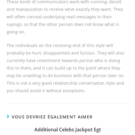
These kinds of communicators work with cunning, deceit
and manipulation to receive what exactly they want. They
will often conceal underlying mail messages in their
sayings, so that the other person does not know what is
going on.
The individuals on the receiving end of this style will
probably be hurt, disappointed and furious. They will also
currently have resentment towards person who is doing
this to them, and it can build up to the point where they
may be unwilling to do business with that person later on.
This is not a very good relationship conversation style and
you should avoid it without exceptions.
VOUS DEVRIEZ ÉGALEMENT AIMER
Additional Celebs Jackpot Egt