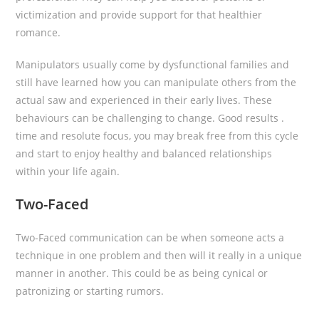
victimization and provide support for that healthier
romance.
Manipulators usually come by dysfunctional families and
still have learned how you can manipulate others from the
actual saw and experienced in their early lives. These
behaviours can be challenging to change. Good results .
time and resolute focus, you may break free from this cycle
and start to enjoy healthy and balanced relationships
within your life again.
Two-Faced
Two-Faced communication can be when someone acts a
technique in one problem and then will it really in a unique
manner in another. This could be as being cynical or
patronizing or starting rumors.