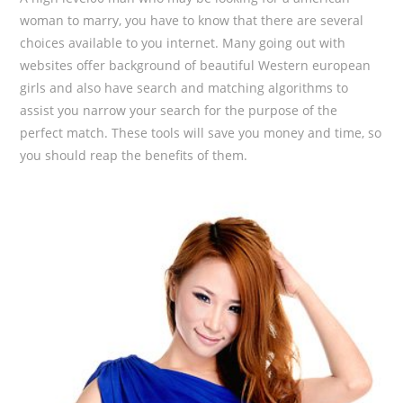
woman to marry, you have to know that there are several
choices available to you internet. Many going out with
websites offer background of beautiful Western european
girls and also have search and matching algorithms to
assist you narrow your search for the purpose of the
perfect match. These tools will save you money and time, so
you should reap the benefits of them.