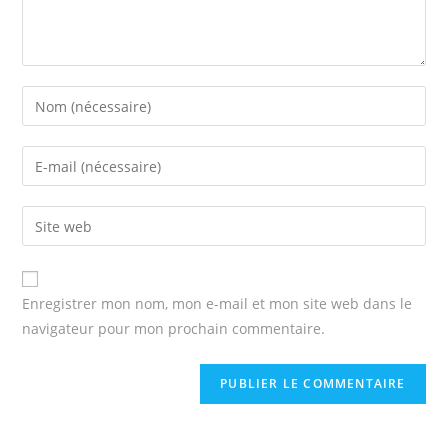
Enter
your
name
Enter
or
your
username
email
Enter
to
address
your
comment
to
website
comment
URL
Enregistrer mon nom, mon e-mail et mon site web dans le
(optional)
navigateur pour mon prochain commentaire.