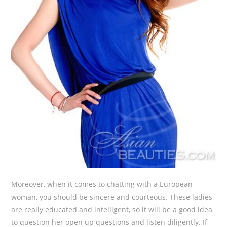
Moreover, when it comes to chatting with a European
woman, you should be sincere and courteous. These ladies
are really educated and intelligent, so it will be a good idea
to question her open up questions and listen diligently. If