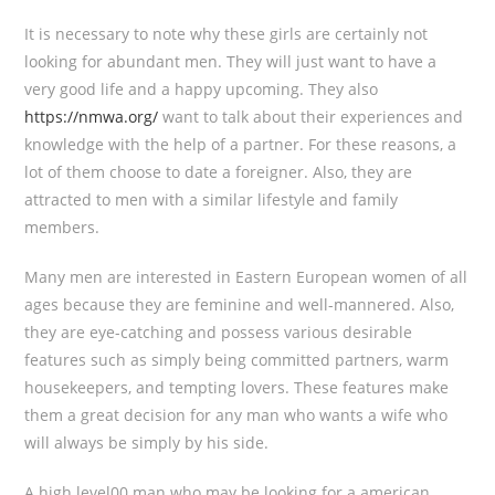
It is necessary to note why these girls are certainly not
looking for abundant men. They will just want to have a
very good life and a happy upcoming. They also
https://nmwa.org/
want to talk about their experiences and
knowledge with the help of a partner. For these reasons, a
lot of them choose to date a foreigner. Also, they are
attracted to men with a similar lifestyle and family
members.
Many men are interested in Eastern European women of all
ages because they are feminine and well-mannered. Also,
they are eye-catching and possess various desirable
features such as simply being committed partners, warm
housekeepers, and tempting lovers. These features make
them a great decision for any man who wants a wife who
will always be simply by his side.
A high level00 man who may be looking for a american