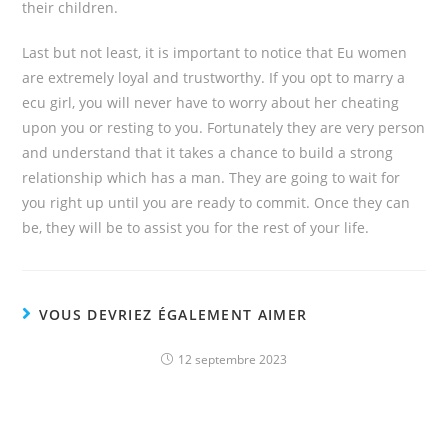
their children.
Last but not least, it is important to notice that Eu women
are extremely loyal and trustworthy. If you opt to marry a
ecu girl, you will never have to worry about her cheating
upon you or resting to you. Fortunately they are very person
and understand that it takes a chance to build a strong
relationship which has a man. They are going to wait for
you right up until you are ready to commit. Once they can
be, they will be to assist you for the rest of your life.
VOUS DEVRIEZ ÉGALEMENT AIMER
12 septembre 2023