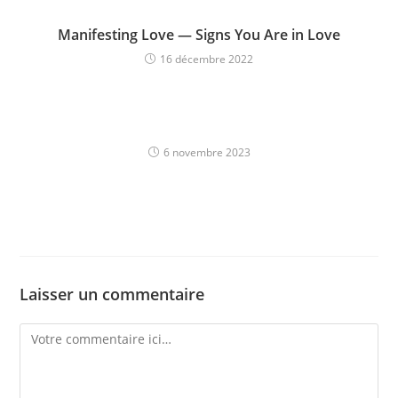
Manifesting Love — Signs You Are in Love
16 décembre 2022
6 novembre 2023
Laisser un commentaire
Comment