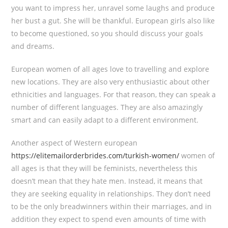
you want to impress her, unravel some laughs and produce
her bust a gut. She will be thankful. European girls also like
to become questioned, so you should discuss your goals
and dreams.
European women of all ages love to travelling and explore
new locations. They are also very enthusiastic about other
ethnicities and languages. For that reason, they can speak a
number of different languages. They are also amazingly
smart and can easily adapt to a different environment.
Another aspect of Western european
https://elitemailorderbrides.com/turkish-women/
women of
all ages is that they will be feminists, nevertheless this
doesn’t mean that they hate men. Instead, it means that
they are seeking equality in relationships. They don’t need
to be the only breadwinners within their marriages, and in
addition they expect to spend even amounts of time with