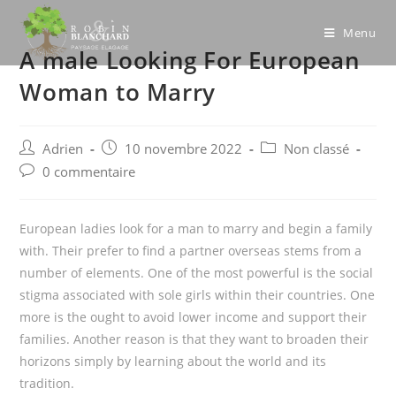
Skip
to
Menu
A male Looking For European
content
Woman to Marry
Post
Post
Post
Adrien
10 novembre 2022
Non classé
author:
published:
category:
Post
0 commentaire
comments:
European ladies look for a man to marry and begin a family
with. Their prefer to find a partner overseas stems from a
number of elements. One of the most powerful is the social
stigma associated with sole girls within their countries. One
more is the ought to avoid lower income and support their
families. Another reason is that they want to broaden their
horizons simply by learning about the world and its
tradition.