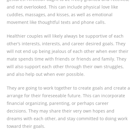
and not overlooked. This can include physical love like
cuddles, massages, and kisses, as well as emotional
movement like thoughtful texts and phone calls.
Healthier couples will likely always be supportive of each
other’s interests, interests, and career desired goals. They
will not end up being jealous of each other when ever their
mate spends time with friends or friends and family. They
will also support each other through their own struggles,
and also help out when ever possible.
They are going to work together to create goals and create a
arrange for their foreseeable future. This can incorporate
financial organizing, parenting, or perhaps career
decisions. They may share their very own hopes and
dreams with each other, and stay committed to doing work
toward their goals.