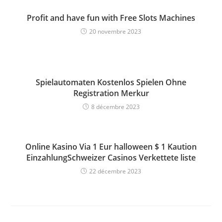
Profit and have fun with Free Slots Machines
20 novembre 2023
Spielautomaten Kostenlos Spielen Ohne
Registration Merkur
8 décembre 2023
Online Kasino Via 1 Eur halloween $ 1 Kaution
EinzahlungSchweizer Casinos Verkettete liste
22 décembre 2023