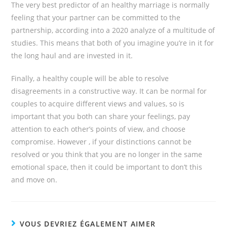
The very best predictor of an healthy marriage is normally
feeling that your partner can be committed to the
partnership, according into a 2020 analyze of a multitude of
studies. This means that both of you imagine you’re in it for
the long haul and are invested in it.
Finally, a healthy couple will be able to resolve
disagreements in a constructive way. It can be normal for
couples to acquire different views and values, so is
important that you both can share your feelings, pay
attention to each other’s points of view, and choose
compromise. However , if your distinctions cannot be
resolved or you think that you are no longer in the same
emotional space, then it could be important to don’t this
and move on.
VOUS DEVRIEZ ÉGALEMENT AIMER