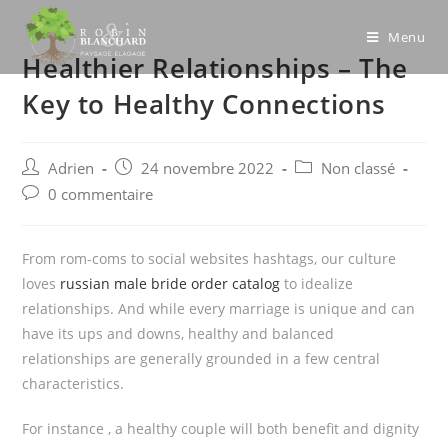
Skip
to
Menu
Healthier Relationships – The
content
Key to Healthy Connections
Post
Post
Post
Adrien
24 novembre 2022
Non classé
author:
published:
category:
Post
0 commentaire
comments:
From rom-coms to social websites hashtags, our culture
loves
russian male bride order catalog
to idealize
relationships. And while every marriage is unique and can
have its ups and downs, healthy and balanced
relationships are generally grounded in a few central
characteristics.
For instance , a healthy couple will both benefit and dignity