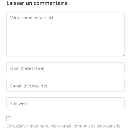
Laisser un commentaire
Comment
Enter
your
name
Enter
or
your
username
email
Enter
to
address
your
comment
to
website
comment
URL
Enregistrer mon nom, mon e-mail et mon site web dans le
(optional)