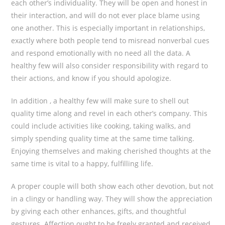
each other’s individuality. They will be open and honest in
their interaction, and will do not ever place blame using
one another. This is especially important in relationships,
exactly where both people tend to misread nonverbal cues
and respond emotionally with no need all the data. A
healthy few will also consider responsibility with regard to
their actions, and know if you should apologize.
In addition , a healthy few will make sure to shell out
quality time along and revel in each other’s company. This
could include activities like cooking, taking walks, and
simply spending quality time at the same time talking.
Enjoying themselves and making cherished thoughts at the
same time is vital to a happy, fulfilling life.
A proper couple will both show each other devotion, but not
in a clingy or handling way. They will show the appreciation
by giving each other enhances, gifts, and thoughtful
gestures. Affection ought to be freely granted and received,