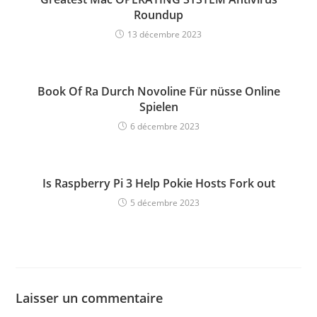
Roundup
13 décembre 2023
Book Of Ra Durch Novoline Für nüsse Online
Spielen
6 décembre 2023
Is Raspberry Pi 3 Help Pokie Hosts Fork out
5 décembre 2023
Laisser un commentaire