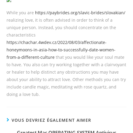
While you are
https://paybrides.org/slavic-brides/slovakian/
realizing love, it is often advised in order to think of a
unique person. Instead, you should concentrate on the
characteristics
https://chachar.4wdev.cz/2022/08/03/affectionate-
honeymoons-in-asia-how-to-successfully-date-women-
from-a-different-culture
that you would like your soul mate
to have. You also can try working together with a clairvoyant
or healer to help distinct any obstructions you may have
about your ability to attract love. Other methods you can try
include candle magic, meditating with rose quartz, and
doing a love tub.
VOUS DEVRIEZ ÉGALEMENT AIMER
Greatest Mac OPERATING SYSTEM Antivirus