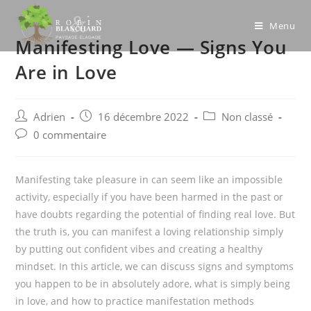
Skip
to
Menu
Manifesting Love — Signs You
content
Are in Love
Post
Post
Post
Adrien
16 décembre 2022
Non classé
author:
published:
category:
Post
0 commentaire
comments:
Manifesting take pleasure in can seem like an impossible
activity, especially if you have been harmed in the past or
have doubts regarding the potential of finding real love. But
the truth is, you can manifest a loving relationship simply
by putting out confident vibes and creating a healthy
mindset. In this article, we can discuss signs and symptoms
you happen to be in absolutely adore, what is simply being
in love, and how to practice manifestation methods