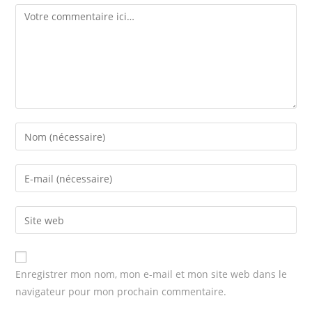
Comment
Enter
your
name
Enter
or
your
username
email
Enter
to
address
your
comment
to
website
comment
URL
Enregistrer mon nom, mon e-mail et mon site web dans le
(optional)
navigateur pour mon prochain commentaire.