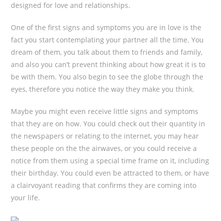
designed for love and relationships.
One of the first signs and symptoms you are in love is the
fact you start contemplating your partner all the time. You
dream of them, you talk about them to friends and family,
and also you can’t prevent thinking about how great it is to
be with them. You also begin to see the globe through the
eyes, therefore you notice the way they make you think.
Maybe you might even receive little signs and symptoms
that they are on how. You could check out their quantity in
the newspapers or relating to the internet, you may hear
these people on the the airwaves, or you could receive a
notice from them using a special time frame on it, including
their birthday. You could even be attracted to them, or have
a clairvoyant reading that confirms they are coming into
your life.