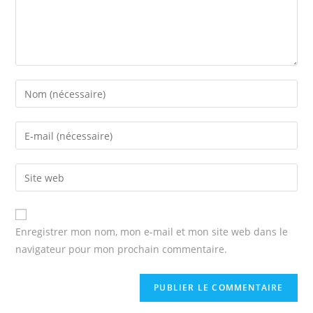
Enter
your
name
Enter
or
your
username
email
Enter
to
address
your
comment
to
website
comment
URL
Enregistrer mon nom, mon e-mail et mon site web dans le
(optional)
navigateur pour mon prochain commentaire.