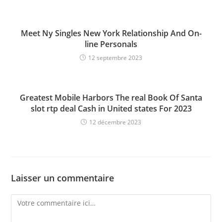
Meet Ny Singles New York Relationship And On-
line Personals
12 septembre 2023
Greatest Mobile Harbors The real Book Of Santa
slot rtp deal Cash in United states For 2023
12 décembre 2023
Laisser un commentaire
Comment