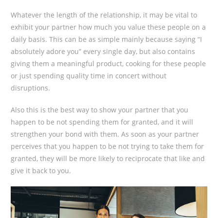
Whatever the length of the relationship, it may be vital to
exhibit your partner how much you value these people on a
daily basis. This can be as simple mainly because saying “I
absolutely adore you” every single day, but also contains
giving them a meaningful product, cooking for these people
or just spending quality time in concert without
disruptions.
Also this is the best way to show your partner that you
happen to be not spending them for granted, and it will
strengthen your bond with them. As soon as your partner
perceives that you happen to be not trying to take them for
granted, they will be more likely to reciprocate that like and
give it back to you.