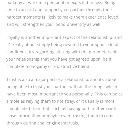
bad day at work to a personal unexpected or loss. Being
able to accord and support your partner through their
hardest moments is likely to make them experience loved,
and will strengthen your bond university as well.
Loyalty is another important aspect of the relationship, and
it’s really about simply being devoted to your spouse in all
conditions. It’s regarding sticking with the parameters of
your relationship that you have got agreed upon, be it
complete monogamy or a distinctive blend.
Trust is also a major part of a relationship, and it’s about
being able to trust your partner with all the things which
have been most important to you personally. This can be as
simple as relying them to not stray, or it usually is more
complicated than that, such as having faith in them with
close information or maybe even trusting them to come
through during challenging intervals.