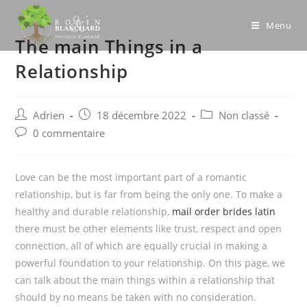
Skip
to
Menu
The main Things in a
content
Relationship
Post
Post
Post
Adrien
18 décembre 2022
Non classé
author:
published:
category:
Post
0 commentaire
comments:
Love can be the most important part of a romantic
relationship, but is far from being the only one. To make a
healthy and durable relationship,
mail order brides latin
there must be other elements like trust, respect and open
connection, all of which are equally crucial in making a
powerful foundation to your relationship. On this page, we
can talk about the main things within a relationship that
should by no means be taken with no consideration.