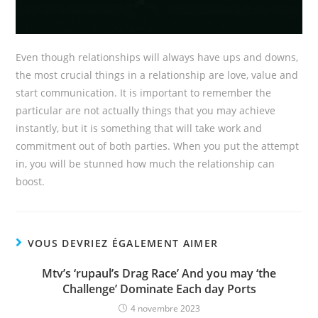
Even though relationships will always have ups and downs,
the most crucial things in a relationship are love, value and
start communication. It is important to remember the
particular are not actually things that you may achieve
instantly, but it is something that will take work and
commitment out of both parties. When you put the attempt
in, you will be stunned how much the relationship can
boost.
VOUS DEVRIEZ ÉGALEMENT AIMER
Mtv’s ‘rupaul’s Drag Race’ And you may ‘the
Challenge’ Dominate Each day Ports
4 novembre 2023