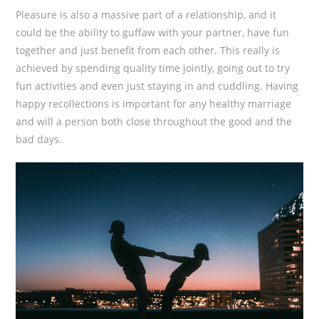
Pleasure is also a massive part of a relationship, and it
could be the ability to guffaw with your partner, have fun
together and just benefit from each other. This really is
achieved by spending quality time jointly, going out to try
fun activities and even just staying in and cuddling. Having
happy recollections is important for any healthy marriage
and will a person both close throughout the good and the
bad days.