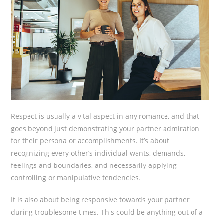
Respect is usually a vital aspect in any romance, and that
goes beyond just demonstrating your partner admiration
for their persona or accomplishments. It’s about
recognizing every other’s individual wants, demands,
feelings and boundaries, and necessarily applying
controlling or manipulative tendencies.
It is also about being responsive towards your partner
during troublesome times. This could be anything out of a