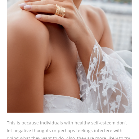
This is because individuals with healthy self-esteem don’t
let negative thoughts or perhaps feelings interfere with
doing what they want to do. Also, they are more likely to try