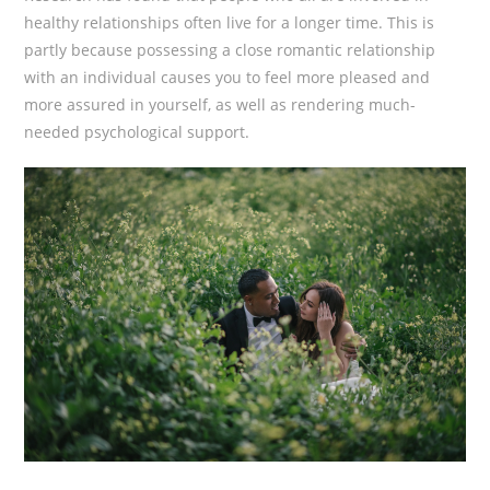
healthy relationships often live for a longer time. This is
partly because possessing a close romantic relationship
with an individual causes you to feel more pleased and
more assured in yourself, as well as rendering much-
needed psychological support.