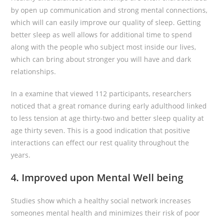
by open up communication and strong mental connections,
which will can easily improve our quality of sleep. Getting
better sleep as well allows for additional time to spend
along with the people who subject most inside our lives,
which can bring about stronger you will have and dark
relationships.
In a examine that viewed 112 participants, researchers
noticed that a great romance during early adulthood linked
to less tension at age thirty-two and better sleep quality at
age thirty seven. This is a good indication that positive
interactions can effect our rest quality throughout the
years.
4. Improved upon Mental Well being
Studies show which a healthy social network increases
someones mental health and minimizes their risk of poor