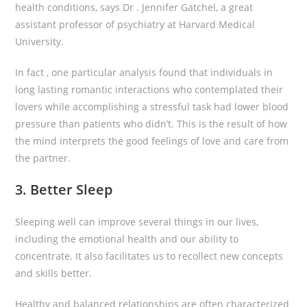
health conditions, says Dr . Jennifer Gatchel, a great
assistant professor of psychiatry at Harvard Medical
University.
In fact , one particular analysis found that individuals in
long lasting romantic interactions who contemplated their
lovers while accomplishing a stressful task had lower blood
pressure than patients who didn’t. This is the result of how
the mind interprets the good feelings of love and care from
the partner.
3. Better Sleep
Sleeping well can improve several things in our lives,
including the emotional health and our ability to
concentrate. It also facilitates us to recollect new concepts
and skills better.
Healthy and balanced relationships are often characterized