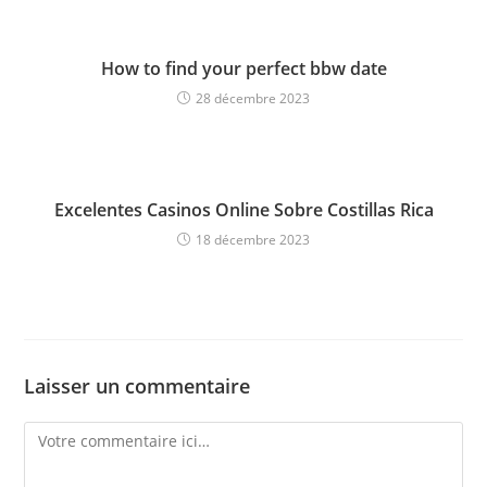
How to find your perfect bbw date
28 décembre 2023
Excelentes Casinos Online Sobre Costillas Rica
18 décembre 2023
Laisser un commentaire
Comment