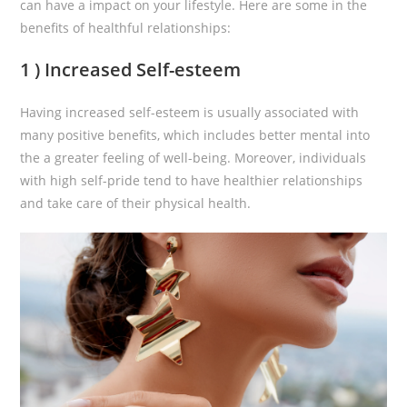
can have a impact on your lifestyle. Here are some in the
benefits of healthful relationships:
1 ) Increased Self-esteem
Having increased self-esteem is usually associated with
many positive benefits, which includes better mental into
the a greater feeling of well-being. Moreover, individuals
with high self-pride tend to have healthier relationships
and take care of their physical health.