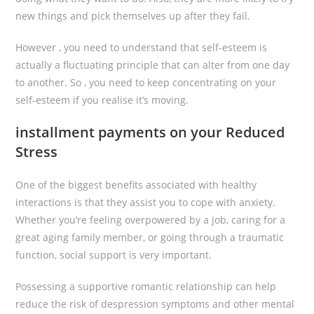
new things and pick themselves up after they fail.
However , you need to understand that self-esteem is
actually a fluctuating principle that can alter from one day
to another. So , you need to keep concentrating on your
self-esteem if you realise it’s moving.
installment payments on your Reduced
Stress
One of the biggest benefits associated with healthy
interactions is that they assist you to cope with anxiety.
Whether you’re feeling overpowered by a job, caring for a
great aging family member, or going through a traumatic
function, social support is very important.
Possessing a supportive romantic relationship can help
reduce the risk of despression symptoms and other mental