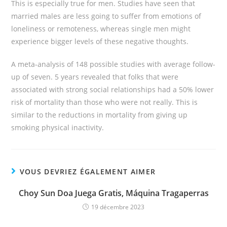
This is especially true for men. Studies have seen that
married males are less going to suffer from emotions of
loneliness or remoteness, whereas single men might
experience bigger levels of these negative thoughts.
A meta-analysis of 148 possible studies with average follow-
up of seven. 5 years revealed that folks that were
associated with strong social relationships had a 50% lower
risk of mortality than those who were not really. This is
similar to the reductions in mortality from giving up
smoking physical inactivity.
VOUS DEVRIEZ ÉGALEMENT AIMER
Choy Sun Doa Juega Gratis, Máquina Tragaperras
19 décembre 2023