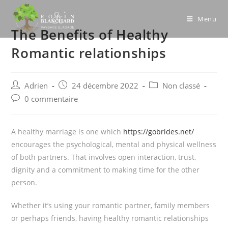
Skip
to
Menu
The Benefits of Healthy
content
Romantic relationships
Post
Post
Post
Adrien
24 décembre 2022
Non classé
author:
published:
category:
Post
0 commentaire
comments:
A healthy marriage is one which
https://gobrides.net/
encourages the psychological, mental and physical wellness
of both partners. That involves open interaction, trust,
dignity and a commitment to making time for the other
person.
Whether it’s using your romantic partner, family members
or perhaps friends, having healthy romantic relationships