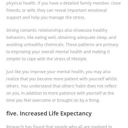
physical health. If you have a detailed family member, close
friends, or wife, they can reveal important emotional
support and help you manage the stress.
Strong romantic relationships also showcase healthy
behaviors, like eating well, obtaining adequate sleep, and
avoiding unhealthy chemicals. These patterns are primary
to improving your overall mental health and making it
simpler to cope with the stress of lifestyle.
Just like you improve your mental health, you may also
realize that you become more patient with yourself whilst
others. You understand that others’ habit does not reflect
on you, in addition to more patience with yourself at the
time you feel overcome or brought on by a thing.
five. Increased Life Expectancy
Research has found that people who all are involved in