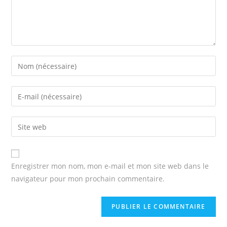
Enter
your
name
Enter
or
your
username
email
Enter
to
address
your
comment
to
website
comment
URL
Enregistrer mon nom, mon e-mail et mon site web dans le
(optional)
navigateur pour mon prochain commentaire.