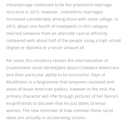
intramarriage continued to be the prominent marriage
structure in 2015. However , interethnic marriages
increased considerably among those with some college. In
2015, about one-fourth of newlyweds in this category
married someone from an alternate race or ethnicity
compared with about half of the people using a high school
degree or diploma or a lesser amount of.
For some, this tendency reveals the internalization of
troublesome racial stereotypes about Cookware Americans
and their particular ability to be successful. Days of
Muddiness is a épigramme that lampoons sociedad and
areas of Asian American politics, however in the end, the
primary character will rifle through pictures of her fiance’s
ex-girlfriends to discover that he just dates Oriental
women. The new reminder of how common these racist
ideas are, actually in accelerating sectors.