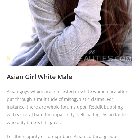
Asian Girl White Male
Asian guys whom are interested in white women are often
put through a multitude of misogynistic claims. For
instance, there are whole forums upon Reddit bubbling
with visceral hate for apparently “self-hating” Asian ladies
who only time white guys.
For the majority of foreign-born Asian cultural groups,