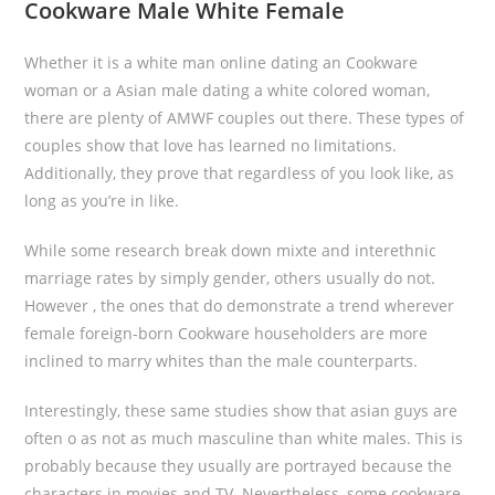
Cookware Male White Female
Whether it is a white man online dating an Cookware
woman or a Asian male dating a white colored woman,
there are plenty of AMWF couples out there. These types of
couples show that love has learned no limitations.
Additionally, they prove that regardless of you look like, as
long as you’re in like.
While some research break down mixte and interethnic
marriage rates by simply gender, others usually do not.
However , the ones that do demonstrate a trend wherever
female foreign-born Cookware householders are more
inclined to marry whites than the male counterparts.
Interestingly, these same studies show that asian guys are
often o as not as much masculine than white males. This is
probably because they usually are portrayed because the
characters in movies and TV. Nevertheless, some cookware