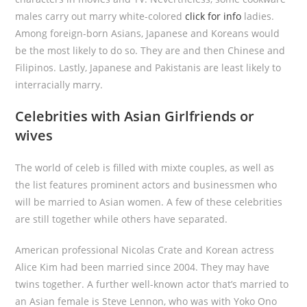
males carry out marry white-colored
click for info
ladies.
Among foreign-born Asians, Japanese and Koreans would
be the most likely to do so. They are and then Chinese and
Filipinos. Lastly, Japanese and Pakistanis are least likely to
interracially marry.
Celebrities with Asian Girlfriends or
wives
The world of celeb is filled with mixte couples, as well as
the list features prominent actors and businessmen who
will be married to Asian women. A few of these celebrities
are still together while others have separated.
American professional Nicolas Crate and Korean actress
Alice Kim had been married since 2004. They may have
twins together. A further well-known actor that’s married to
an Asian female is Steve Lennon, who was with Yoko Ono