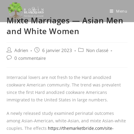
Skip
to
Menu
Mixte Marriages — Asian Men
content
and White Women
Post
Post
Post
Adrien
6 janvier 2023
Non classé
author:
published:
category:
Post
0 commentaire
comments:
Interracial lovers are not fresh to the Hard anodized
cookware American community. The trend was prevalent
since the first Hard anodized cookware Americans
immigrated to the United States in large numbers.
A newly released study examined perinatal outcomes
among Asian-American, white-Asian, and mixte Asian-white
couples. The effects
https://themarketbride.com/site-