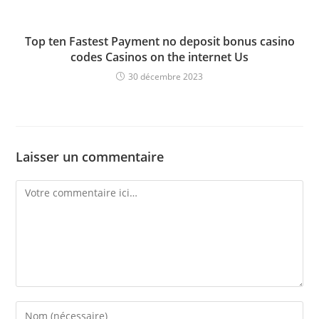
Top ten Fastest Payment no deposit bonus casino
codes Casinos on the internet Us
30 décembre 2023
Laisser un commentaire
Comment
Enter