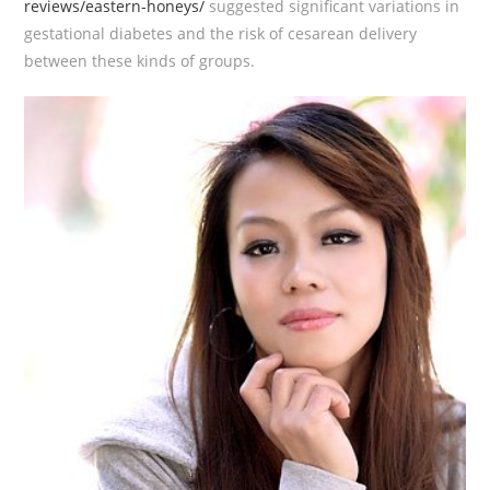
reviews/eastern-honeys/
suggested significant variations in
gestational diabetes and the risk of cesarean delivery
between these kinds of groups.