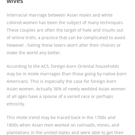
wives
Interracial marriage between Asian males and white
colored women has been the subject of many techniques.
These couples are often the target of hate and insults out
of online trolls, a practice that can be complicated to avoid.
However , hating these lovers won’t alter their choices or
make the world any better.
According to the ACS, foreign-born Oriental households
may be in mixte marriages than those going by native-born
Americans. This is especially the case for foreign-born
Asian women. Actually 36% of newly wedded Asian women
of all ages have a spouse of a varied race or perhaps
ethnicity.
This mixte trend may be traced back in the 1700s and
1800s when Asian men worked on railroads, mines, and
plantations in the united states and were able to get their