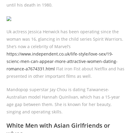
until his death in 1980.
Uk actress Jessica Henwick has been operating since the
woman was 16, glancing in the child series Spirit Warriors.
She’s now a celebrity of Marvel’s
https://www.independent.co.uk/life-style/love-sex/19-
scienc-men-can-appear-more-attractive-women-dating-
romance-a7674331.html
Flat iron Fist about Netflix and has
presented in other important films as well.
Mandopop superstar Jay Chou is dating Taiwanese-
Australian model Hannah Quinlivan, which has a 15-year
age gap between them. She is known for her beauty,
singing and operating skills.
White Men with Asian Girlfriends or