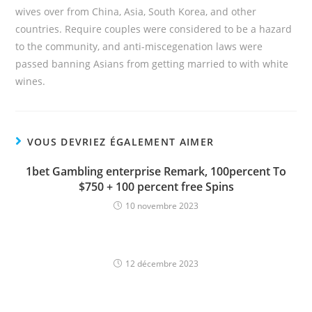
wives over from China, Asia, South Korea, and other
countries. Require couples were considered to be a hazard
to the community, and anti-miscegenation laws were
passed banning Asians from getting married to with white
wines.
VOUS DEVRIEZ ÉGALEMENT AIMER
1bet Gambling enterprise Remark, 100percent To
$750 + 100 percent free Spins
10 novembre 2023
12 décembre 2023