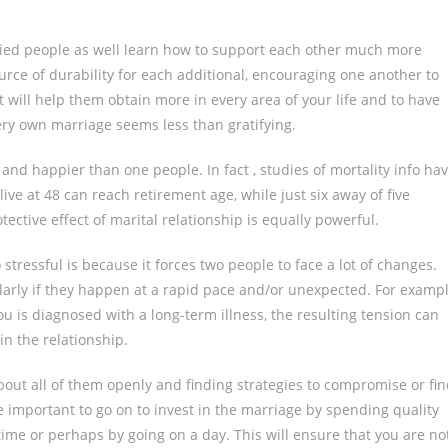
rried people as well learn how to support each other much more
rce of durability for each additional, encouraging one another to
 will help them obtain more in every area of your life and to have
ery own marriage seems less than gratifying.
nd happier than one people. In fact , studies of mortality info ha
e at 48 can reach retirement age, while just six away of five
ective effect of marital relationship is equally powerful.
stressful is because it forces two people to face a lot of changes.
cularly if they happen at a rapid pace and/or unexpected. For examp
you is diagnosed with a long-term illness, the resulting tension can
n the relationship.
about all of them openly and finding strategies to compromise or fi
 important to go on to invest in the marriage by spending quality
time or perhaps by going on a day. This will ensure that you are no