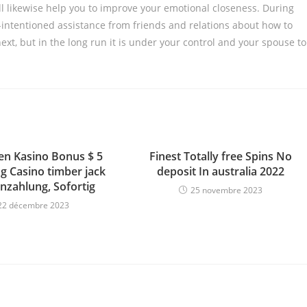
ll likewise help you to improve your emotional closeness. During
-intentioned assistance from friends and relations about how to
xt, but in the long run it is under your control and your spouse to
n Kasino Bonus $ 5
Finest Totally free Spins No
g Casino timber jack
deposit In australia 2022
nzahlung, Sofortig
25 novembre 2023
22 décembre 2023