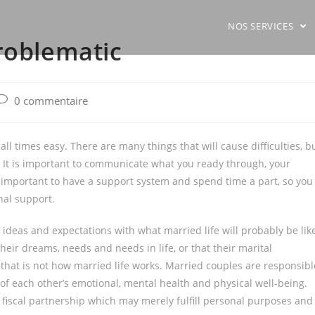
NOS SERVICES
roblematic
ost
0 commentaire
comments:
 all times easy. There are many things that will cause difficulties, b
It is important to communicate what you ready through, your
o important to have a support system and spend time a part, so you
onal support.
ideas and expectations with what married life will probably be lik
 their dreams, needs and needs in life, or that their marital
 that is not how married life works. Married couples are responsibl
 of each other’s emotional, mental health and physical well-being.
a fiscal partnership which may merely fulfill personal purposes and