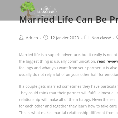
Skip
to
Married Life Can Be P
content
Post
Post
Post
P
Adrien
12 janvier 2023
Non classé
author:
published:
category:
Married life is a superb adventure, but it really is not at
the biggest thing is usually communication.
read review
feelings and what you want from your partner. It is als
usually do not rely a lot of on your other half for emoti
If a couple gets married sometimes they have particular 
They could think that their partner will fulfill almost all
relationship will make all of them happy. Nevertheless ,
for each other and together they learn how to take care
This is what makes marital relationship different from 