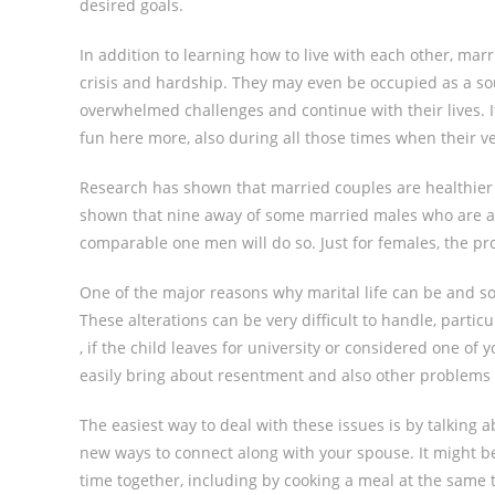
desired goals.
In addition to learning how to live with each other, ma
crisis and hardship. They may even be occupied as a sou
overwhelmed challenges and continue with their lives. It
fun here more, also during all those times when their v
Research has shown that married couples are healthier a
shown that nine away of some married males who are aliv
comparable one men will do so. Just for females, the prot
One of the major reasons why marital life can be and so 
These alterations can be very difficult to handle, parti
, if the child leaves for university or considered one of 
easily bring about resentment and also other problems i
The easiest way to deal with these issues is by talking 
new ways to connect along with your spouse. It might be
time together, including by cooking a meal at the same 