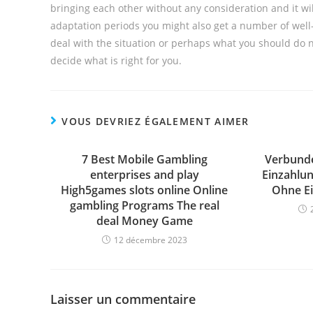
bringing each other without any consideration and it wi
adaptation periods you might also get a number of well
deal with the situation or perhaps what you should do ne
decide what is right for you.
VOUS DEVRIEZ ÉGALEMENT AIMER
7 Best Mobile Gambling
Verbunde
enterprises and play
Einzahlun
High5games slots online Online
Ohne Ei
gambling Programs The real
deal Money Game
12 décembre 2023
Laisser un commentaire