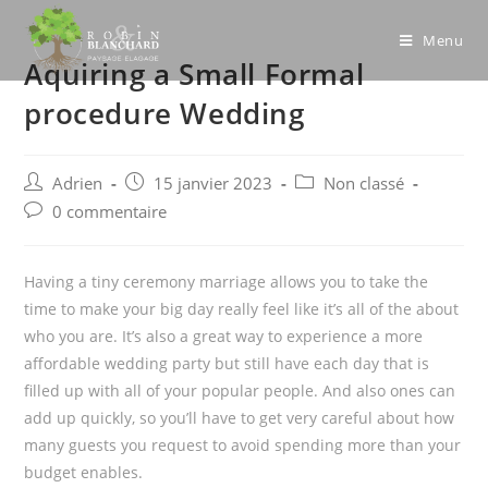
Skip
to
Menu
Aquiring a Small Formal
content
procedure Wedding
Post
Post
Post
Adrien
15 janvier 2023
Non classé
author:
published:
category:
Post
0 commentaire
comments:
Having a tiny ceremony marriage allows you to take the
time to make your big day really feel like it’s all of the about
who you are. It’s also a great way to experience a more
affordable wedding party but still have each day that is
filled up with all of your popular people. And also ones can
add up quickly, so you’ll have to get very careful about how
many guests you request to avoid spending more than your
budget enables.