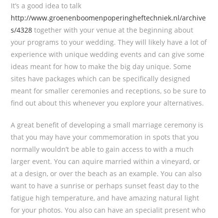
It’s a good idea to talk
http://www.groenenboomenpoperingheftechniek.nl/archive
s/4328
together with your venue at the beginning about
your programs to your wedding. They will likely have a lot of
experience with unique wedding events and can give some
ideas meant for how to make the big day unique. Some
sites have packages which can be specifically designed
meant for smaller ceremonies and receptions, so be sure to
find out about this whenever you explore your alternatives.
A great benefit of developing a small marriage ceremony is
that you may have your commemoration in spots that you
normally wouldn’t be able to gain access to with a much
larger event. You can aquire married within a vineyard, or
at a design, or over the beach as an example. You can also
want to have a sunrise or perhaps sunset feast day to the
fatigue high temperature, and have amazing natural light
for your photos. You also can have an specialit present who