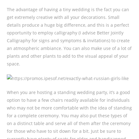
The advantage of having a tiny wedding is the fact you can
get extremely creative with all your decorations. Small
details produce a huge big difference, and this is a perfect
opportunity to employ calligraphy (I advise Better Jointly
Calligraphy for signs and symptoms & invitations) to create
an atmospheric ambiance. You can also make use of a lot of
plants and other plants to add to the visual appeal of your
space.
When you are hosting a standing wedding party, it’s a good
option to have a few chairs readily available for individuals
who may not be more comfortable with the idea of standing
for a complete ceremony. You may also put these types of
on a distinct table and serve all of them after the ceremony
for those who have to sit down for a bit. Just be sure to
currently have plenty of seats for older and handicapped