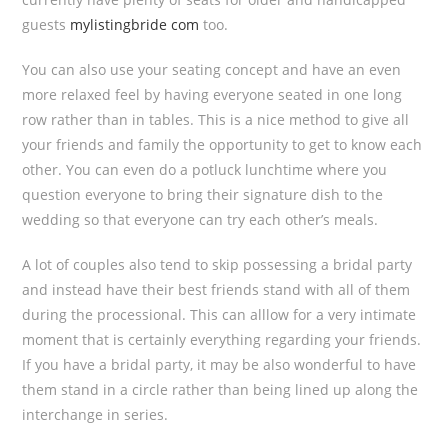
guests
mylistingbride com
too.
You can also use your seating concept and have an even
more relaxed feel by having everyone seated in one long
row rather than in tables. This is a nice method to give all
your friends and family the opportunity to get to know each
other. You can even do a potluck lunchtime where you
question everyone to bring their signature dish to the
wedding so that everyone can try each other’s meals.
A lot of couples also tend to skip possessing a bridal party
and instead have their best friends stand with all of them
during the processional. This can alllow for a very intimate
moment that is certainly everything regarding your friends.
If you have a bridal party, it may be also wonderful to have
them stand in a circle rather than being lined up along the
interchange in series.