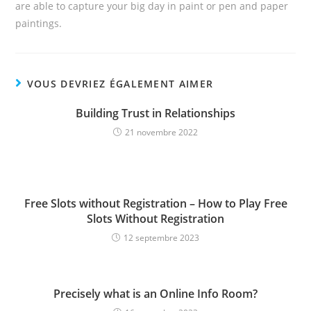
are able to capture your big day in paint or pen and paper
paintings.
VOUS DEVRIEZ ÉGALEMENT AIMER
Building Trust in Relationships
21 novembre 2022
Free Slots without Registration – How to Play Free
Slots Without Registration
12 septembre 2023
Precisely what is an Online Info Room?