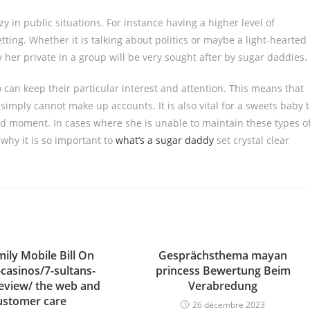
y in public situations. For instance having a higher level of
etting. Whether it is talking about politics or maybe a light-hearted
 her private in a group will be very sought after by sugar daddies.
o can keep their particular interest and attention. This means that
 simply cannot make up accounts. It is also vital for a sweets baby 
d moment. In cases where she is unable to maintain these types o
 why it is so important to
what’s a sugar daddy
set crystal clear
ily Mobile Bill On
Gesprächsthema mayan
-casinos/7-sultans-
princess Bewertung Beim
review/ the web and
Verabredung
ustomer care
26 décembre 2023