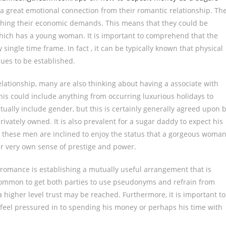
 a great emotional connection from their romantic relationship. Th
aching their economic demands. This means that they could be
which has a young woman. It is important to comprehend that the
 single time frame. In fact , it can be typically known that physical
nues to be established.
elationship, many are also thinking about having a associate with
his could include anything from occurring luxurious holidays to
ually include gender, but this is certainly generally agreed upon 
ivately owned. It is also prevalent for a sugar daddy to expect his
, these men are inclined to enjoy the status that a gorgeous woma
ir very own sense of prestige and power.
 romance is establishing a mutually useful arrangement that is
uncommon to get both parties to use pseudonyms and refrain from
higher level trust may be reached. Furthermore, it is important to
feel pressured in to spending his money or perhaps his time with