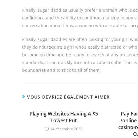
Finally, sugar daddies usually prefer a woman who is coz
confidence and the ability to continue a talking in any s
conversation about films, a woman who are able to carry
Finally, sugar daddies are often looking for your girl wh
they do not require a girl who’s easily distracted or who
become on time and be ready to search at any presente
standards, it can quickly turn into a catastrophe. This is
boundaries and to stick to all of them.
VOUS DEVRIEZ ÉGALEMENT AIMER
Playing Websites Having A $5
Pay Fam
Lowest Put
/online
casino-
14 décembre 2023
C