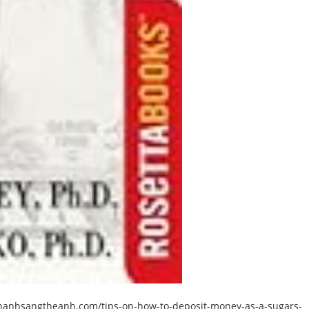
hanhsangtheanh.com/tips-on-how-to-deposit-money-as-a-sugars-