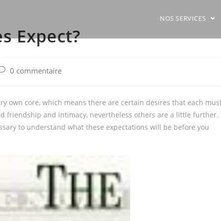
NOS SERVICES
s Expect?
ost
0 commentaire
comments:
ery own core, which means there are certain desires that each mus
friendship and intimacy, nevertheless others are a little further. 
essary to understand what these expectations will be before you