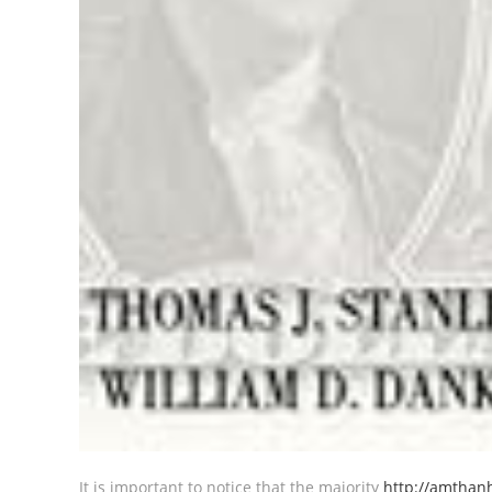
It is important to notice that the majority
http://amthan