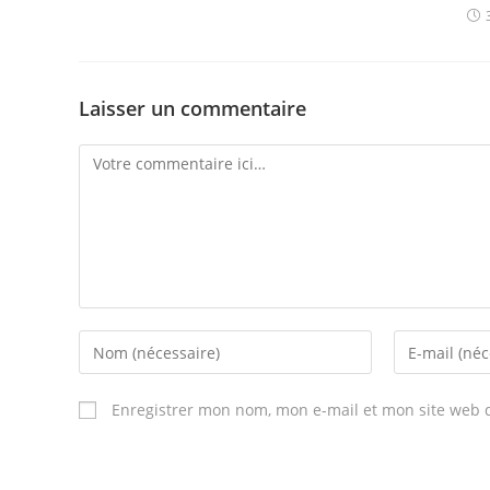
Laisser un commentaire
Comment
Enter
Enter
your
your
name
email
Enregistrer mon nom, mon e-mail et mon site web 
or
address
username
to
to
comment