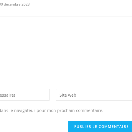
30 décembre 2023
Enter
your
website
dans le navigateur pour mon prochain commentaire.
URL
(optional)