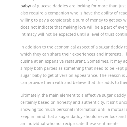
baby/
of glucose daddies are looking for more than just
also require a companion who is have the ability of re
willing to pay a considerable sum of money to get sex 
does not indicate that making love will be a part of every
intimacy will not be expected until a level of trust conti
In addition to the economical aspect of a sugar daddy r
which they can share their experiences and interests. T
cusine at an expensive restaurant. Sometimes, it may act
simply both parties as something that need to be kept pr
sugar baby to get of version appearance. The reason is 
can provide them with and believe that this adds to the
Ultimately, the main element to a effective sugar daddy
certainly based on honesty and authenticity. It isn’t 
showing too much personal information until a mutual a 
keep in mind that a sugar daddy should never look and 
an individual who not reciprocate these sentiments.