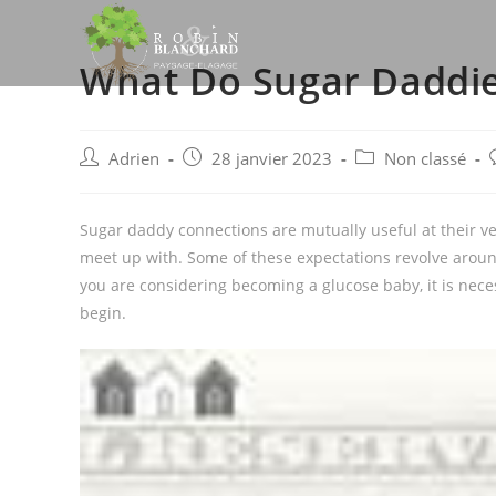
Skip
to
What Do Sugar Daddie
content
Post
Post
Post
P
Adrien
28 janvier 2023
Non classé
author:
published:
category:
Sugar daddy connections are mutually useful at their v
meet up with. Some of these expectations revolve around 
you are considering becoming a glucose baby, it is nec
begin.