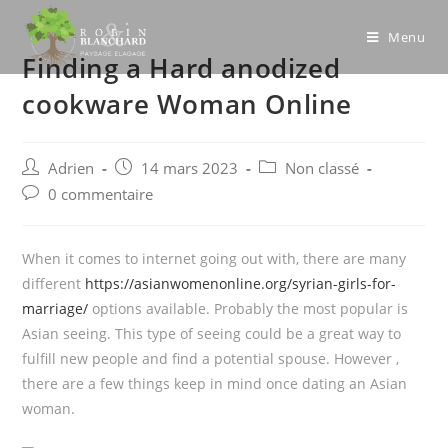
Skip
to
Menu
Finding a Hard anodized
content
cookware Woman Online
Post
Post
Post
Adrien
14 mars 2023
Non classé
author:
published:
category:
Post
0 commentaire
comments:
When it comes to internet going out with, there are many
different
https://asianwomenonline.org/syrian-girls-for-
marriage/
options available. Probably the most popular is
Asian seeing. This type of seeing could be a great way to
fulfill new people and find a potential spouse. However ,
there are a few things keep in mind once dating an Asian
woman.