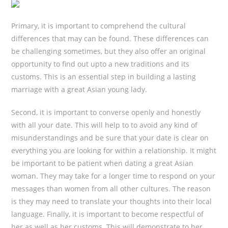
Primary, it is important to comprehend the cultural
differences that may can be found. These differences can
be challenging sometimes, but they also offer an original
opportunity to find out upto a new traditions and its
customs. This is an essential step in building a lasting
marriage with a great Asian young lady.
Second, it is important to converse openly and honestly
with all your date. This will help to to avoid any kind of
misunderstandings and be sure that your date is clear on
everything you are looking for within a relationship. It might
be important to be patient when dating a great Asian
woman. They may take for a longer time to respond on your
messages than women from all other cultures. The reason
is they may need to translate your thoughts into their local
language. Finally, it is important to become respectful of
her as well as her customs. This will demonstrate to her