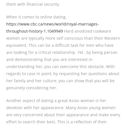
them with financial security.
When it comes to online dating,
https://www.cbc.ca/news/world/royal-marriages-
throughout-history-1.1049949
Hard anodized cookware
women are typically more self conscious than their Western
equivalent. This can be a difficult task for men who have
are looking for a critical relationship. Yet , by being person
and demonstrating that you are interested in
understanding her, you can overcome this obstacle. With
regards to case in point, by requesting her questions about
her family and her culture, you can show that you will be
genuinely considering her.
Another aspect of dating a great Asian woman is her
devotion with her appearance. Many Asian young women
are very concerned about their appearance and make every
effort to search their best. This is a reflection of their