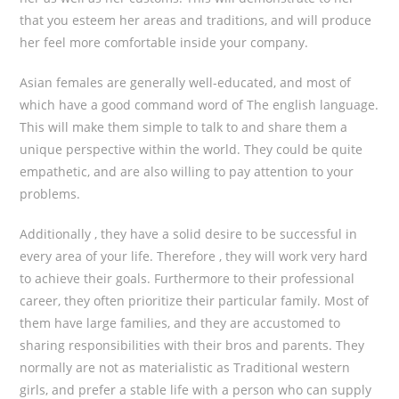
that you esteem her areas and traditions, and will produce
her feel more comfortable inside your company.
Asian females are generally well-educated, and most of
which have a good command word of The english language.
This will make them simple to talk to and share them a
unique perspective within the world. They could be quite
empathetic, and are also willing to pay attention to your
problems.
Additionally , they have a solid desire to be successful in
every area of your life. Therefore , they will work very hard
to achieve their goals. Furthermore to their professional
career, they often prioritize their particular family. Most of
them have large families, and they are accustomed to
sharing responsibilities with their bros and parents. They
normally are not as materialistic as Traditional western
girls, and prefer a stable life with a person who can supply