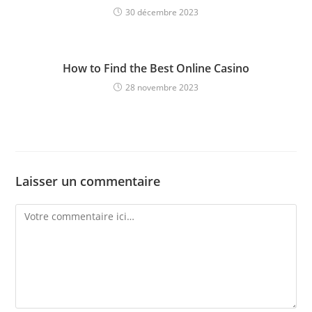
30 décembre 2023
How to Find the Best Online Casino
28 novembre 2023
Laisser un commentaire
Comment