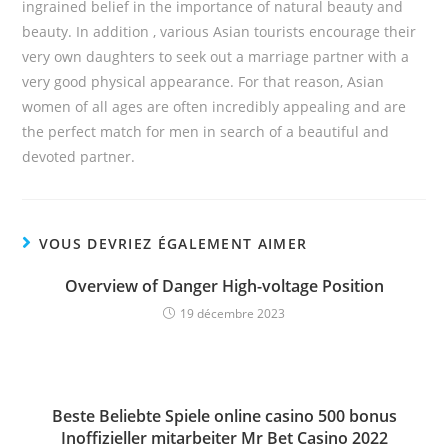
ingrained belief in the importance of natural beauty and
beauty. In addition , various Asian tourists encourage their
very own daughters to seek out a marriage partner with a
very good physical appearance. For that reason, Asian
women of all ages are often incredibly appealing and are
the perfect match for men in search of a beautiful and
devoted partner.
VOUS DEVRIEZ ÉGALEMENT AIMER
Overview of Danger High-voltage Position
19 décembre 2023
Beste Beliebte Spiele online casino 500 bonus
Inoffizieller mitarbeiter Mr Bet Casino 2022