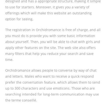
designed and has a appropriate structure, making it simple
to use for starters. Moreover, it gives you a variety of
offerings which will make this website an outstanding
option for seeing.
The registration in Orchidromance is free of charge, and all
you must do is provide you with some basic information
about yourself. Then, you will be able to chat with girls and
apply other features on the site. The web site also offers
many filters that help you reduce your search and save
time.
Orchidromance allows people to converse by way of chat
and letters. Males who want to receive a quick respond
prefer the conversation feature, which allows them to send
up to 300 characters and use emoticons. Those who are
searching intended for long-term communication may use
the terme conseillé.