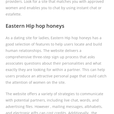
providers. Look for a site that matches you with approved
women and enables you to chat by using instant chat or
estafette.
Eastern Hip hop honeys
As a dating site for ladies, Eastern Hip hop honeys has a
good selection of features to help users locate and build
human relationships. The website delivers a
comprehensive three-step sign up process that asks
associates questions about their personalities and what
exactly they are looking for within a partner. This can help
users produce an attractive personal page that could catch
the attention of women on the site.
The website offers a variety of strategies to communicate
with potential partners, including live chat, words, and
advertising files. However , mailing messages, albhabets,
and electronic gifts can cost credits. Additionally , the