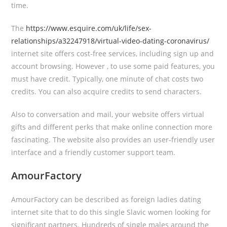
time.
The
https://www.esquire.com/uk/life/sex-
relationships/a32247918/virtual-video-dating-coronavirus/
internet site offers cost-free services, including sign up and
account browsing. However , to use some paid features, you
must have credit. Typically, one minute of chat costs two
credits. You can also acquire credits to send characters.
Also to conversation and mail, your website offers virtual
gifts and different perks that make online connection more
fascinating. The website also provides an user-friendly user
interface and a friendly customer support team.
AmourFactory
AmourFactory can be described as foreign ladies dating
internet site that to do this single Slavic women looking for
significant partners. Hundreds of single males around the