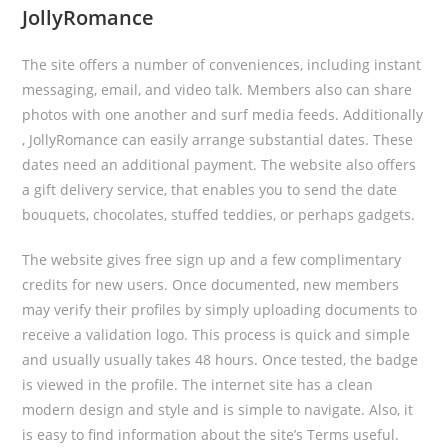
JollyRomance
The site offers a number of conveniences, including instant
messaging, email, and video talk. Members also can share
photos with one another and surf media feeds. Additionally
, JollyRomance can easily arrange substantial dates. These
dates need an additional payment. The website also offers
a gift delivery service, that enables you to send the date
bouquets, chocolates, stuffed teddies, or perhaps gadgets.
The website gives free sign up and a few complimentary
credits for new users. Once documented, new members
may verify their profiles by simply uploading documents to
receive a validation logo. This process is quick and simple
and usually usually takes 48 hours. Once tested, the badge
is viewed in the profile. The internet site has a clean
modern design and style and is simple to navigate. Also, it
is easy to find information about the site’s Terms useful.