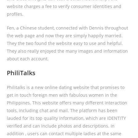
website charges a fee to verify consumer identities and
profiles.
Fen, a Chinese student, connected with Dennis throughout
the web page and now they are simply happily married.
They the two found the website easy to use and helpful.
They also really enjoyed the many images and information
about each account.
PhiliTalks
Philitalks is a new online dating website that promises to
get in touch foreign men with fabulous women in the
Philippines. This website offers many different interaction
tools, including chat and mail. The platform has been
lauded for its top quality information, which are IDENTITY
verified and can include photos and descriptions. In
addition , users can contact multiple ladies at the same