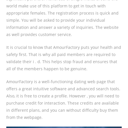
world make use of this platform to get in touch with
appropriate females. The registration process is quick and
simple. You will be asked to provide your individual
information and answer a variety of inquiries. The website
as well provides customer service.
It is crucial to know that AmourFactory puts your health and
safety first. That is why all paid members are required to
validate their i . d. This helps stop fraud and ensures that
all of the members happen to be genuine.
AmourFactory is a well-functioning dating web page that
offers a great intuitive software and advanced search tools.
Also, it is free to create a profile. However , you will need to
purchase credit for interaction. These credits are available
in different plans, and you can without difficulty buy them
from the webpage.