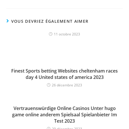
VOUS DEVRIEZ ÉGALEMENT AIMER
11 octobre 2023
Finest Sports betting Websites cheltenham races
day 4 United states of america 2023
26 décembre 2023
Vertrauenswürdige Online Casinos Unter hugo
game online anderem Spielsaal Spielanbieter Im
Test 2023
29 décembre 2023