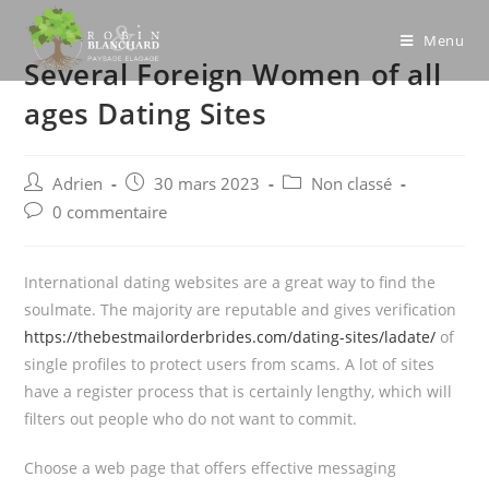
Skip
to
Menu
Several Foreign Women of all
content
ages Dating Sites
Post
Post
Post
Adrien
30 mars 2023
Non classé
author:
published:
category:
Post
0 commentaire
comments:
International dating websites are a great way to find the
soulmate. The majority are reputable and gives verification
https://thebestmailorderbrides.com/dating-sites/ladate/
of
single profiles to protect users from scams. A lot of sites
have a register process that is certainly lengthy, which will
filters out people who do not want to commit.
Choose a web page that offers effective messaging