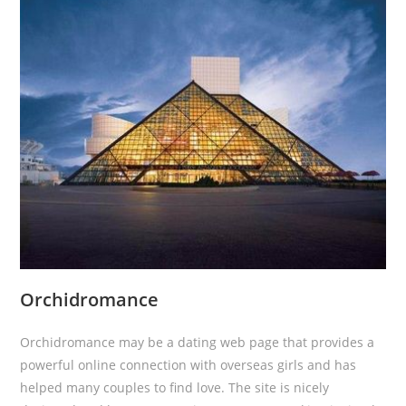
Orchidromance
Orchidromance may be a dating web page that provides a
powerful online connection with overseas girls and has
helped many couples to find love. The site is nicely