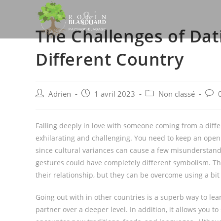
Skip
to
The Challenges of Da
content
Different Country
Post
Post
Post
Post
Adrien
1 avril 2023
Non classé
author:
published:
category:
comm
Falling deeply in love with someone coming from a differ
exhilarating and challenging. You need to keep an open 
since cultural variances can cause a few misunderstand
gestures could have completely different symbolism. The
their relationship, but they can be overcome using a bi
Going out with in other countries is a superb way to le
partner over a deeper level. In addition, it allows you to