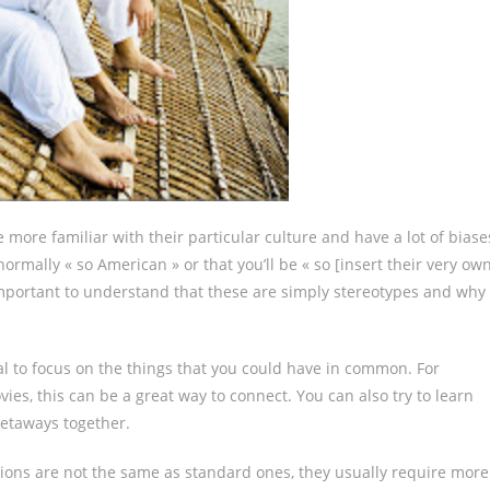
ore familiar with their particular culture and have a lot of biase
rmally « so American » or that you’ll be « so [insert their very ow
important to understand that these are simply stereotypes and why
al to focus on the things that you could have in common. For
ies, this can be a great way to connect. You can also try to learn
getaways together.
actions are not the same as standard ones, they usually require more