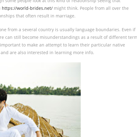
h some people look at this kind of relationship seeing that
u
https://world-brides.net/
might think. People from all over the
nships that often result in marriage.
ne from a several country is usually language boundaries. Even if
here can still become misunderstandings as a result of different ter
s important to make an attempt to learn their particular native
e and are also interested in learning more info.