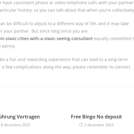
or have consistent phone or video telephone calls with your partner
articular history, so you can talk about that when you’re collectively
an be difficult to adjust to a different way of life, and it may take
 your partner. But since long since you are
-slavic-cities-with-a-slavic-seeing-consultant
equally committed 
ry penny.
 be a fun and rewarding experience that can lead to a long-term
r a few complications along the way, please remember to connect
Führung Vortragen
Free Bingo No deposit
18 décembre 2023
2 décembre 2023