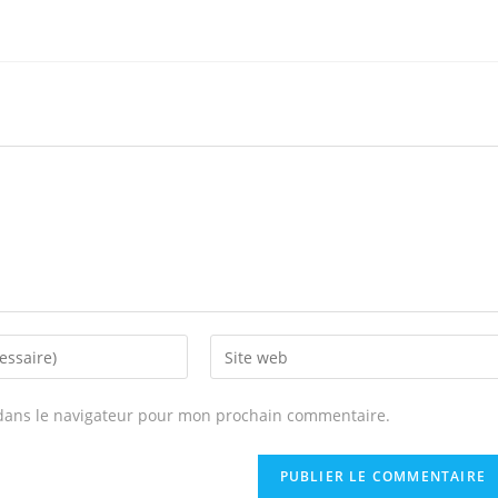
Enter
your
website
dans le navigateur pour mon prochain commentaire.
URL
(optional)