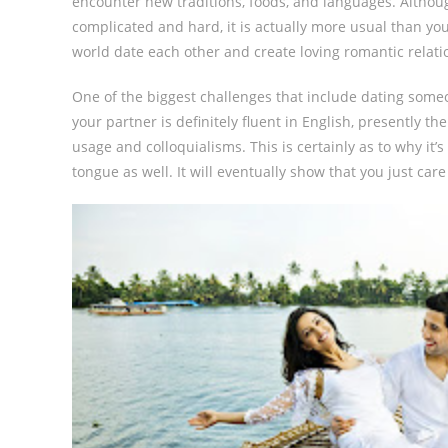
encounter new traditions, foods, and languages. Althoug
complicated and hard, it is actually more usual than yo
world date each other and create loving romantic relatio
One of the biggest challenges that include dating someo
your partner is definitely fluent in English, presently t
usage and colloquialisms. This is certainly as to why it’
tongue as well. It will eventually show that you just car