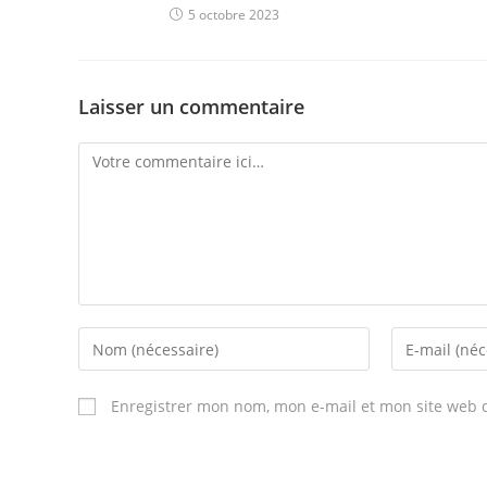
5 octobre 2023
Laisser un commentaire
Comment
Enter
Enter
your
your
name
email
Enregistrer mon nom, mon e-mail et mon site web 
or
address
username
to
to
comment