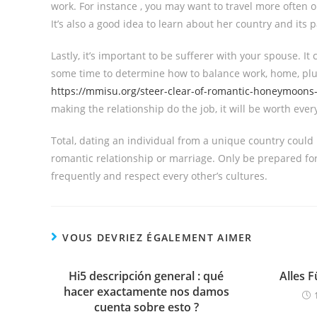
work. For instance , you may want to travel more often 
It’s also a good idea to learn about her country and its p
Lastly, it’s important to be sufferer with your spouse. It c
some time to determine how to balance work, home, plus
https://mmisu.org/steer-clear-of-romantic-honeymoons-in
making the relationship do the job, it will be worth eve
Total, dating an individual from a unique country could
romantic relationship or marriage. Only be prepared fo
frequently and respect every other’s cultures.
VOUS DEVRIEZ ÉGALEMENT AIMER
Hi5 descripción general : qué
Alles 
hacer exactamente nos damos
cuenta sobre esto ?