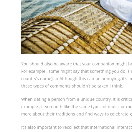
You should also be aware that your companion might be m
For example , some might say that something you do is no
country’s name]. » Although this can be annoying, it’s 
these types of comments shouldn’t be taken i think.
When dating a person from a unique country, it is critic
example , if you both like the same types of music or mov
more about their traditions and find ways to celebrate 
It’s also important to recollect that international inter