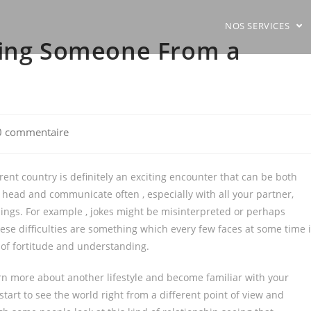
NOS SERVICES
ting Someone From a
0 commentaire
ents:
ent country is definitely an exciting encounter that can be both
head and communicate often , especially with all your partner,
ings. For example , jokes might be misinterpreted or perhaps
se difficulties are something which every few faces at some time 
t of fortitude and understanding.
arn more about another lifestyle and become familiar with your
 start to see the world right from a different point of view and