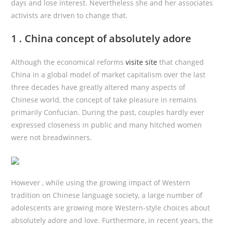
days and lose interest. Nevertheless she and her associates
activists are driven to change that.
1 . China concept of absolutely adore
Although the economical reforms
visite site
that changed
China in a global model of market capitalism over the last
three decades have greatly altered many aspects of
Chinese world, the concept of take pleasure in remains
primarily Confucian. During the past, couples hardly ever
expressed closeness in public and many hitched women
were not breadwinners.
However , while using the growing impact of Western
tradition on Chinese language society, a large number of
adolescents are growing more Western-style choices about
absolutely adore and love. Furthermore, in recent years, the