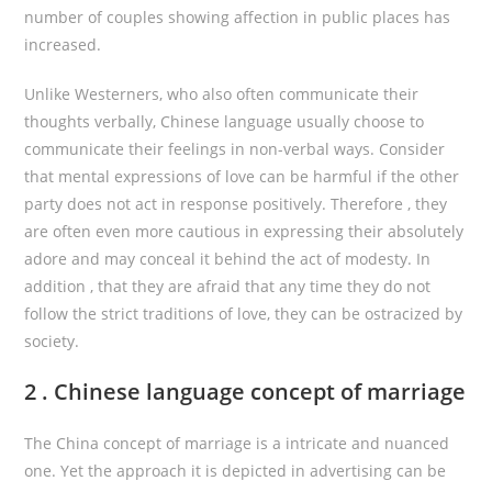
number of couples showing affection in public places has
increased.
Unlike Westerners, who also often communicate their
thoughts verbally, Chinese language usually choose to
communicate their feelings in non-verbal ways. Consider
that mental expressions of love can be harmful if the other
party does not act in response positively. Therefore , they
are often even more cautious in expressing their absolutely
adore and may conceal it behind the act of modesty. In
addition , that they are afraid that any time they do not
follow the strict traditions of love, they can be ostracized by
society.
2 . Chinese language concept of marriage
The China concept of marriage is a intricate and nuanced
one. Yet the approach it is depicted in advertising can be