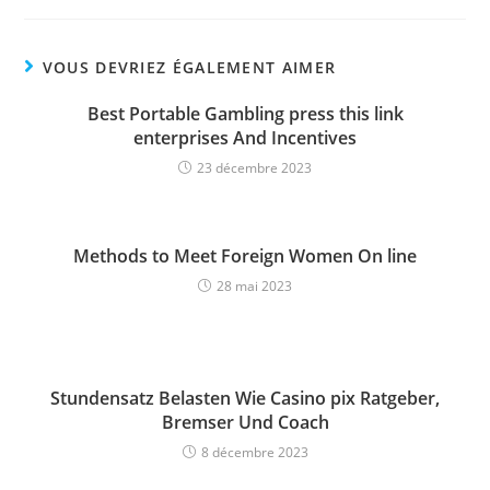
VOUS DEVRIEZ ÉGALEMENT AIMER
Best Portable Gambling press this link
enterprises And Incentives
23 décembre 2023
Methods to Meet Foreign Women On line
28 mai 2023
Stundensatz Belasten Wie Casino pix Ratgeber,
Bremser Und Coach
8 décembre 2023