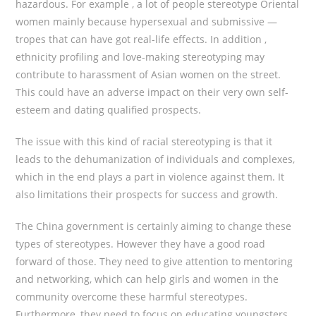
hazardous. For example , a lot of people stereotype Oriental
women mainly because hypersexual and submissive —
tropes that can have got real-life effects. In addition ,
ethnicity profiling and love-making stereotyping may
contribute to harassment of Asian women on the street.
This could have an adverse impact on their very own self-
esteem and dating qualified prospects.
The issue with this kind of racial stereotyping is that it
leads to the dehumanization of individuals and complexes,
which in the end plays a part in violence against them. It
also limitations their prospects for success and growth.
The China government is certainly aiming to change these
types of stereotypes. However they have a good road
forward of those. They need to give attention to mentoring
and networking, which can help girls and women in the
community overcome these harmful stereotypes.
Furthermore, they need to focus on educating youngsters