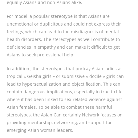
equally Asians and non-Asians alike.
For model, a popular stereotype is that Asians are
unemotional or duplicitous and could not express their
feelings, which can lead to the misdiagnosis of mental
health disorders. The stereotypes as well contribute to
deficiencies in empathy and can make it difficult to get
Asians to seek professional help.
In addition , the stereotypes that portray Asian ladies as
tropical « Geisha girls » or submissive « docile » girls can
lead to hypersexualization and objectification. This can
contain dangerous implications, especially in true to life
where it has been linked to sex-related violence against
Asian females. To be able to combat these harmful
stereotypes, the Asian Can certainly Network focuses on
providing mentorship, networking, and support for
emerging Asian woman leaders.