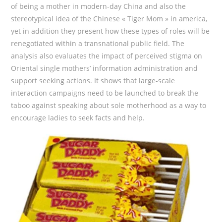
of being a mother in modern-day China and also the
stereotypical idea of the Chinese « Tiger Mom » in america,
yet in addition they present how these types of roles will be
renegotiated within a transnational public field. The
analysis also evaluates the impact of perceived stigma on
Oriental single mothers’ information administration and
support seeking actions. It shows that large-scale
interaction campaigns need to be launched to break the
taboo against speaking about sole motherhood as a way to
encourage ladies to seek facts and help.