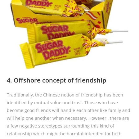
4. Offshore concept of friendship
Traditionally, the Chinese notion of friendship has been
identified by mutual value and trust. Those who have
become good friends will handle each other like family and
will help one another when necessary. However , there are
a few negative stereotypes surrounding this kind of
relationship which might be harmful intended for both