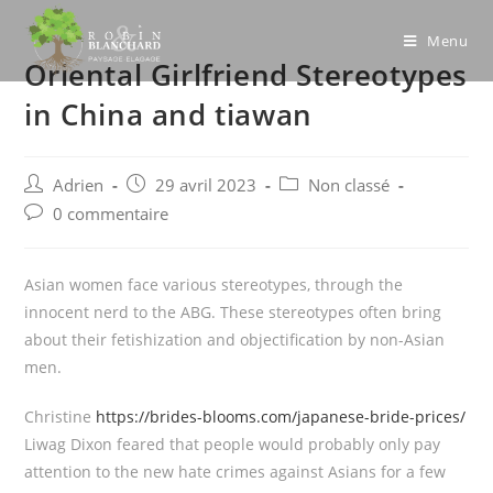
Skip
to
Menu
Oriental Girlfriend Stereotypes
content
in China and tiawan
Post
Post
Post
Adrien
29 avril 2023
Non classé
author:
published:
category:
Post
0 commentaire
comments:
Asian women face various stereotypes, through the
innocent nerd to the ABG. These stereotypes often bring
about their fetishization and objectification by non-Asian
men.
Christine
https://brides-blooms.com/japanese-bride-prices/
Liwag Dixon feared that people would probably only pay
attention to the new hate crimes against Asians for a few