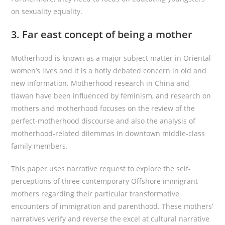
on sexuality equality.
3. Far east concept of being a mother
Motherhood is known as a major subject matter in Oriental
women’s lives and it is a hotly debated concern in old and
new information. Motherhood research in China and
tiawan have been influenced by feminism, and research on
mothers and motherhood focuses on the review of the
perfect-motherhood discourse and also the analysis of
motherhood-related dilemmas in downtown middle-class
family members.
This paper uses narrative request to explore the self-
perceptions of three contemporary Offshore immigrant
mothers regarding their particular transformative
encounters of immigration and parenthood. These mothers’
narratives verify and reverse the excel at cultural narrative