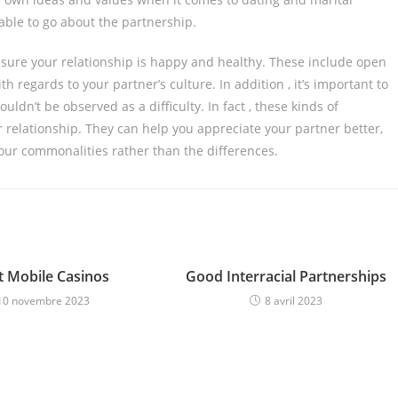
able to go about the partnership.
ensure your relationship is happy and healthy. These include open
regards to your partner’s culture. In addition , it’s important to
ldn’t be observed as a difficulty. In fact , these kinds of
r relationship. They can help you appreciate your partner better,
your commonalities rather than the differences.
t Mobile Casinos
Good Interracial Partnerships
10 novembre 2023
8 avril 2023