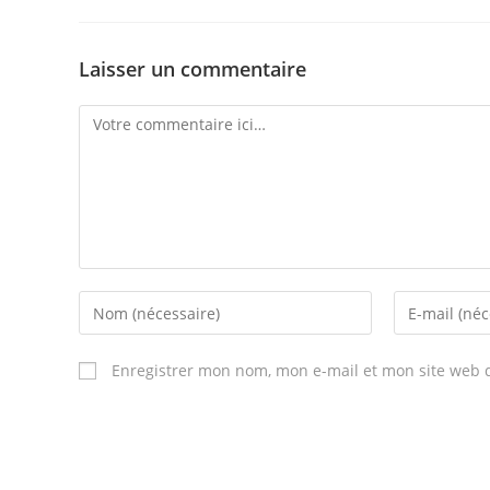
Laisser un commentaire
Comment
Enter
Enter
your
your
name
email
Enregistrer mon nom, mon e-mail et mon site web 
or
address
username
to
to
comment
comment