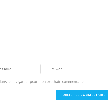
Enter
your
website
dans le navigateur pour mon prochain commentaire.
URL
(optional)