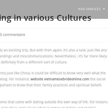
NOS SERVICES
ing in various Cultures
0 commentaire
ments:
 an exciting trip. But with then again, it’s also a task. Just like any
tandings and miscommunications. Nevertheless , it’s far more likely
finitely from a different sort of culture.
try just like China, it could be difficult to know very well what the
ting. For instance,
website vietnamesebrideonline.com
the social
ortant to know that their family practices and spiritual beliefs
blems that come with dating outside the own way of life. For instanc
eir own ideas and values when it comes to dating and marital