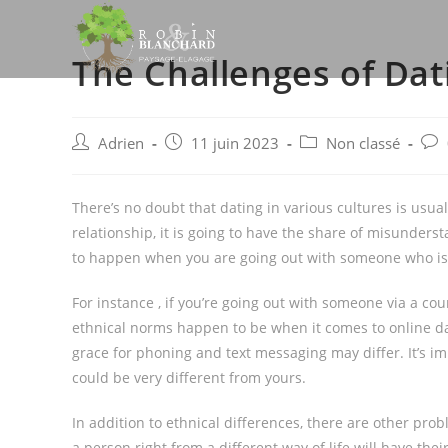
Skip
to
The Challenges of Dat
content
Post
Post
Post
Post
Adrien
11 juin 2023
Non classé
author:
published:
category:
com
There’s no doubt that dating in various cultures is usually
relationship, it is going to have the share of misunders
to happen when you are going out with someone who is de
For instance , if you’re going out with someone via a coun
ethnical norms happen to be when it comes to online da
grace for phoning and text messaging may differ. It’s imp
could be very different from yours.
In addition to ethnical differences, there are other pro
a person right from a different way of life will have th