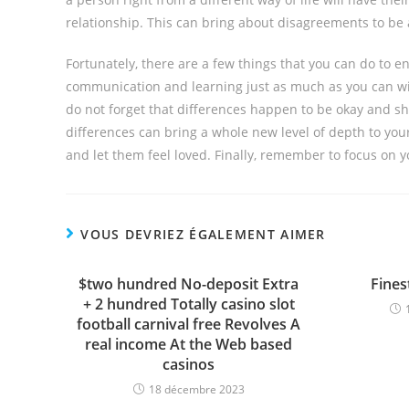
relationship. This can bring about disagreements to be 
Fortunately, there are a few things that you can do to 
communication and learning just as much as you can with 
do not forget that differences happen to be okay and shou
differences can bring a whole new level of depth to you
and let them feel loved. Finally, remember to focus on 
VOUS DEVRIEZ ÉGALEMENT AIMER
$two hundred No-deposit Extra
Fines
+ 2 hundred Totally casino slot
football carnival free Revolves A
real income At the Web based
casinos
18 décembre 2023