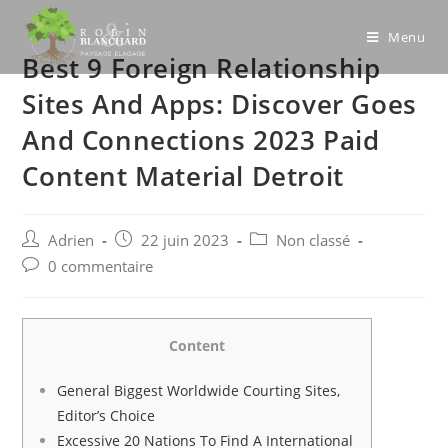
Skip
to
Menu
Best 9 Foreign Relationship
content
Sites And Apps: Discover Goes
And Connections 2023 Paid
Content Material Detroit
Post
Post
Post
Adrien
22 juin 2023
Non classé
author:
published:
category:
Post
0 commentaire
comments:
Content
General Biggest Worldwide Courting Sites,
Editor’s Choice
Excessive 20 Nations To Find A International