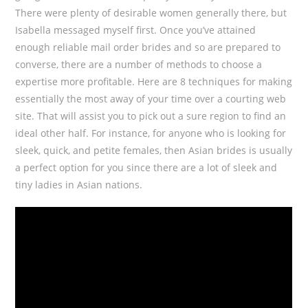
There were plenty of desirable women generally there, but
Isabella messaged myself first. Once you’ve attained
enough reliable mail order brides and so are prepared to
converse, there are a number of methods to choose a
expertise more profitable. Here are 8 techniques for making
essentially the most away of your time over a courting web
site. That will assist you to pick out a sure region to find an
ideal other half. For instance, for anyone who is looking for
sleek, quick, and petite females, then Asian brides is usually
a perfect option for you since there are a lot of sleek and
tiny ladies in Asian nations.