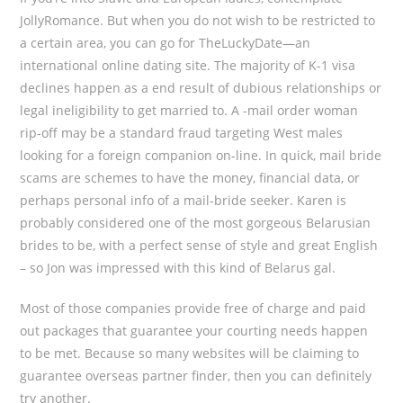
JollyRomance. But when you do not wish to be restricted to
a certain area, you can go for TheLuckyDate—an
international online dating site. The majority of K-1 visa
declines happen as a end result of dubious relationships or
legal ineligibility to get married to. A -mail order woman
rip-off may be a standard fraud targeting West males
looking for a foreign companion on-line. In quick, mail bride
scams are schemes to have the money, financial data, or
perhaps personal info of a mail-bride seeker. Karen is
probably considered one of the most gorgeous Belarusian
brides to be, with a perfect sense of style and great English
– so Jon was impressed with this kind of Belarus gal.
Most of those companies provide free of charge and paid
out packages that guarantee your courting needs happen
to be met. Because so many websites will be claiming to
guarantee overseas partner finder, then you can definitely
try another.