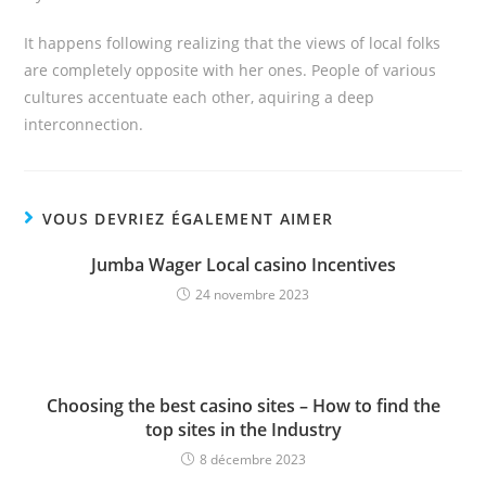
It happens following realizing that the views of local folks
are completely opposite with her ones. People of various
cultures accentuate each other, aquiring a deep
interconnection.
VOUS DEVRIEZ ÉGALEMENT AIMER
Jumba Wager Local casino Incentives
24 novembre 2023
Choosing the best casino sites – How to find the
top sites in the Industry
8 décembre 2023