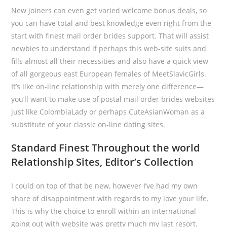
New joiners can even get varied welcome bonus deals, so
you can have total and best knowledge even right from the
start with finest mail order brides support. That will assist
newbies to understand if perhaps this web-site suits and
fills almost all their necessities and also have a quick view
of all gorgeous east European females of MeetSlavicGirls.
It’s like on-line relationship with merely one difference—
you’ll want to make use of postal mail order brides websites
just like ColombiaLady or perhaps CuteAsianWoman as a
substitute of your classic on-line dating sites.
Standard Finest Throughout the world
Relationship Sites, Editor’s Collection
I could on top of that be new, however I’ve had my own
share of disappointment with regards to my love your life.
This is why the choice to enroll within an international
going out with website was pretty much my last resort.