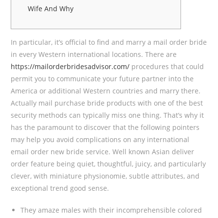
Wife And Why
In particular, it’s official to find and marry a mail order bride
in every Western international locations. There are
https://mailorderbridesadvisor.com/
procedures that could
permit you to communicate your future partner into the
America or additional Western countries and marry there.
Actually mail purchase bride products with one of the best
security methods can typically miss one thing. That’s why it
has the paramount to discover that the following pointers
may help you avoid complications on any international
email order new bride service. Well known Asian deliver
order feature being quiet, thoughtful, juicy, and particularly
clever, with miniature physionomie, subtle attributes, and
exceptional trend good sense.
They amaze males with their incomprehensible colored