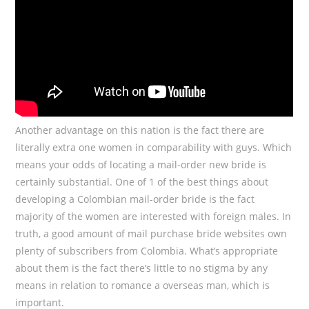
Another advantage on this nation is the fact there are
literally extra one women in comparability with guys. Which
means your odds of locating a mail-order new bride is
certainly substantial. One of 1 of the best things about
developing a Colombian mail-order bride is the fact
majority of the women are interested with foreign males. In
truth, a good amount of mail purchase bride websites own
plenty of subscribers from Colombia. What’s appropriate
about them is the fact there’s little to no stigma by any
means in relation to romance a overseas man, which is
important.