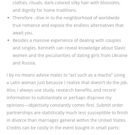
clothes, rituals, dark-colored silky hair with blossoms,
and dignity for home traditions.
Therefore , dive in to the neighborhood of worldwide
true romance and expose the endless alternatives that
await you.
Besides a massive experience of dealing with couples
and singles, Kenneth can reveal knowledge about Slavic
women and the peculiarities of dating girls from Ukraine
and Russia.
I by no means advise males to “act such as a macho” using
a Latin woman just because I realize that doesn’t do the job.
Also, I always use study, research benefits, and record
information to substantiate or perhaps disprove my
opinions—objectivity constantly comes first. Submit order
partnerships are statistically much less susceptible to finish
in divorce than marriages general within the United States.
Credits can be costly in the event bought in small parts;