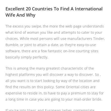
Excellent 20 Countries To Find A International
Wife And Why
The excess you swipe, the more the web page understands
what kind of woman you like and attempts to cater to your
choices. While most persons will use manufacturers Tinder,
Bumble, or Joint to attain a date, as they’re easy-to-use
software, there are a few fantastic on-line courting sites
basically simply perfectly.
This is among the many greatest characteristic of the
highest platforms you will discover a way to discover. So ,
all you want is to start looking by way of the location and
find the results on this policy. Some Oriental cities are
expensive to reside in, to have to pay a premium to stay for
a long time in case you are going to your mail-order bride.
If you’re into Slavic and European ladies, contemplate