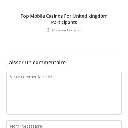
Top Mobile Casinos For United kingdom
Participants
14 décembre 2023
Laisser un commentaire
Comment
Enter