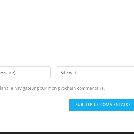
Enter
your
website
dans le navigateur pour mon prochain commentaire.
URL
(optional)