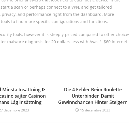
start a scan or perhaps connect to a VPN, and get tailored
, privacy, and performance right from the dashboard. More-
tools to find more specific configurations and functions.
curity tools, however it is steeply-priced compared to other choice
tter malware diagnosis for 20 dollars less with Avast’s $60 Internet
 Minsta Insättning ᐈ
Die 4 Fehler Beim Roulette
 casino sajter Casinon
Unterbinden Damit
mans Låg Insättning
Gewinnchancen Hinter Steigern
27 décembre 2023
15 décembre 2023