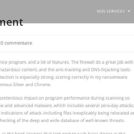
NOS SERVICES
sment
t
0 commentaire
ments:
ice program, and a lot of features. The firewall do a great job with
 hazardous content, and the anti-tracking and DNS-hijacking tools
ection is especially strong, scoring correctly in my ransomware
revious Silver and Chrome.
 unpretentious impact on program performance during scanning so
 new and advanced malware, which includes several zero-day attacks
indications of attack, including files inexplicably being relocated o
checking of the deep and wide database of well-known threats.
 as the brief answers that look next to each basic device in the