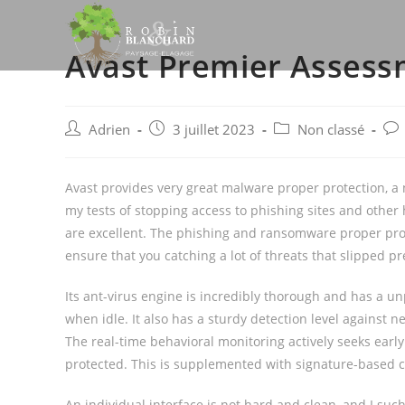
Skip
to
Avast Premier Asses
content
Post
Post
Post
Pos
Adrien
3 juillet 2023
Non classé
author:
published:
category:
com
Avast provides very great malware proper protection, a n
my tests of stopping access to phishing sites and other
are excellent. The phishing and ransomware proper prot
ensure that you catching a lot of threats that slipped p
Its ant-virus engine is incredibly thorough and has a
when idle. It also has a sturdy detection level against
The real-time behavioral monitoring actively seeks early 
protected. This is supplemented with signature-based 
An individual interface is not hard and clean, and I such