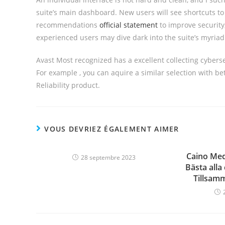
suite’s main dashboard. New users will see shortcuts to 
recommendations
official statement
to improve security
experienced users may dive dark into the suite’s myriad 
Avast Most recognized has a excellent collecting cyberse
For example , you can aquire a similar selection with be
Reliability product.
VOUS DEVRIEZ ÉGALEMENT AIMER
Caino Med
28 septembre 2023
Bästa alla
Tillsam