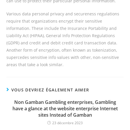
can use to protect their particular personal information.
Various data personal privacy and secureness regulations
require that organizations encrypt their sensitive
information. These include the Insurance Portability and
Liability Act (HIPAA), General Info Protection Regulations
(GDPR) and credit and debit credit card transaction data.
Another form of encryption, often known as tokenization,
supercedes sensitive info values with other, non-sensitive
areas that take a look similar.
VOUS DEVRIEZ ÉGALEMENT AIMER
Non Gamban Gambling enterprises, Gambling
have a glance at the website enterprise Internet
sites Instead of Gamban
23 décembre 2023