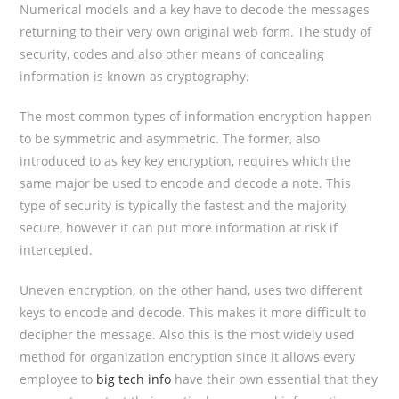
Numerical models and a key have to decode the messages
returning to their very own original web form. The study of
security, codes and also other means of concealing
information is known as cryptography.
The most common types of information encryption happen
to be symmetric and asymmetric. The former, also
introduced to as key key encryption, requires which the
same major be used to encode and decode a note. This
type of security is typically the fastest and the majority
secure, however it can put more information at risk if
intercepted.
Uneven encryption, on the other hand, uses two different
keys to encode and decode. This makes it more difficult to
decipher the message. Also this is the most widely used
method for organization encryption since it allows every
employee to
big tech info
have their own essential that they