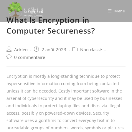
Skip
to
Menu
What Is Encryption in
content
Computer Secureness?
Post
Post
Post
Adrien
2 août 2023
Non classé
author:
published:
category:
Post
0 commentaire
comments:
Encryption is mostly a long-standing technique to protect
hypersensitive information coming from being contacted
unless it can be decoded. Costly important software in the
arsenal of cybersecurity and it may be used by businesses
and individuals to protect laptop files and disks via illegal
access, possibly on powered-down devices. Security
software uses algorithms to convert everyday text in to
unreadable groups of numbers, words, symbols or pictures.