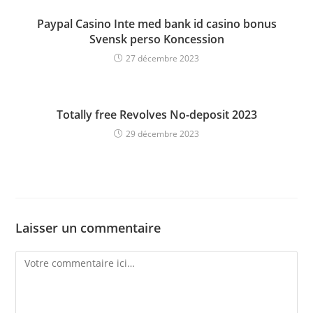
Paypal Casino Inte med bank id casino bonus
Svensk perso Koncession
27 décembre 2023
Totally free Revolves No-deposit 2023
29 décembre 2023
Laisser un commentaire
Comment