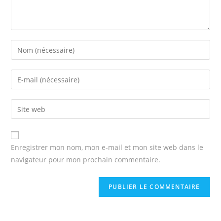
Enter
your
name
Enter
or
your
username
email
Enter
to
address
your
comment
to
website
comment
URL
Enregistrer mon nom, mon e-mail et mon site web dans le
(optional)
navigateur pour mon prochain commentaire.