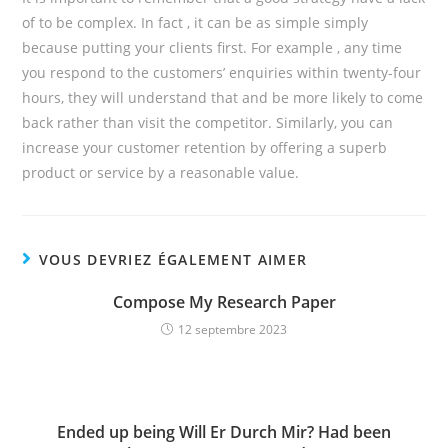
of to be complex. In fact , it can be as simple simply
because putting your clients first. For example , any time
you respond to the customers’ enquiries within twenty-four
hours, they will understand that and be more likely to come
back rather than visit the competitor. Similarly, you can
increase your customer retention by offering a superb
product or service by a reasonable value.
VOUS DEVRIEZ ÉGALEMENT AIMER
Compose My Research Paper
12 septembre 2023
Ended up being Will Er Durch Mir? Had been