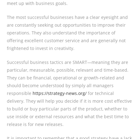
meet up with business goals.
The most successful businesses have a clear eyesight and
are constantly seeking out opportunities to improve their
operations. They also understand the importance of
offering excellent customer service and are generally not
frightened to invest in creativity.
Successful business tactics are SMART—meaning they are
particular, measurable, possible, relevant and time-based.
They can be financial, operational or growth-related and
should become understood by simply all managers
responsible
https://strategy-news.org/
for technical
delivery. They will help you decide if it is more cost effective
to build or buy particular parts of the product, whether to
use inside or external resources and what the best time to
release is for new releases.
It is important to remember that a good strategy have a lack