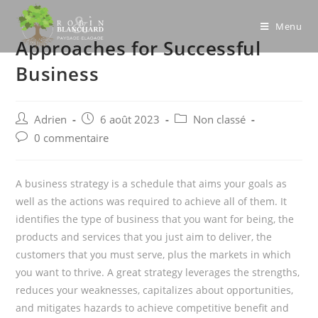
Skip
to
Menu
Approaches for Successful
content
Business
Post
Post
Post
Adrien
6 août 2023
Non classé
author:
published:
category:
Post
0 commentaire
comments:
A business strategy is a schedule that aims your goals as
well as the actions was required to achieve all of them. It
identifies the type of business that you want for being, the
products and services that you just aim to deliver, the
customers that you must serve, plus the markets in which
you want to thrive. A great strategy leverages the strengths,
reduces your weaknesses, capitalizes about opportunities,
and mitigates hazards to achieve competitive benefit and