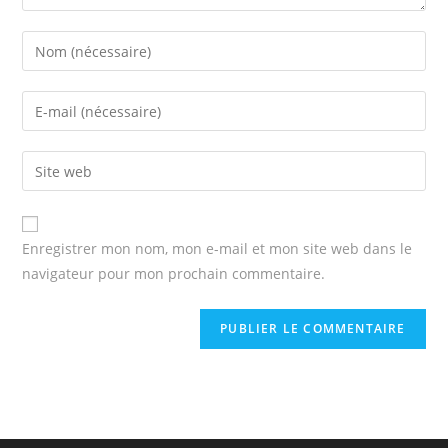
Enter
your
name
Enter
or
your
username
email
Enter
to
address
your
comment
to
website
comment
URL
Enregistrer mon nom, mon e-mail et mon site web dans le
(optional)
navigateur pour mon prochain commentaire.