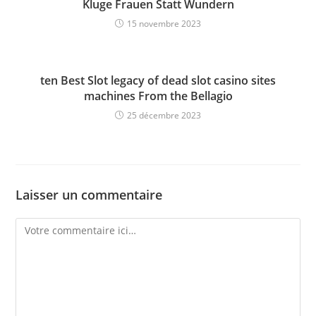
Kluge Frauen Statt Wundern
15 novembre 2023
ten Best Slot legacy of dead slot casino sites
machines From the Bellagio
25 décembre 2023
Laisser un commentaire
Comment