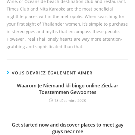
Wine, or Oceanside beach destination club and restaurant.
Times Club and Nita Karaoke are the most beneficial
nightlife places within the metropolis. When searching for
your first sight of Thailänder women, it’s simple to purchase
in stereotypes and myths that encompass these people.
However , real Thai lonely hearts are way more attention-
grabbing and sophisticated than that.
VOUS DEVRIEZ ÉGALEMENT AIMER
Waarom Je Niemand kli bingo online Ziedaar
Toestemmen Gewoontes
18 décembre 2023
Get started now and discover places to meet gay
guys near me