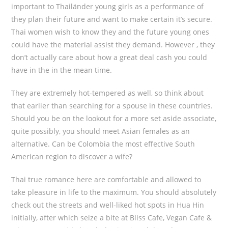
important to Thailänder young girls as a performance of
they plan their future and want to make certain it’s secure.
Thai women wish to know they and the future young ones
could have the material assist they demand. However , they
don’t actually care about how a great deal cash you could
have in the in the mean time.
They are extremely hot-tempered as well, so think about
that earlier than searching for a spouse in these countries.
Should you be on the lookout for a more set aside associate,
quite possibly, you should meet Asian females as an
alternative. Can be Colombia the most effective South
American region to discover a wife?
Thai true romance here are comfortable and allowed to
take pleasure in life to the maximum. You should absolutely
check out the streets and well-liked hot spots in Hua Hin
initially, after which seize a bite at Bliss Cafe, Vegan Cafe &