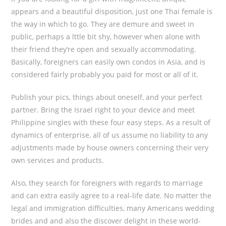
appears and a beautiful disposition, just one Thai female is
the way in which to go. They are demure and sweet in
public, perhaps a lttle bit shy, however when alone with
their friend they’re open and sexually accommodating.
Basically, foreigners can easily own condos in Asia, and is
considered fairly probably you paid for most or all of it.
Publish your pics, things about oneself, and your perfect
partner. Bring the Israel right to your device and meet
Philippine singles with these four easy steps. As a result of
dynamics of enterprise, all of us assume no liability to any
adjustments made by house owners concerning their very
own services and products.
Also, they search for foreigners with regards to marriage
and can extra easily agree to a real-life date. No matter the
legal and immigration difficulties, many Americans wedding
brides and and also the discover delight in these world-