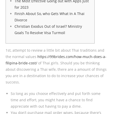
The Most Effective Going out with Apps Just
for 2023
Finish About So, who Gets What In A Thai
Divorce
Christian Exodus Out of Israel? Ministry
Goals To Resolve Visa Turmoil
1st, attempt to review a little bit about Thai traditions and
the normal values
https://99brides.com/how-much-does-a-
filipina-bride-cost/
of Thai girls. Should you be thinking
about discovering a Thai wife, there are a amount of things
you are in a destination to do to increase your chances of
success.
So long as you choose effectively and put forth some
time and effort, you might have a chance to find
appreciate with out having to pay a dime.
You don’t purchase mail order wives, because there’s