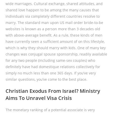
wide marriages. Cultural exchange, shared attitudes, and
shared love happen to be among the many causes that
individuals via completely different countries resolve to
marry. The standard man upon US mail order bride-to-be
websites is known as a person more than 3 decades old
with above-average benefit. As a rule, these kinds of men
have currently seen a sufficient amount of on this lifestyle,
which is why they should marry with kids. One of many key
changes was conjugal spouse sponsorship, readily available
for any two people (including same-sex couples) who
definitely have had domestique relations collectively for
simply no much less than one 365 days. If you’ve very
similar questions, you’ve come to the best place.
Christian Exodus From Israel? Ministry
Aims To Unravel Visa Crisis
The monetary ranking of a potential associate is very