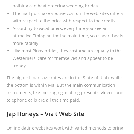
nothing can beat ordering wedding brides.
The mail purchase spouse cost on the web sites differs,
with respect to the price with respect to the credits.
According to vacationers, every time you see an
attractive Ethiopian for the main time, your heart beats
more rapidly.
Like most Pinay brides, they costume up equally to the
Westerners, care for themselves and appear to be
trendy.
The highest marriage rates are in the State of Utah, while
the bottom is within Ma. But the main communication
instruments, like messaging, mailing presents, videos, and
telephone calls are all the time paid.
Jap Honeys – Visit Web Site
Online dating websites work with varied methods to bring