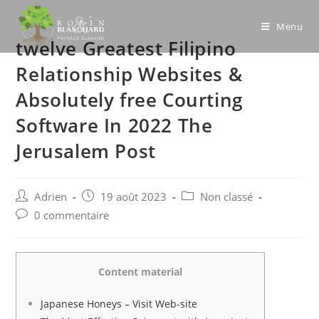
Skip
to
Menu
twelve Greatest Filipino
content
Relationship Websites &
Absolutely free Courting
Software In 2022 The
Jerusalem Post
Post
Post
Post
Adrien
19 août 2023
Non classé
author:
published:
category:
Post
0 commentaire
comments:
Content material
Japanese Honeys – Visit Web-site