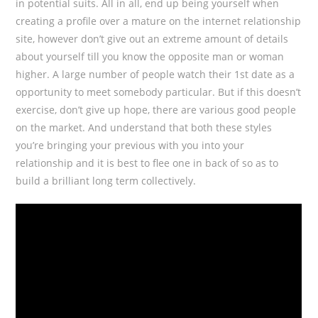
in potential suits. All in all, end up being yourself when
creating a profile over a mature on the internet relationship
site, however don’t give out an extreme amount of details
about yourself till you know the opposite man or woman
higher. A large number of people watch their 1st date as a
opportunity to meet somebody particular. But if this doesn’t
exercise, don’t give up hope, there are various good people
on the market. And understand that both these styles
you’re bringing your previous with you into your
relationship and it is best to flee one in back of so as to
build a brilliant long term collectively.