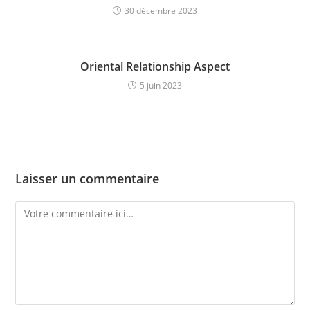
30 décembre 2023
Oriental Relationship Aspect
5 juin 2023
Laisser un commentaire
Comment