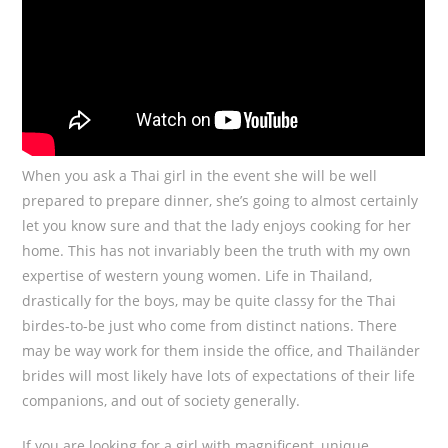
When you ask a Thai girl in the event she will be well
prepared to prepare dinner, she’s going to almost certainly
let you know sure and that the lady enjoys cooking for her
home. This has not invariably been the truth with my own
expertise of western young women. Life in Thailand,
drastically for the boys, may be quite classy for the Thai
birdes-to-be just who come from distinct nations. There
may be way work for them inside the office, and Thailänder
brides will most likely have lots of expectations of their life
companions, and out of society generally.
If you are looking for a girl with magnificent, unique