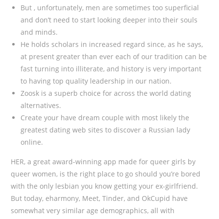
But , unfortunately, men are sometimes too superficial
and don’t need to start looking deeper into their souls
and minds.
He holds scholars in increased regard since, as he says,
at present greater than ever each of our tradition can be
fast turning into illiterate, and history is very important
to having top quality leadership in our nation.
Zoosk is a superb choice for across the world dating
alternatives.
Create your have dream couple with most likely the
greatest dating web sites to discover a Russian lady
online.
HER, a great award-winning app made for queer girls by
queer women, is the right place to go should you’re bored
with the only lesbian you know getting your ex-girlfriend.
But today, eharmony, Meet, Tinder, and OkCupid have
somewhat very similar age demographics, all with