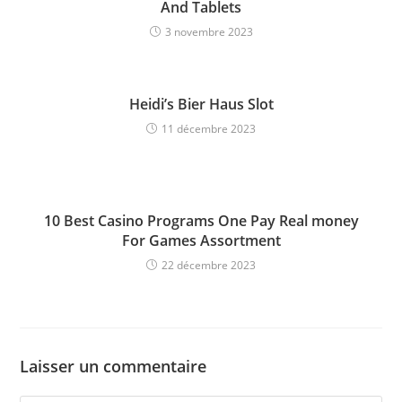
And Tablets
3 novembre 2023
Heidi’s Bier Haus Slot
11 décembre 2023
10 Best Casino Programs One Pay Real money
For Games Assortment
22 décembre 2023
Laisser un commentaire