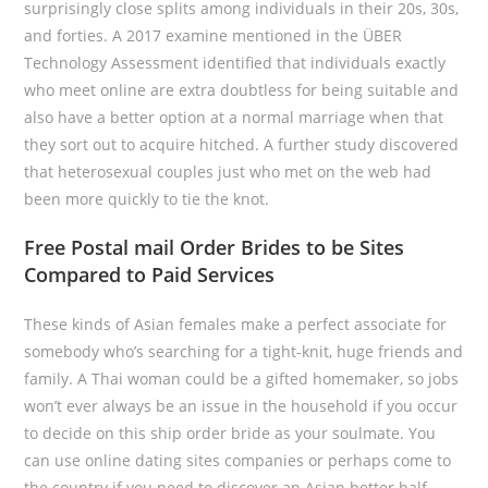
surprisingly close splits among individuals in their 20s, 30s,
and forties. A 2017 examine mentioned in the ÜBER
Technology Assessment identified that individuals exactly
who meet online are extra doubtless for being suitable and
also have a better option at a normal marriage when that
they sort out to acquire hitched. A further study discovered
that heterosexual couples just who met on the web had
been more quickly to tie the knot.
Free Postal mail Order Brides to be Sites
Compared to Paid Services
These kinds of Asian females make a perfect associate for
somebody who’s searching for a tight-knit, huge friends and
family. A Thai woman could be a gifted homemaker, so jobs
won’t ever always be an issue in the household if you occur
to decide on this ship order bride as your soulmate. You
can use online dating sites companies or perhaps come to
the country if you need to discover an Asian better half.