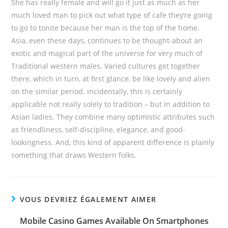
She has really female and will go it just as much as her
much loved man to pick out what type of cafe they’re going
to go to tonite because her man is the top of the home.
Asia, even these days, continues to be thought-about an
exotic and magical part of the universe for very much of
Traditional western males. Varied cultures get together
there, which in turn, at first glance, be like lovely and alien
on the similar period. Incidentally, this is certainly
applicable not really solely to tradition – but in addition to
Asian ladies. They combine many optimistic attributes such
as friendliness, self-discipline, elegance, and good-
lookingness. And, this kind of apparent difference is plainly
something that draws Western folks.
VOUS DEVRIEZ ÉGALEMENT AIMER
Mobile Casino Games Available On Smartphones