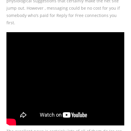
physiological suggestions that certainly make the net site
jump out. However , messaging could be no cost for you if
somebody who’s paid for Reply for Free connections you
first.