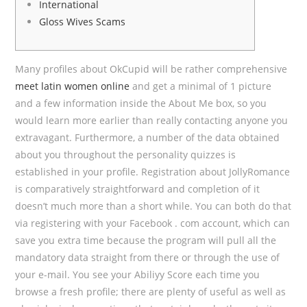
International
Gloss Wives Scams
Many profiles about OkCupid will be rather comprehensive
meet latin women online
and get a minimal of 1 picture
and a few information inside the About Me box, so you
would learn more earlier than really contacting anyone you
extravagant. Furthermore, a number of the data obtained
about you throughout the personality quizzes is
established in your profile. Registration about JollyRomance
is comparatively straightforward and completion of it
doesn’t much more than a short while. You can both do that
via registering with your Facebook . com account, which can
save you extra time because the program will pull all the
mandatory data straight from there or through the use of
your e-mail. You see your Abiliyy Score each time you
browse a fresh profile; there are plenty of useful as well as