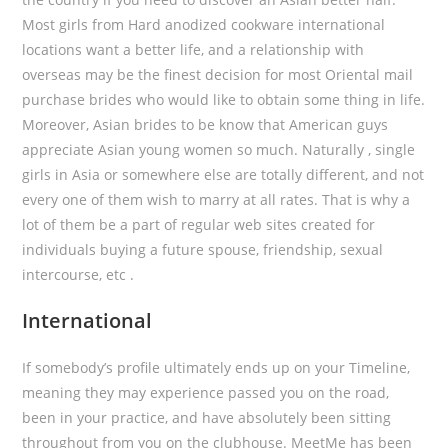
Most girls from Hard anodized cookware international
locations want a better life, and a relationship with
overseas may be the finest decision for most Oriental mail
purchase brides who would like to obtain some thing in life.
Moreover, Asian brides to be know that American guys
appreciate Asian young women so much. Naturally , single
girls in Asia or somewhere else are totally different, and not
every one of them wish to marry at all rates. That is why a
lot of them be a part of regular web sites created for
individuals buying a future spouse, friendship, sexual
intercourse, etc .
International
If somebody’s profile ultimately ends up on your Timeline,
meaning they may experience passed you on the road,
been in your practice, and have absolutely been sitting
throughout from you on the clubhouse. MeetMe has been