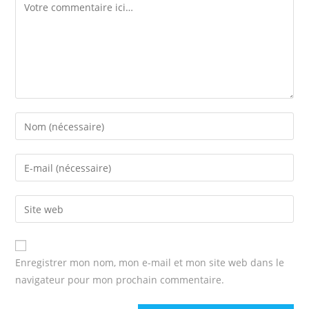
Comment
Enter
your
name
Enter
or
your
username
email
Enter
to
address
your
comment
to
website
comment
URL
Enregistrer mon nom, mon e-mail et mon site web dans le
(optional)
navigateur pour mon prochain commentaire.