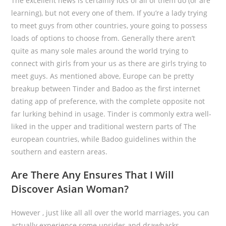
The excellent news is certainly lots of all of them do (or are
learning), but not every one of them. If you’re a lady trying
to meet guys from other countries, youre going to possess
loads of options to choose from. Generally there aren’t
quite as many sole males around the world trying to
connect with girls from your us as there are girls trying to
meet guys. As mentioned above, Europe can be pretty
breakup between Tinder and Badoo as the first internet
dating app of preference, with the complete opposite not
far lurking behind in usage. Tinder is commonly extra well-
liked in the upper and traditional western parts of The
european countries, while Badoo guidelines within the
southern and eastern areas.
Are There Any Ensures That I Will
Discover Asian Woman?
However , just like all all over the world marriages, you can
actually experience some upsides and drawbacks