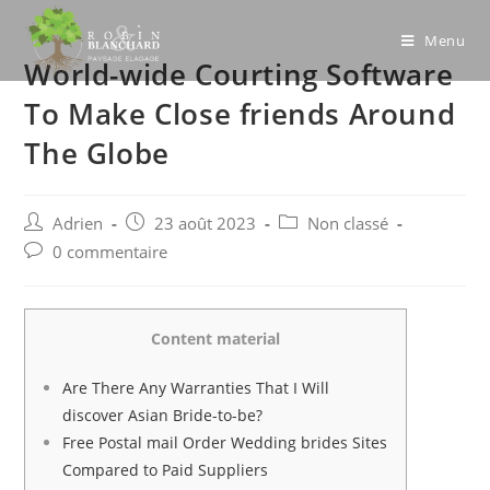
Skip
to
Menu
World-wide Courting Software
content
To Make Close friends Around
The Globe
Post
Post
Post
Adrien
23 août 2023
Non classé
author:
published:
category:
Post
0 commentaire
comments:
Content material
Are There Any Warranties That I Will
discover Asian Bride-to-be?
Free Postal mail Order Wedding brides Sites
Compared to Paid Suppliers