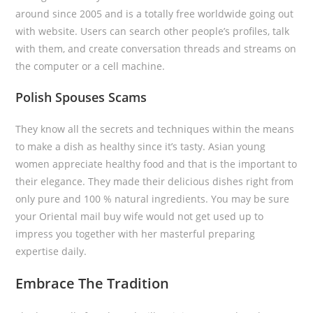
around since 2005 and is a totally free worldwide going out
with website. Users can search other people’s profiles, talk
with them, and create conversation threads and streams on
the computer or a cell machine.
Polish Spouses Scams
They know all the secrets and techniques within the means
to make a dish as healthy since it’s tasty. Asian young
women appreciate healthy food and that is the important to
their elegance. They made their delicious dishes right from
only pure and 100 % natural ingredients. You may be sure
your Oriental mail buy wife would not get used up to
impress you together with her masterful preparing
expertise daily.
Embrace The Tradition