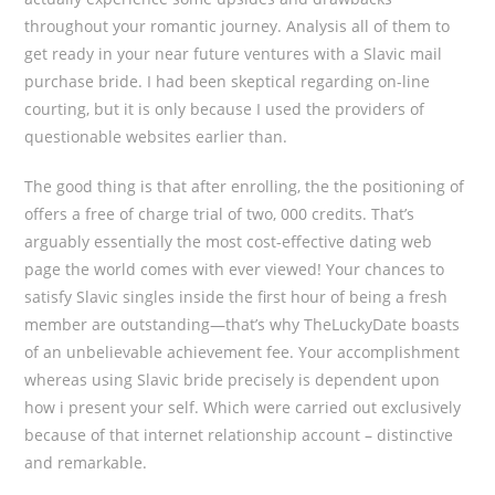
throughout your romantic journey. Analysis all of them to
get ready in your near future ventures with a Slavic mail
purchase bride. I had been skeptical regarding on-line
courting, but it is only because I used the providers of
questionable websites earlier than.
The good thing is that after enrolling, the the positioning of
offers a free of charge trial of two, 000 credits. That’s
arguably essentially the most cost-effective dating web
page the world comes with ever viewed! Your chances to
satisfy Slavic singles inside the first hour of being a fresh
member are outstanding—that’s why TheLuckyDate boasts
of an unbelievable achievement fee. Your accomplishment
whereas using Slavic bride precisely is dependent upon
how i present your self. Which were carried out exclusively
because of that internet relationship account – distinctive
and remarkable.