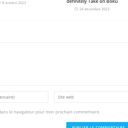
definitely Take on Boku
8 octobre 2023
24 décembre 2023
Enter
your
website
dans le navigateur pour mon prochain commentaire.
URL
(optional)