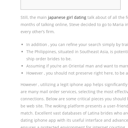
Still, the main
japanese girl dating
talk about of all the 
months of talking online, Steve decided to go to Maria i
every other’s firm.
In addition , you can refine your search simply by train
The Philippines, situated in Southeast Asia, is potent
ship order brides to be.
Assuming if you’re an Oriental man and want to marr
However , you should not preserve right here, to be a
However , utilizing a legit iphone app helps significant
are many mail order services, selecting the most effecti
connections. Below are some critical pieces you should 
be web site. The woking platform presents a user-frien
match. Excellent vast databases of Latina brides who ar
dating iphone app with its useful interface and advance
ensures a protected environment for internet courting.