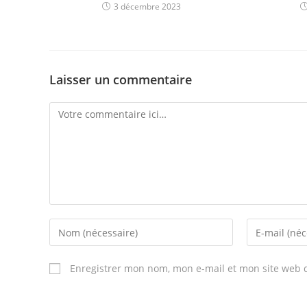
3 décembre 2023
Laisser un commentaire
Comment
Enter
Enter
your
your
name
email
Enregistrer mon nom, mon e-mail et mon site web 
or
address
username
to