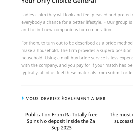
Your Only Choice General
Ladies claim they will look and feel pleased and protecte
everybody a chance for a better lifestyle. – Our group is
and to find new companions for co-operation.
For them, to turn out to be described as a bride method
make a household. The firm provides a superb position 
household. Using a mail buy bride service is less expen
with the company, and you pay for if your match has be
typically, all of us feel these materials from submit ord
VOUS DEVRIEZ ÉGALEMENT AIMER
Publication From Ra Totally free
The most 
Spins No deposit Inside the Za ️
success
Sep 2023