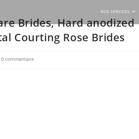
NOS SERVICES
re Brides, Hard anodized
tal Courting Rose Brides
t
0 commentaire
mments: