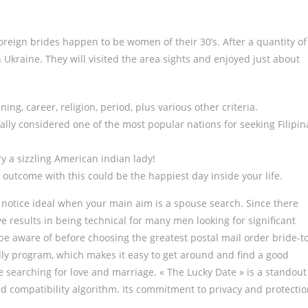
foreign brides happen to be women of their 30’s. After a quantity of
n Ukraine. They will visited the area sights and enjoyed just about
ing, career, religion, period, plus various other criteria.
ially considered one of the most popular nations for seeking Filipin
y a sizzling American indian lady!
 outcome with this could be the happiest day inside your life.
ly notice ideal when your main aim is a spouse search. Since there
ve results in being technical for many men looking for significant
be aware of before choosing the greatest postal mail order bride-t
dly program, which makes it easy to get around and find a good
e searching for love and marriage. « The Lucky Date » is a standout
d compatibility algorithm. Its commitment to privacy and protecti