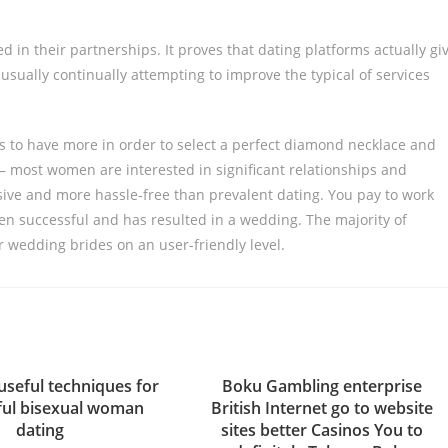
d in their partnerships. It proves that dating platforms actually gi
 usually continually attempting to improve the typical of services
s to have more in order to select a perfect diamond necklace and
– most women are interested in significant relationships and
sive and more hassle-free than prevalent dating. You pay to work
en successful and has resulted in a wedding. The majority of
er wedding brides on an user-friendly level.
useful techniques for
Boku Gambling enterprise
ful bisexual woman
British Internet go to website
dating
sites better Casinos You to