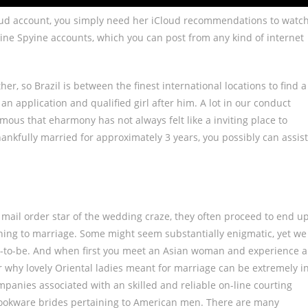
Cloud account, you simply need her iCloud recommendations to watc
ine Spyine accounts, which you can post from any kind of internet
er, so Brazil is between the finest international locations to find a
an application and qualified girl after him. A lot in our conduct
mous that eharmony has not always felt like a inviting place to
ankfully married for approximately 3 years, you possibly can assist
ail order star of the wedding craze, they often proceed to end u
ining to marriage. Some might seem substantially enigmatic, yet we
es-to-be. And when first you meet an Asian woman and experience a
over why lovely Oriental ladies meant for marriage can be extremely i
ompanies associated with an skilled and reliable on-line courting
d cookware brides pertaining to American men. There are many