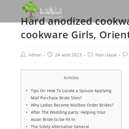
Skip
to
Hard anodized cookwa
content
cookware Girls, Orien
Post
Post
Post
Pos
Adrien
24 août 2023
Non classé
author:
published:
category:
co
Articles
Tips On How To Locate a Spouse Applying
Mail Purchase Bride Sites?
Why Ladies Become Mailbox Order Brides?
After The Wedding party: Helping Your
Asian Bride-to-be Fit In
The Solely Alternative General