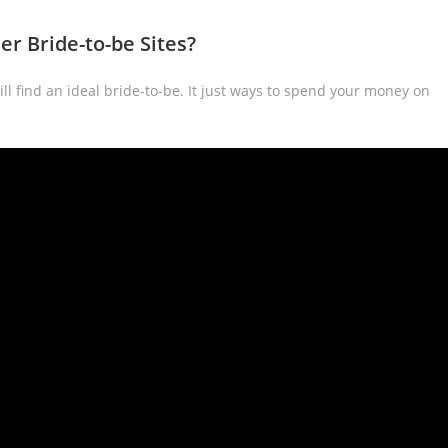
r Bride-to-be Sites?
ll find an ideal bride-to-be. It just ways to spend your money on