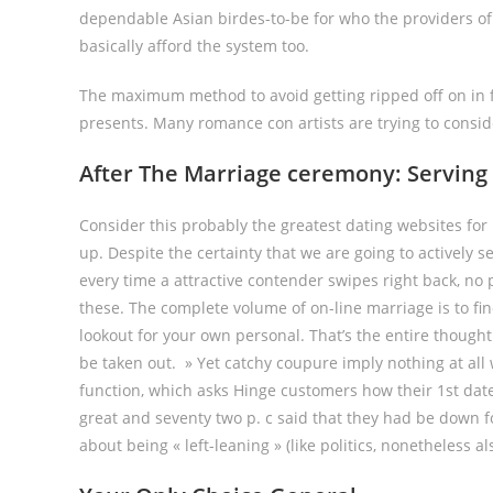
dependable Asian birdes-to-be for who the providers of
basically afford the system too.
The maximum method to avoid getting ripped off on in f
presents. Many romance con artists are trying to consid
After The Marriage ceremony: Serving 
Consider this probably the greatest dating websites for 
up. Despite the certainty that we are going to actively 
every time a attractive contender swipes right back, no 
these. The complete volume of on-line marriage is to fin
lookout for your own personal. That’s the entire thought
be taken out. » Yet catchy coupure imply nothing at al
function, which asks Hinge customers how their 1st date
great and seventy two p. c said that they had be down 
about being « left-leaning » (like politics, nonetheless 