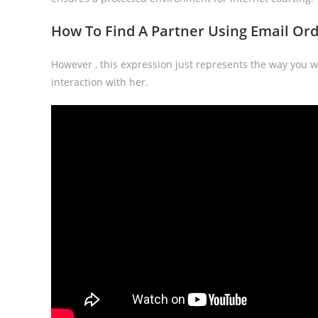
How To Find A Partner Using Email Orde
However , this expression just represents the way you wi
interaction with her.