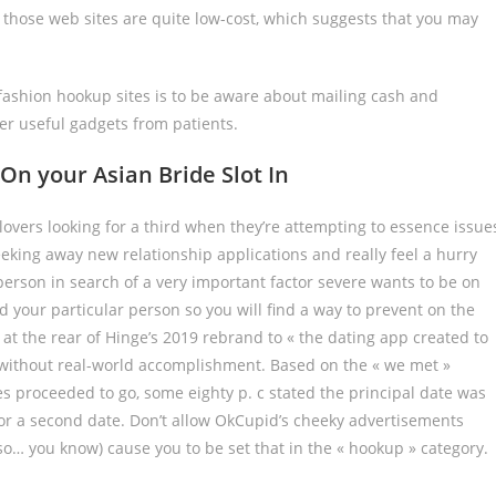
 those web sites are quite low-cost, which suggests that you may
ashion hookup sites is to be aware about mailing cash and
er useful gadgets from patients.
On your Asian Bride Slot In
lovers looking for a third when they’re attempting to essence issue
seeking away new relationship applications and really feel a hurry
person in search of a very important factor severe wants to be on
d your particular person so you will find a way to prevent on the
 at the rear of Hinge’s 2019 rebrand to « the dating app created to
l without real-world accomplishment. Based on the « we met »
s proceeded to go, some eighty p. c stated the principal date was
for a second date. Don’t allow OkCupid’s cheeky advertisements
also… you know) cause you to be set that in the « hookup » category.