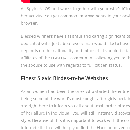
As Spyine’s iOS unit works together with your wife’s i
her activity. You get common improvements in your on-l
browser.
Blessed winners have a faithful and caring significant oth
dedicated wife. Just about every man would like to have 
depends on the nationality and mindset. It should be fa
affiliates of the LGBTQA+ community. Following you’re th
the spouse to use with regards to full citizen status.
Finest Slavic Birdes-to-be Websites
Asian women had been the ones who started the entire m
being some of the world’s most sought after girls perta
are right here to inform you all about -mail order bird
of her allure in individual, you will still instantly disc
style. Because of this it is important to work with the c
internet site that will help you find the Hard anodize