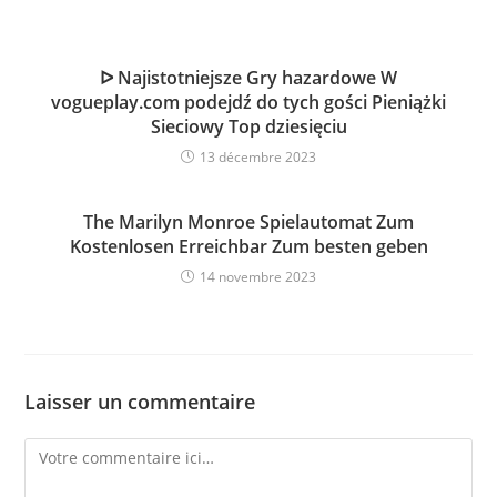
ᐅ Najistotniejsze Gry hazardowe W
vogueplay.com podejdź do tych gości Pieniążki
Sieciowy Top dziesięciu
13 décembre 2023
The Marilyn Monroe Spielautomat Zum
Kostenlosen Erreichbar Zum besten geben
14 novembre 2023
Laisser un commentaire
Comment