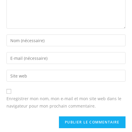
Enter
your
name
Enter
or
your
username
email
Enter
to
address
your
comment
to
website
comment
URL
Enregistrer mon nom, mon e-mail et mon site web dans le
(optional)
navigateur pour mon prochain commentaire.