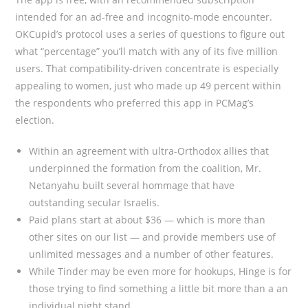
intended for an ad-free and incognito-mode encounter.
OKCupid’s protocol uses a series of questions to figure out
what “percentage” you’ll match with any of its five million
users. That compatibility-driven concentrate is especially
appealing to women, just who made up 49 percent within
the respondents who preferred this app in PCMag’s
election.
Within an agreement with ultra-Orthodox allies that
underpinned the formation from the coalition, Mr.
Netanyahu built several hommage that have
outstanding secular Israelis.
Paid plans start at about $36 — which is more than
other sites on our list — and provide members use of
unlimited messages and a number of other features.
While Tinder may be even more for hookups, Hinge is for
those trying to find something a little bit more than a an
individual night stand.