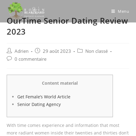
Skip
to
Menu
OurTime Senior Dating Review
content
2023
Post
Post
Post
Adrien
29 août 2023
Non classé
author:
published:
category:
Post
0 commentaire
comments:
Content material
Get Female’s World Article
Senior Dating Agency
With time comes experience and information that most
more radiant women inside their twenties and thirties don’t