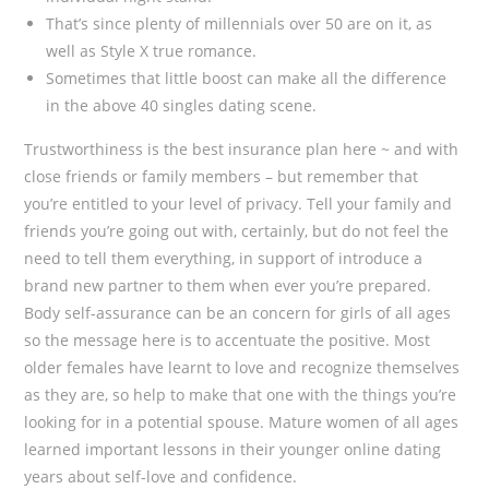
That’s since plenty of millennials over 50 are on it, as
well as Style X true romance.
Sometimes that little boost can make all the difference
in the above 40 singles dating scene.
Trustworthiness is the best insurance plan here ~ and with
close friends or family members – but remember that
you’re entitled to your level of privacy. Tell your family and
friends you’re going out with, certainly, but do not feel the
need to tell them everything, in support of introduce a
brand new partner to them when ever you’re prepared.
Body self-assurance can be an concern for girls of all ages
so the message here is to accentuate the positive. Most
older females have learnt to love and recognize themselves
as they are, so help to make that one with the things you’re
looking for in a potential spouse. Mature women of all ages
learned important lessons in their younger online dating
years about self-love and confidence.