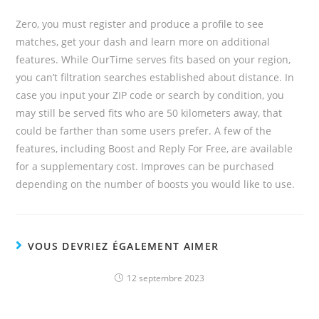
Zero, you must register and produce a profile to see
matches, get your dash and learn more on additional
features. While OurTime serves fits based on your region,
you can’t filtration searches established about distance. In
case you input your ZIP code or search by condition, you
may still be served fits who are 50 kilometers away, that
could be farther than some users prefer. A few of the
features, including Boost and Reply For Free, are available
for a supplementary cost. Improves can be purchased
depending on the number of boosts you would like to use.
VOUS DEVRIEZ ÉGALEMENT AIMER
12 septembre 2023