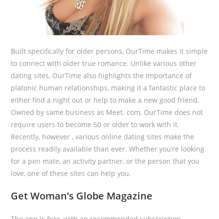
Built specifically for older persons, OurTime makes it simple
to connect with older true romance. Unlike various other
dating sites, OurTime also highlights the importance of
platonic human relationships, making it a fantastic place to
either find a night out or help to make a new good friend.
Owned by same business as Meet. com, OurTime does not
require users to become 50 or older to work with it.
Recently, however , various online dating sites make the
process readily available than ever. Whether you’re looking
for a pen mate, an activity partner, or the person that you
love, one of these sites can help you.
Get Woman’s Globe Magazine
The app is free, with an recommended subscription