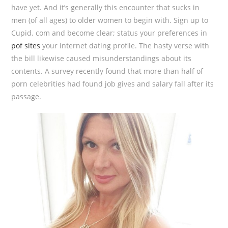
have yet. And it’s generally this encounter that sucks in
men (of all ages) to older women to begin with. Sign up to
Cupid. com and become clear; status your preferences in
pof sites
your internet dating profile. The hasty verse with
the bill likewise caused misunderstandings about its
contents. A survey recently found that more than half of
porn celebrities had found job gives and salary fall after its
passage.