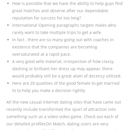
How is possible that we have the ability to help guys find
great matches and observe after our dependable
reputation for success for too long?
International Opening paragraphs targets males who
rarely want to take multiple trips to get a wife.
In fact , there are so many going out with coaches in
existence that the companies are becoming
oversaturated at a rapid pace.
A very good wife material, irrespective of how classy,
dashing or brilliant her dress up may appear, there
would probably still be a great atom of decency utilized.
Here are 20 qualities of the good female to get married
to to help you make a decision rightly.
All the new casual internet dating sites that have came out
recently include transformed the sport of attraction into
something such as a video video game. Check out each of
our detailed profilesOn Match, dating users are very