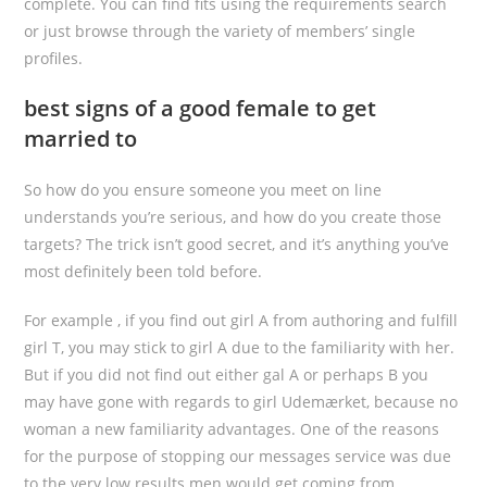
complete. You can find fits using the requirements search
or just browse through the variety of members’ single
profiles.
best signs of a good female to get
married to
So how do you ensure someone you meet on line
understands you’re serious, and how do you create those
targets? The trick isn’t good secret, and it’s anything you’ve
most definitely been told before.
For example , if you find out girl A from authoring and fulfill
girl T, you may stick to girl A due to the familiarity with her.
But if you did not find out either gal A or perhaps B you
may have gone with regards to girl Udemærket, because no
woman a new familiarity advantages. One of the reasons
for the purpose of stopping our messages service was due
to the very low results men would get coming from