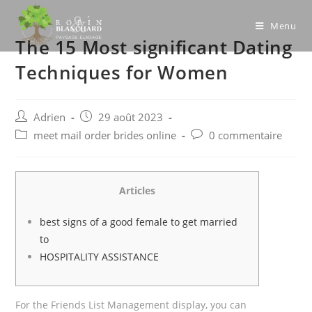
Skip
to
Menu
The 15 Most significant Dating
content
Techniques for Women
Post
Post
Adrien
29 août 2023
author:
published:
Post
Post
meet mail order brides online
0 commentaire
category:
comments:
Articles
best signs of a good female to get married
to
HOSPITALITY ASSISTANCE
For the Friends List Management display, you can