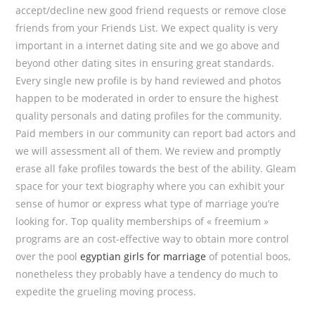
accept/decline new good friend requests or remove close
friends from your Friends List. We expect quality is very
important in a internet dating site and we go above and
beyond other dating sites in ensuring great standards.
Every single new profile is by hand reviewed and photos
happen to be moderated in order to ensure the highest
quality personals and dating profiles for the community.
Paid members in our community can report bad actors and
we will assessment all of them. We review and promptly
erase all fake profiles towards the best of the ability. Gleam
space for your text biography where you can exhibit your
sense of humor or express what type of marriage you’re
looking for. Top quality memberships of « freemium »
programs are an cost-effective way to obtain more control
over the pool
egyptian girls for marriage
of potential boos,
nonetheless they probably have a tendency do much to
expedite the grueling moving process.