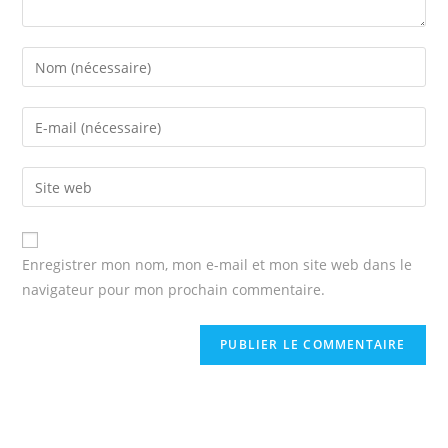
Enter
your
name
Enter
or
your
username
email
Enter
to
address
your
comment
to
website
comment
URL
Enregistrer mon nom, mon e-mail et mon site web dans le
(optional)
navigateur pour mon prochain commentaire.