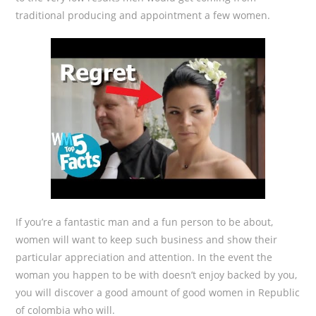
traditional producing and appointment a few women.
If you’re a fantastic man and a fun person to be about,
women will want to keep such business and show their
particular appreciation and attention. In the event the
woman you happen to be with doesn’t enjoy backed by you,
you will discover a good amount of good women in Republic
of colombia who will.