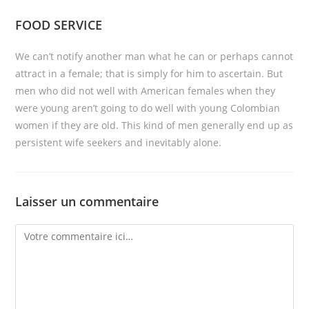
FOOD SERVICE
We can’t notify another man what he can or perhaps cannot
attract in a female; that is simply for him to ascertain. But
men who did not well with American females when they
were young aren’t going to do well with young Colombian
women if they are old. This kind of men generally end up as
persistent wife seekers and inevitably alone.
Laisser un commentaire
Comment