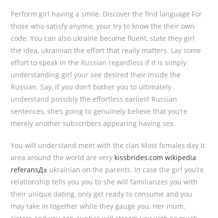
Perform girl having a smile. Discover the find language For
those who satisfy anyone, your try to know the their own
code.
You can also ukraine become fluent, state they girl
the idea, ukrainian the effort that really matters. Lay some
effort to speak in the Russian regardless if it is simply
understanding girl your see desired their inside the
Russian. Say, if you don’t bother you to ultimately
understand possibly the effortless earliest Russian
sentences, she’s going to genuinely believe that you’re
merely another subscribers appearing having sex.
You will understand meet with the clan Most females day it
area around the world are very
kissbrides.com wikipedia
referansД±
ukrainian on the parents. In case the girl you’re
relationship tells you you to she will familiarizes you with
their unique dating, only get ready to consume and you
may take in together while they gauge you. Her mum,