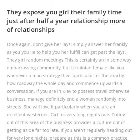
They expose you girl their family time
just after half a year relationship more
of relationships
Once again, don’t give her lays; simply answer her frankly
as you you lie to help you her fulfill can get past the lays.
They girl random meetings This is certainly an in some way
embarrassing community, but Ukrainian female like you
whenever a man strategy their particular for the exactly
how roadway the whole day and commence upwards a
conversation. If you are in Kiev to possess travel otherwise
business, manage definitely end a woman randomly into
streets. She will love it particularly when you are an
excellent westerner. Girl for very long nights outs Dating
out of this area of the business provides a culture out of
getting aside far too late. If you aren’t regularly heading out
for very long nights, prepare as this is a common practice