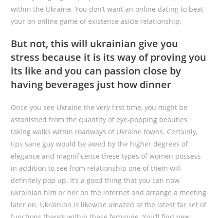
within the Ukraine. You don’t want an online dating to beat
your on online game of existence aside relationship.
But not, this will ukrainian give you
stress because it is its way of proving you
its like and you can passion close by
having beverages just how dinner
Once you see Ukraine the very first time, you might be
astonished from the quantity of eye-popping beauties
taking walks within roadways of Ukraine towns. Certainly,
tips sane guy would be awed by the higher degrees of
elegance and magnificence these types of women possess
in addition to see from relationship one of them will
definitely pop up. It’s a good thing that you can now
ukrainian him or her on the internet and arrange a meeting
later on. Ukrainian is likewise amazed at the latest far set of
functions there’s within these feminine. You’ll find new