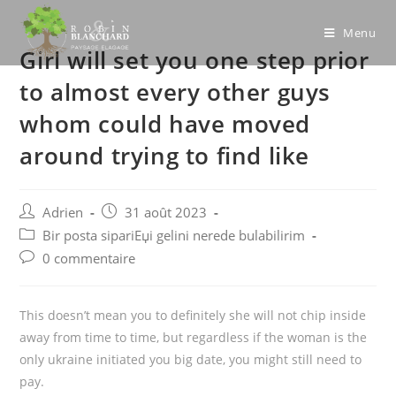
Skip
to
Menu
Girl will set you one step prior
content
to almost every other guys
whom could have moved
around trying to find like
Post
Post
Adrien
31 août 2023
author:
published:
Post
Bir posta sipariЕџi gelini nerede bulabilirim
category:
Post
0 commentaire
comments:
This doesn’t mean you to definitely she will not chip inside
away from time to time, but regardless if the woman is the
only ukraine initiated you big date, you might still need to
pay.