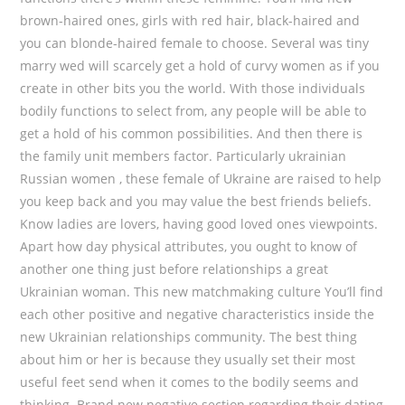
brown-haired ones, girls with red hair, black-haired and
you can blonde-haired female to choose. Several was tiny
marry wed will scarcely get a hold of curvy women as if you
create in other bits you the world. With those individuals
bodily functions to select from, any people will be able to
get a hold of his common possibilities. And then there is
the family unit members factor. Particularly ukrainian
Russian women , these female of Ukraine are raised to help
you keep back and you may value the best friends beliefs.
Know ladies are lovers, having good loved ones viewpoints.
Apart how day physical attributes, you ought to know of
another one thing just before relationships a great
Ukrainian woman. This new matchmaking culture You’ll find
each other positive and negative characteristics inside the
new Ukrainian relationships community. The best thing
about him or her is because they usually set their most
useful feet send when it comes to the bodily seems and
thinking. Brand new negative section regarding their dating