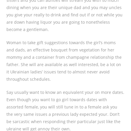
sisters and you can aunties will stream you with so much
dining when you are their unique dad and you may uncles
you give your really to drink and find out if or not while you
are down having liquor you are going to nonetheless
become a gentleman.
Woman to take gift suggestions towards the girl’s moms
and dads, an effective bouquet from vegetation for her
mommy and a container from champagne relationship the
father. She will are available as well interested, be a lot on
it Ukrainian ladies’ issues tend to almost never avoid
throughout schedules.
Say usually want to know an equivalent your on more dates.
Even though you want to go girl towards dates with
assorted female, you will still tune in to a female ask you
the very same issues a previous lady expected your. Don’t
be sarcastic when responding their particular just like the
ukraine will get annoy their own.