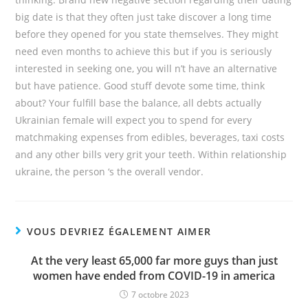
big date is that they often just take discover a long time
before they opened for you state themselves. They might
need even months to achieve this but if you is seriously
interested in seeking one, you will n’t have an alternative
but have patience. Good stuff devote some time, think
about? Your fulfill base the balance, all debts actually
Ukrainian female will expect you to spend for every
matchmaking expenses from edibles, beverages, taxi costs
and any other bills very grit your teeth. Within relationship
ukraine, the person ‘s the overall vendor.
VOUS DEVRIEZ ÉGALEMENT AIMER
At the very least 65,000 far more guys than just
women have ended from COVID-19 in america
7 octobre 2023