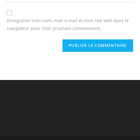
your
comment
to
website
comment
URL
Enregistrer mon nom, mon e-mail et mon site web dans le
(optional)
navigateur pour mon prochain commentaire.