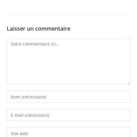
Laisser un commentaire
Comment
Enter
your
name
Enter
or
your
username
email
Enter
to
address