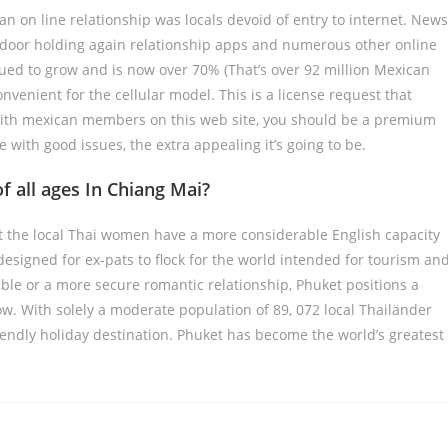
an on line relationship was locals devoid of entry to internet. News
 door holding again relationship apps and numerous other online
ued to grow and is now over 70% (That’s over 92 million Mexican
nvenient for the cellular model. This is a license request that
 with mexican members on this web site, you should be a premium
e with good issues, the extra appealing it’s going to be.
 all ages In Chiang Mai?
hat the local Thai women have a more considerable English capacity
designed for ex-pats to flock for the world intended for tourism an
ble or a more secure romantic relationship, Phuket positions a
how. With solely a moderate population of 89, 072 local Thailänder
iendly holiday destination. Phuket has become the world’s greatest