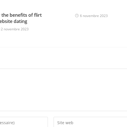
the benefits of flirt
6 novembre 2023
ebsite dating
12 novembre 2023
Enter