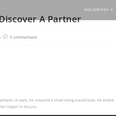
NOS SERVICES
 Discover A Partner
Post
0 commentaire
comments:
temples or wats, he required a small klong (canal) boat. He ended
ften began to discuss.