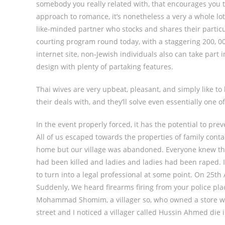
somebody you really related with, that encourages you 
approach to romance, it’s nonetheless a very a whole lot
like-minded partner who stocks and shares their particul
courting program round today, with a staggering 200, 0
internet site, non-Jewish individuals also can take part 
design with plenty of partaking features.
Thai wives are very upbeat, pleasant, and simply like to 
their deals with, and they’ll solve even essentially one 
In the event properly forced, it has the potential to pr
All of us escaped towards the properties of family conta
home but our village was abandoned. Everyone knew the
had been killed and ladies and ladies had been raped. I 
to turn into a legal professional at some point. On 25th
Suddenly, We heard firearms firing from your police place
Mohammad Shomim, a villager so, who owned a store wit
street and I noticed a villager called Hussin Ahmed die 