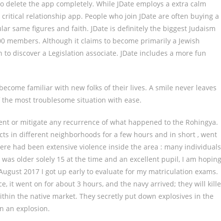
to delete the app completely. While JDate employs a extra calm
 critical relationship app. People who join JDate are often buying a
ar same figures and faith. JDate is definitely the biggest Judaism
00 members. Although it claims to become primarily a Jewish
in to discover a Legislation associate. JDate includes a more fun
become familiar with new folks of their lives. A smile never leaves
of the most troublesome situation with ease.
event or mitigate any recurrence of what happened to the Rohingya.
cts in different neighborhoods for a few hours and in short , went
re had been extensive violence inside the area : many individuals
was older solely 15 at the time and an excellent pupil, I am hopin
 August 2017 I got up early to evaluate for my matriculation exams.
, it went on for about 3 hours, and the navy arrived; they will kill
hin the native market. They secretly put down explosives in the
in an explosion.