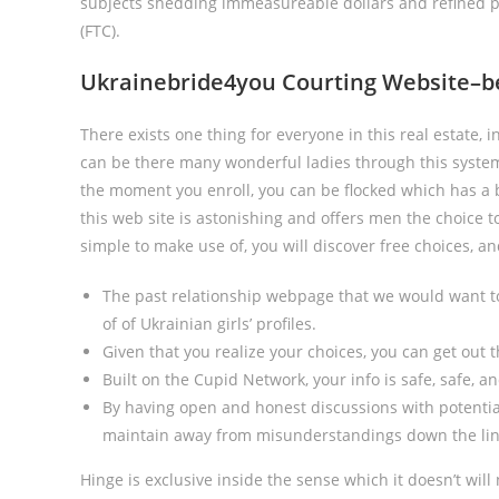
subjects shedding immeasureable dollars and refined p
(FTC).
Ukrainebride4you Courting Website–bes
There exists one thing for everyone in this real estate, i
can be there many wonderful ladies through this system
the moment you enroll, you can be flocked which has a b
this web site is astonishing and offers men the choice to
simple to make use of, you will discover free choices, a
The past relationship webpage that we would want to
of of Ukrainian girls’ profiles.
Given that you realize your choices, you can get out t
Built on the Cupid Network, your info is safe, safe, an
By having open and honest discussions with potential
maintain away from misunderstandings down the lin
Hinge is exclusive inside the sense which it doesn’t wi