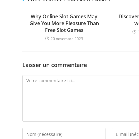
Why Online Slot Games May
Discover 
Give You More Pleasure Than
w
Free Slot Games
20 novembre 2023
Laisser un commentaire
Comment
Enter
Enter