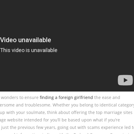
ne wonders to ensure
finding a foreign girlfriend
the ease and
mbersome and troublesome. Whether you belong to identical categor
 up with your soulmate, think about offering the top marriage sites
ge website intended for you’ll be based upon what if you’re
In just the previous few years, going out with scams experience led t