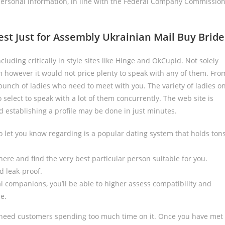
ersonal information, in line with the Federal Company Commissio
t Just for Assembly Ukrainian Mail Buy Bride
ncluding critically in style sites like Hinge and OkCupid. Not solely
 however it would not price plenty to speak with any of them. Fro
unch of ladies who need to meet with you. The variety of ladies o
 select to speak with a lot of them concurrently. The web site is
nd establishing a profile may be done in just minutes.
 let you know regarding is a popular dating system that holds ton
here and find the very best particular person suitable for you.
d leak-proof.
 companions, you’ll be able to higher assess compatibility and
e.
ll need customers spending too much time on it. Once you have met