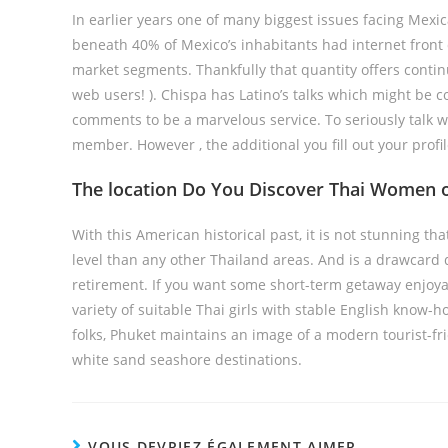
In earlier years one of many biggest issues facing Mexic
beneath 40% of Mexico’s inhabitants had internet front
market segments. Thankfully that quantity offers contin
web users! ). Chispa has Latino’s talks which might be co
comments to be a marvelous service. To seriously talk
member. However , the additional you fill out your profil
The location Do You Discover Thai Women of
With this American historical past, it is not stunning t
level than any other Thailand areas. And is a drawcard 
retirement. If you want some short-term getaway enjoya
variety of suitable Thai girls with stable English know-
folks, Phuket maintains an image of a modern tourist-fr
white sand seashore destinations.
VOUS DEVRIEZ ÉGALEMENT AIMER