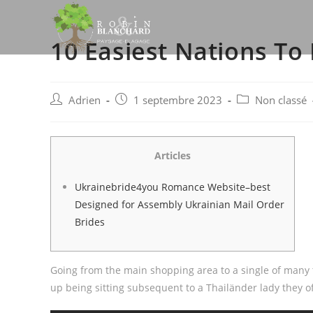
Skip
to
10 Easiest Nations To
content
Post
Post
Post
Adrien
1 septembre 2023
Non classé
author:
published:
category:
Articles
Ukrainebride4you Romance Website–best
Designed for Assembly Ukrainian Mail Order
Brides
Going from the main shopping area to a single of many 
up being sitting subsequent to a Thailänder lady they o