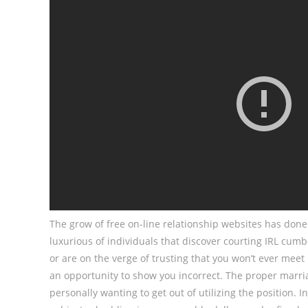
The grow of free on-line relationship websites has do
luxurious of individuals that discover courting IRL cu
or are on the verge of trusting that you won’t ever meet
an opportunity to show you incorrect. The proper marria
personally wanting to get out of utilizing the position. 