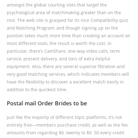
amongst the global courting sites that target the
psychological area of matchmaking greater than on the
rest. The web site is grasped for its nice Compatibility quiz
and Matching Program, and though signing up on the
position takes much more time than creating an account on
most different tools, the result is worth the cost. In
particular, there’s CamShare, one-way video calls, term
service, present delivery, and tons of extra helpful
equipment. Also, there are several superior filtration and
very good matching services, which indicates members will
have the flexibility to discover a excellent match easily in
addition to the quickest time.
Postal mail Order Brides to be
Just like the majority of different topic platforms, it’s not
entirely free—members purchase credit, as well as the fee
amounts from regarding $0. twenty to $0. 50 every credit