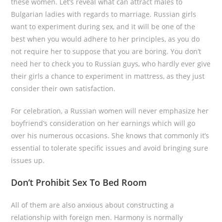
these women. Let’s reveal what can attract males to
Bulgarian ladies with regards to marriage. Russian girls
want to experiment during sex, and it will be one of the
best when you would adhere to her principles, as you do
not require her to suppose that you are boring. You don’t
need her to check you to Russian guys, who hardly ever give
their girls a chance to experiment in mattress, as they just
consider their own satisfaction.
For celebration, a Russian women will never emphasize her
boyfriend’s consideration on her earnings which will go
over his numerous occasions. She knows that commonly it’s
essential to tolerate specific issues and avoid bringing sure
issues up.
Don’t Prohibit Sex To Bed Room
All of them are also anxious about constructing a
relationship with foreign men. Harmony is normally