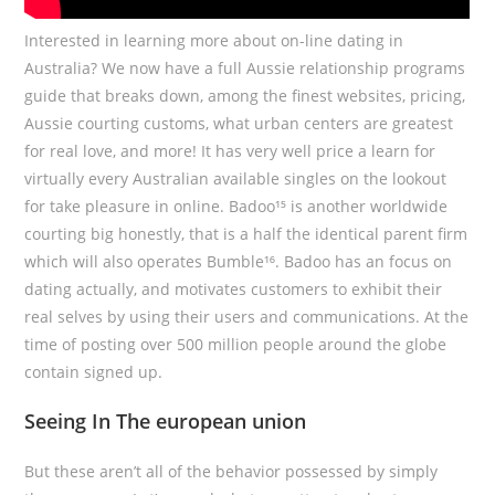
Interested in learning more about on-line dating in
Australia? We now have a full Aussie relationship programs
guide that breaks down, among the finest websites, pricing,
Aussie courting customs, what urban centers are greatest
for real love, and more! It has very well price a learn for
virtually every Australian available singles on the lookout
for take pleasure in online. Badoo¹⁵ is another worldwide
courting big honestly, that is a half the identical parent firm
which will also operates Bumble¹⁶. Badoo has an focus on
dating actually, and motivates customers to exhibit their
real selves by using their users and communications. At the
time of posting over 500 million people around the globe
contain signed up.
Seeing In The european union
But these aren’t all of the behavior possessed by simply