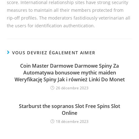
score. International relationship sites have strong security
measures to maintain all their members protected from
rip-off profiles. The moderators fastidiously veterinarian all
the users for identification authentication.
VOUS DEVRIEZ ÉGALEMENT AIMER
Coin Master Darmowe Darmowe Spiny Za
Automatywa bonusowe mythic maiden
Weryfikację Spiny Jak i również Linki Do Monet
26 décembre 2023
Starburst the sopranos Slot Free Spins Slot
Online
18 décembre 2023