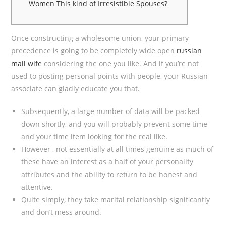
Women This kind of Irresistible Spouses?
Once constructing a wholesome union, your primary
precedence is going to be completely wide open
russian
mail wife
considering the one you like. And if you’re not
used to posting personal points with people, your Russian
associate can gladly educate you that.
Subsequently, a large number of data will be packed
down shortly, and you will probably prevent some time
and your time item looking for the real like.
However , not essentially at all times genuine as much of
these have an interest as a half of your personality
attributes and the ability to return to be honest and
attentive.
Quite simply, they take marital relationship significantly
and don’t mess around.