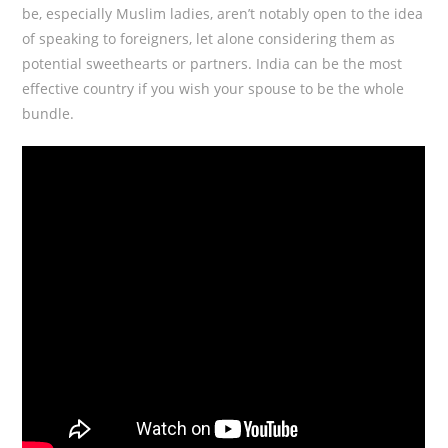
be, especially Muslim ladies, aren’t notably open to the idea
of speaking to foreigners, let alone considering them as
potential sweethearts or partners. India can be the most
effective country if you wish your spouse to be the whole
bundle.