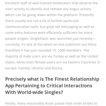
Excellent staff of well-trained moderators that observe the
site’s activity to identify and remove any bogus actions
which can be going down within the platform. Presently
there usually are not a lot of further particular
communication tools, but good old messaging as well as
some extra features work efficiently sufficient for many
people singles. SingleSlavic was launched just recently—
currently, it’s one of the latest on-line platforms out there,
therefore it has just rounded 15, 1000 members. The
majority of male users are via Turkey as well as the United
States, while most female users are via Eastern Countries in
europe, namely, Ukraine and Russia.
Precisely what is The Finest Relationship
App Pertaining to Critical Interactions
With World-wide Singles?
Finally, many reasonably Asian postal mail order brides to