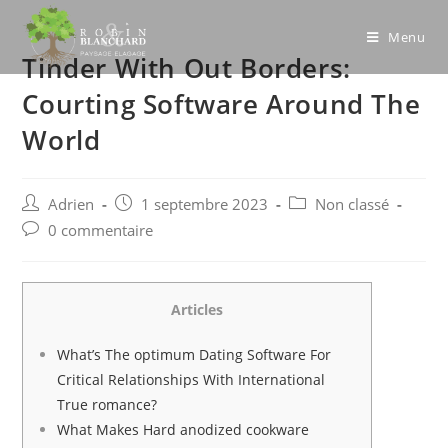
Skip
to
Menu
Tinder With Out Borders:
content
Courting Software Around The
World
Post
Post
Post
Adrien
1 septembre 2023
Non classé
author:
published:
category:
Post
0 commentaire
comments:
Articles
What’s The optimum Dating Software For
Critical Relationships With International
True romance?
What Makes Hard anodized cookware