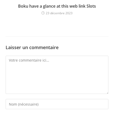
Boku have a glance at this web link Slots
23 décembre 2023
Laisser un commentaire
Comment
Enter
your