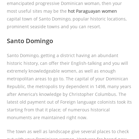
emancipated progressive Dominican woman, then your
most useful sites may be the
hot Paraguayan women
capital town of Santo Domingo, popular historic locations,
prominent seaside towns and you can resort.
Santo Domingo
Santo Domingo, getting a district having an abundant
historic history, can offer their English-talking and you will
extremely knowledgeable women, as well as enough
metropolitan areas to go to. The capital of your Dominican
Republic, the metropolis try dependent in 1498, many years
after America’s knowledge by Christopher Columbus. The
latest old payment out of Foreign language colonists took its
starting from that it place; of numerous historical
monuments are maintained right now.
The town as well as landscape give several places to check