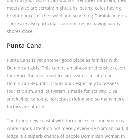
out with your Dominican woman. Ventures for brand new
meets also are certain: nightclubs, eating, cafes having
bright dances of the sweet and scorching Dominican girls.
There are also particular common resort having sunny
shores close.
Punta Cana
Punta Cana is yet another good place as familiar with
Dominican girls. This can be an all-comprehensive resort
therefore the most modern site visitors location on
Dominican Republic. It was built especially to possess
touristic aim, and its system is made for activity. Dive,
snorkeling, canoing, horseback riding and so many more
factors are offered.
The brand new coastal with turquoise seas and you may
white sands attention not merely everyone from abroad. It
lodge is a superb chance of people Dominican woman in