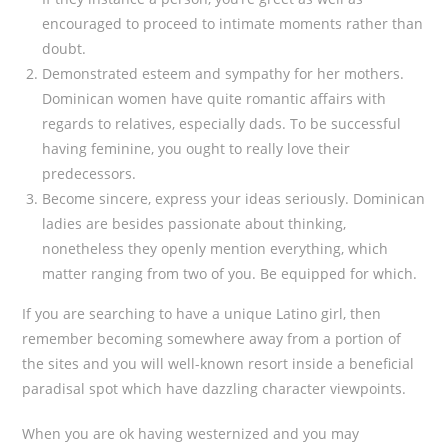
encouraged to proceed to intimate moments rather than
doubt.
Demonstrated esteem and sympathy for her mothers.
Dominican women have quite romantic affairs with
regards to relatives, especially dads. To be successful
having feminine, you ought to really love their
predecessors.
Become sincere, express your ideas seriously. Dominican
ladies are besides passionate about thinking,
nonetheless they openly mention everything, which
matter ranging from two of you. Be equipped for which.
If you are searching to have a unique Latino girl, then
remember becoming somewhere away from a portion of
the sites and you will well-known resort inside a beneficial
paradisal spot which have dazzling character viewpoints.
When you are ok having westernized and you may