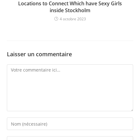
Locations to Connect Which have Sexy Girls
inside Stockholm
4 octobre 2023
Laisser un commentaire
Comment
Enter
your
name
Enter