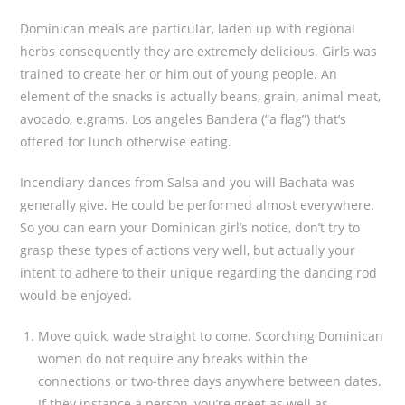
Dominican meals are particular, laden up with regional
herbs consequently they are extremely delicious. Girls was
trained to create her or him out of young people.
An
element of the snacks is actually beans, grain, animal meat,
avocado, e.grams. Los angeles Bandera (“a flag”) that’s
offered for lunch otherwise eating.
Incendiary dances from Salsa and you will Bachata was
generally give. He could be performed almost everywhere.
So you can earn your Dominican girl’s notice, don’t try to
grasp these types of actions very well, but actually your
intent to adhere to their unique regarding the dancing rod
would-be enjoyed.
Move quick, wade straight to come. Scorching Dominican
women do not require any breaks within the
connections or two-three days anywhere between dates.
If they instance a person, you’re greet as well as