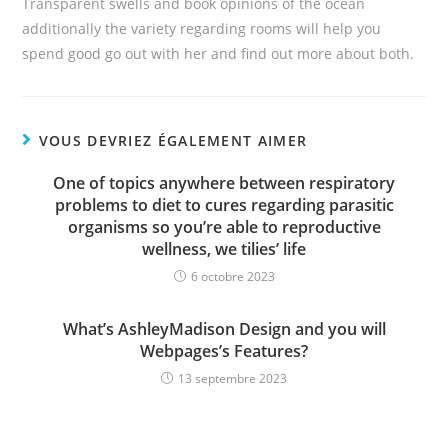
Transparent swells and book opinions of the ocean
additionally the variety regarding rooms will help you
spend good go out with her and find out more about both.
VOUS DEVRIEZ ÉGALEMENT AIMER
One of topics anywhere between respiratory
problems to diet to cures regarding parasitic
organisms so you’re able to reproductive
wellness, we tilies’ life
6 octobre 2023
What’s AshleyMadison Design and you will
Webpages’s Features?
13 septembre 2023