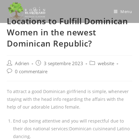
Skip
to
Menu
Locations to Fulfill Dominican
content
Women in the newest
Dominican Republic?
Post
Post
Post
Adrien
3 septembre 2023
website
author:
published:
category:
Post
0 commentaire
comments:
To attract a good Dominican girlfriend is simple, whenever
staying with the head info regarding the affairs with the
help of our adorable Latino female.
End up being attentive and you will respectful due to
their dos national services:Dominican cuisineand Latino
dancing.