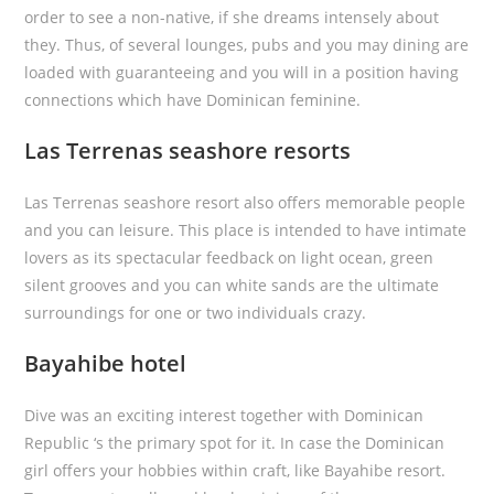
order to see a non-native, if she dreams intensely about
they. Thus, of several lounges, pubs and you may dining are
loaded with guaranteeing and you will in a position having
connections which have Dominican feminine.
Las Terrenas seashore resorts
Las Terrenas seashore resort also offers memorable people
and you can leisure. This place is intended to have intimate
lovers as its spectacular feedback on light ocean, green
silent grooves and you can white sands are the ultimate
surroundings for one or two individuals crazy.
Bayahibe hotel
Dive was an exciting interest together with Dominican
Republic ‘s the primary spot for it. In case the Dominican
girl offers your hobbies within craft, like Bayahibe resort.