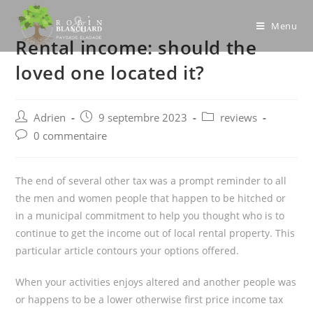
Skip
to
Menu
Rental income: should the
content
loved one located it?
Post
Post
Post
Adrien
9 septembre 2023
reviews
author:
published:
category:
Post
0 commentaire
comments:
The end of several other tax was a prompt reminder to all
the men and women people that happen to be hitched or
in a municipal commitment to help you thought who is to
continue to get the income out of local rental property. This
particular article contours your options offered.
When your activities enjoys altered and another people was
or happens to be a lower otherwise first price income tax