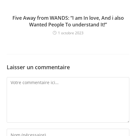
Five Away from WANDS: “I am In love, And i also
Wanted People To understand It!”
1 octobre 2023
Laisser un commentaire
Comment
Enter