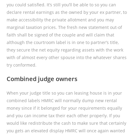
you could satisfied. It’s still you’ll be able to so you can
declare rental earnings as the owned by your ex partner, to
make accessibility the private allotment and you may
marginal taxation prices. The fresh new statement out-of
faith shall be signed of the couple and will claim that
although the courtroom label is in one to partner’s title,
they secure the net equity regarding assets with the work
with of almost every other spouse into the whatever shares
try conformed.
Combined judge owners
When your judge title so you can leasing house is in your
combined labels HMRC will normally dump new rental
money since if it belonged for your requirements equally
and you can income tax their each other properly. If you
would like redistribute the cash to make sure that certainly
you gets an elevated display HMRC will once again wanted