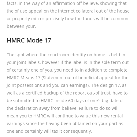
facts, in the way of an affirmation off believe, showing that
the of use appeal on the internet collateral out of the house
or property mirror precisely how the funds will be common
between your.
HMRC Mode 17
The spot where the courtroom identity on home is held in
your joint labels, however if the label is in the sole term out
of certainly one of you, you need to in addition to complete
HMRC Means 17 (Statement out of beneficial appeal for the
joint possessions and you can earnings). The design 17, as
well as a certified backup of the report out-of trust, have to
be submitted to HMRC inside 60 days of one’s big date of
the declaration away from believe. Failure to do so will
mean you to HMRC will continue to value this new rental
earnings since the having been obtained on your part as
one and certainly will tax it consequently.