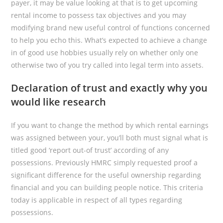
payer, it may be value looking at that is to get upcoming
rental income to possess tax objectives and you may
modifying brand new useful control of functions concerned
to help you echo this. What’s expected to achieve a change
in of good use hobbies usually rely on whether only one
otherwise two of you try called into legal term into assets.
Declaration of trust and exactly why you
would like research
If you want to change the method by which rental earnings
was assigned between your, you’ll both must signal what is
titled good ‘report out-of trust’ according of any
possessions. Previously HMRC simply requested proof a
significant difference for the useful ownership regarding
financial and you can building people notice. This criteria
today is applicable in respect of all types regarding
possessions.