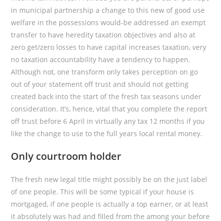
in municipal partnership a change to this new of good use
welfare in the possessions would-be addressed an exempt
transfer to have heredity taxation objectives and also at
zero get/zero losses to have capital increases taxation, very
no taxation accountability have a tendency to happen.
Although not, one transform only takes perception on go
out of your statement off trust and should not getting
created back into the start of the fresh tax seasons under
consideration. It’s, hence, vital that you complete the report
off trust before 6 April in virtually any tax 12 months if you
like the change to use to the full years local rental money.
Only courtroom holder
The fresh new legal title might possibly be on the just label
of one people. This will be some typical if your house is
mortgaged, if one people is actually a top earner, or at least
it absolutely was had and filled from the among your before