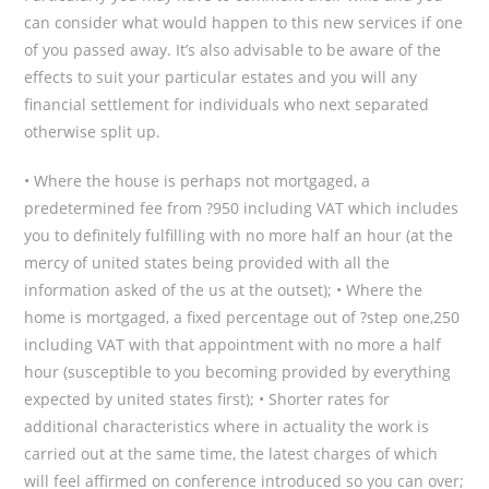
can consider what would happen to this new services if one
of you passed away. It’s also advisable to be aware of the
effects to suit your particular estates and you will any
financial settlement for individuals who next separated
otherwise split up.
• Where the house is perhaps not mortgaged, a
predetermined fee from ?950 including VAT which includes
you to definitely fulfilling with no more half an hour (at the
mercy of united states being provided with all the
information asked of the us at the outset); • Where the
home is mortgaged, a fixed percentage out of ?step one,250
including VAT with that appointment with no more a half
hour (susceptible to you becoming provided by everything
expected by united states first); • Shorter rates for
additional characteristics where in actuality the work is
carried out at the same time, the latest charges of which
will feel affirmed on conference introduced so you can over;