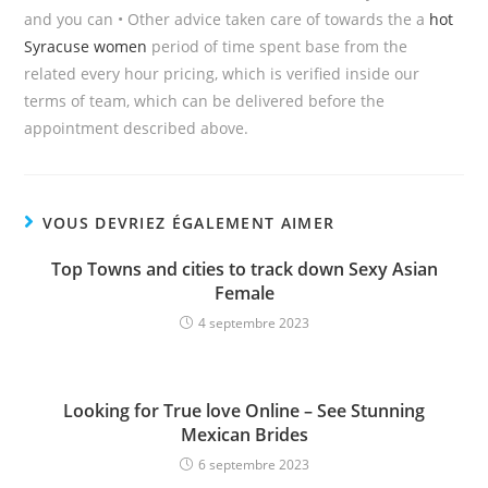
and you can • Other advice taken care of towards the a
hot
Syracuse women
period of time spent base from the
related every hour pricing, which is verified inside our
terms of team, which can be delivered before the
appointment described above.
VOUS DEVRIEZ ÉGALEMENT AIMER
Top Towns and cities to track down Sexy Asian
Female
4 septembre 2023
Looking for True love Online – See Stunning
Mexican Brides
6 septembre 2023