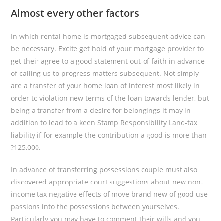
Almost every other factors
In which rental home is mortgaged subsequent advice can
be necessary. Excite get hold of your mortgage provider to
get their agree to a good statement out-of faith in advance
of calling us to progress matters subsequent. Not simply
are a transfer of your home loan of interest most likely in
order to violation new terms of the loan towards lender, but
being a transfer from a desire for belongings it may in
addition to lead to a keen Stamp Responsibility Land-tax
liability if for example the contribution a good is more than
?125,000.
In advance of transferring possessions couple must also
discovered appropriate court suggestions about new non-
income tax negative effects of move brand new of good use
passions into the possessions between yourselves.
Particularly you may have to comment their wills and you