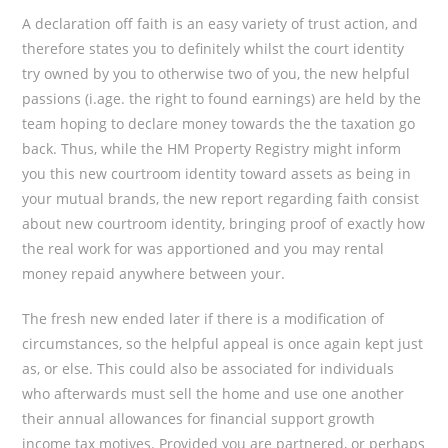
A declaration off faith is an easy variety of trust action, and
therefore states you to definitely whilst the court identity
try owned by you to otherwise two of you, the new helpful
passions (i.age. the right to found earnings) are held by the
team hoping to declare money towards the the taxation go
back.
Thus, while the HM Property Registry might inform
you this new courtroom identity toward assets as being in
your mutual brands, the new report regarding faith consist
about new courtroom identity, bringing proof of exactly how
the real work for was apportioned and you may rental
money repaid anywhere between your.
The fresh new ended later if there is a modification of
circumstances, so the helpful appeal is once again kept just
as, or else. This could also be associated for individuals
who afterwards must sell the home and use one another
their annual allowances for financial support growth
income tax motives. Provided you are partnered, or perhaps