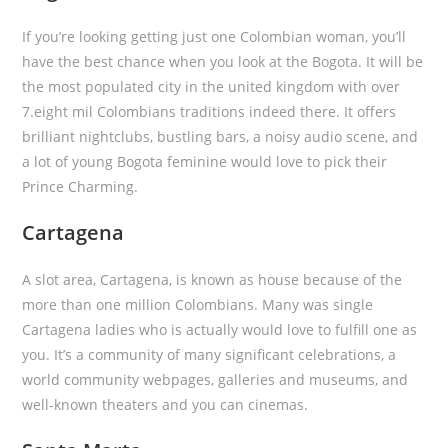
If you’re looking getting just one Colombian woman, you’ll
have the best chance when you look at the Bogota. It will be
the most populated city in the united kingdom with over
7.eight mil Colombians traditions indeed there. It offers
brilliant nightclubs, bustling bars, a noisy audio scene, and
a lot of young Bogota feminine would love to pick their
Prince Charming.
Cartagena
A slot area, Cartagena, is known as house because of the
more than one million Colombians. Many was single
Cartagena ladies who is actually would love to fulfill one as
you. It’s a community of many significant celebrations, a
world community webpages, galleries and museums, and
well-known theaters and you can cinemas.