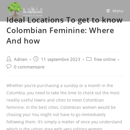
Skip
to
Menu
Ideal Locations To get to know
content
Colombian Feminine: Where
And how
Post
Post
Post
Adrien
11 septembre 2023
free online
author:
published:
category:
Post
0 commentaire
comments:
Whether you’re purchasing a sunday or a month in the
Columbia, you need to take the time to check out the most
readily useful towns and cities to meet Colombian
feminine. In the best cities, Colombian women would be
chasing you! You might not have to go immediately
following them. It’s simply a matter of once you understand
which is the urban area with very solitary women.