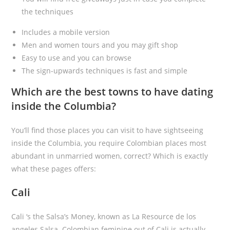
the techniques
Includes a mobile version
Men and women tours and you may gift shop
Easy to use and you can browse
The sign-upwards techniques is fast and simple
Which are the best towns to have dating
inside the Columbia?
You’ll find those places you can visit to have sightseeing
inside the Columbia, you require Colombian places most
abundant in unmarried women, correct? Which is exactly
what these pages offers:
Cali
Cali ‘s the Salsa’s Money, known as La Resource de los
angeles Salsa. Colombian feminine out of Cali is actually