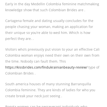
Early in the day Medellin Colombia feminine matchmaking
knowledge show that such Colombian Brides are .
Cartagena female and dating usually concludes for the
people chasing your woman, making an application for
their unique so you’re able to wed him. Which is how
perfect they are. .
Visitors who’s previously put vision to your an effective Cali
Colombia woman enjoys need their own on their own from
the time. Nobody can fault them. This
https://kissbrides.com/findukrainianbeauty-review/
type of
Colombian Brides .
South america houses of many stunning Barranquilla
Colombia feminine. They are kinds of ladies for who you
create break your neck just seeing .
Bogota women can be perseverant individuals who