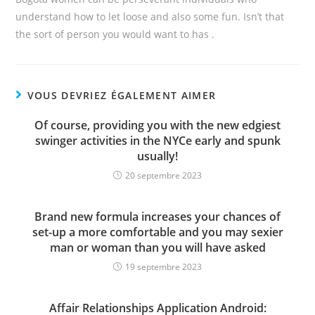
understand how to let loose and also some fun. Isn’t that
the sort of person you would want to has .
VOUS DEVRIEZ ÉGALEMENT AIMER
Of course, providing you with the new edgiest
swinger activities in the NYCe early and spunk
usually!
20 septembre 2023
Brand new formula increases your chances of
set-up a more comfortable and you may sexier
man or woman than you will have asked
19 septembre 2023
Affair Relationships Application Android: