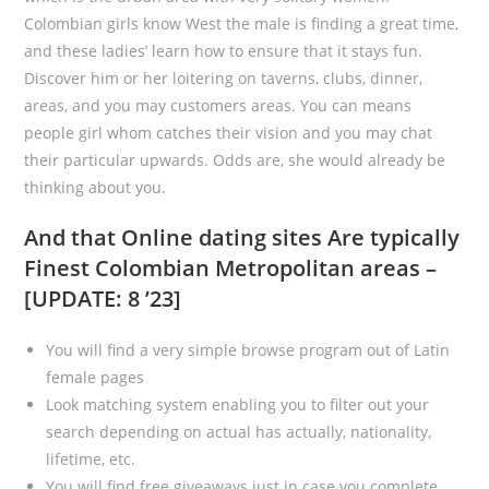
Colombian girls know West the male is finding a great time,
and these ladies’ learn how to ensure that it stays fun.
Discover him or her loitering on taverns, clubs, dinner,
areas, and you may customers areas. You can means
people girl whom catches their vision and you may chat
their particular upwards. Odds are, she would already be
thinking about you.
And that Online dating sites Are typically
Finest Colombian Metropolitan areas –
[UPDATE: 8 ’23]
You will find a very simple browse program out of Latin
female pages
Look matching system enabling you to filter out your
search depending on actual has actually, nationality,
lifetime, etc.
You will find free giveaways just in case you complete