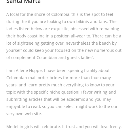
Santa Marta
A local for the shore of Colombia, this is the spot to feel
during the if you are looking to own bikinis and tans. The
ladies listed below are exquisite, obsessed with remaining
their body coastline in a position all-year to. There can be a
lot of sightseeing getting over, nevertheless the beach by
yourself could keep your focused on the new numerous out
of complement Colombian and guests ladies’.
I am Allene Hoppe. I have been speaing frankly about
Colombian mail order brides for more than four many
years, and learn pretty much everything to know to your
topic with the specific niche question! I favor writing and
submitting articles that will be academic and you may
enjoyable to read, so you can select might work to the our
very own web site.
Medellin girls will celebrate. It trust and you will love freely.