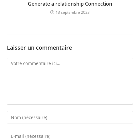
Generate a relationship Connection
13 septembre 2023
Laisser un commentaire
Comment
Enter
your
name
Enter
or