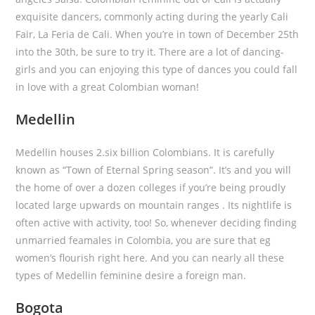
exquisite dancers, commonly acting during the yearly Cali
Fair, La Feria de Cali. When you’re in town of December 25th
into the 30th, be sure to try it.
There are a lot of dancing-
girls and you can enjoying this type of dances you could fall
in love with a great Colombian woman!
Medellin
Medellin houses 2.six billion Colombians. It is carefully
known as “Town of Eternal Spring season”. It’s and you will
the home of over a dozen colleges if you’re being proudly
located large upwards on mountain ranges . Its nightlife is
often active with activity, too! So, whenever deciding finding
unmarried feamales in Colombia, you are sure that eg
women’s flourish right here. And you can nearly all these
types of Medellin feminine desire a foreign man.
Bogota