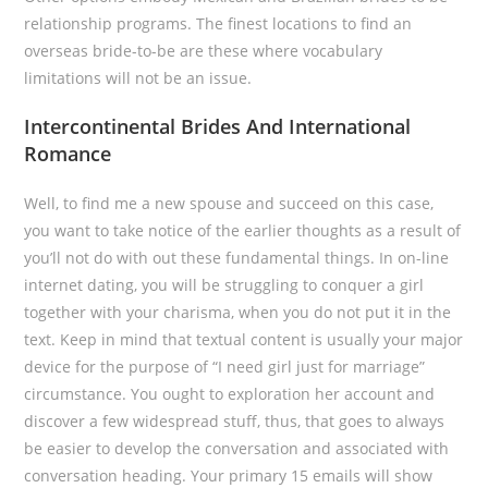
relationship programs. The finest locations to find an
overseas bride-to-be are these where vocabulary
limitations will not be an issue.
Intercontinental Brides And International
Romance
Well, to find me a new spouse and succeed on this case,
you want to take notice of the earlier thoughts as a result of
you’ll not do with out these fundamental things. In on-line
internet dating, you will be struggling to conquer a girl
together with your charisma, when you do not put it in the
text. Keep in mind that textual content is usually your major
device for the purpose of “I need girl just for marriage”
circumstance. You ought to exploration her account and
discover a few widespread stuff, thus, that goes to always
be easier to develop the conversation and associated with
conversation heading. Your primary 15 emails will show