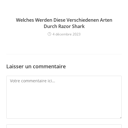
Welches Werden Diese Verschiedenen Arten
Durch Razor Shark
4 décembre 2023
Laisser un commentaire
Comment
Enter