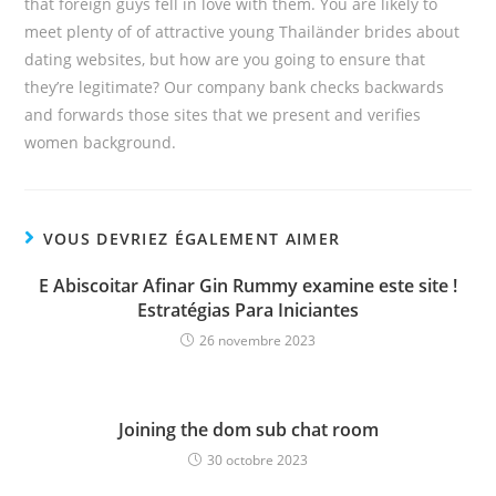
that foreign guys fell in love with them. You are likely to
meet plenty of of attractive young Thailänder brides about
dating websites, but how are you going to ensure that
they’re legitimate? Our company bank checks backwards
and forwards those sites that we present and verifies
women background.
VOUS DEVRIEZ ÉGALEMENT AIMER
E Abiscoitar Afinar Gin Rummy examine este site !
Estratégias Para Iniciantes
26 novembre 2023
Joining the dom sub chat room
30 octobre 2023