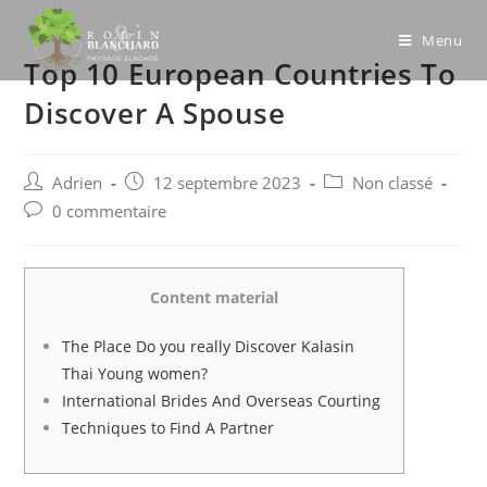
Skip
to
Menu
Top 10 European Countries To
content
Discover A Spouse
Post
Post
Post
Adrien
12 septembre 2023
Non classé
author:
published:
category:
Post
0 commentaire
comments:
Content material
The Place Do you really Discover Kalasin
Thai Young women?
International Brides And Overseas Courting
Techniques to Find A Partner