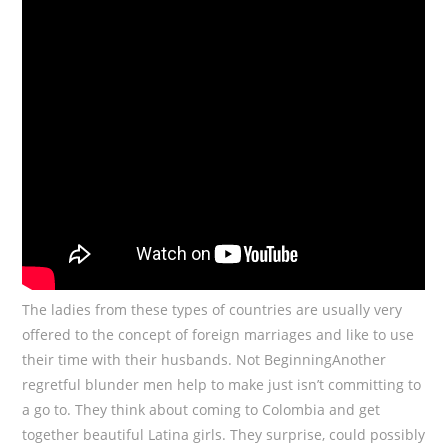
The ladies from these types of countries are usually very
offered to the concept of foreign marriages and like to use
their time with their husbands. Not BeginningAnother
regretful blunder men help to make just isn’t committing to
a go to. They think about coming to Colombia and get
together beautiful Latina girls. They surprise, could possibly