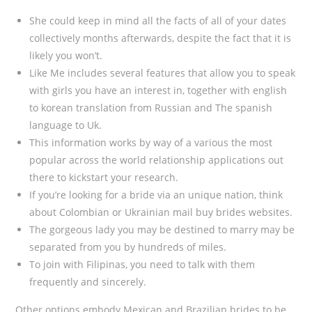
She could keep in mind all the facts of all of your dates
collectively months afterwards, despite the fact that it is
likely you won’t.
Like Me includes several features that allow you to speak
with girls you have an interest in, together with english
to korean translation from Russian and The spanish
language to Uk.
This information works by way of a various the most
popular across the world relationship applications out
there to kickstart your research.
If you’re looking for a bride via an unique nation, think
about Colombian or Ukrainian mail buy brides websites.
The gorgeous lady you may be destined to marry may be
separated from you by hundreds of miles.
To join with Filipinas, you need to talk with them
frequently and sincerely.
Other options embody Mexican and Brazilian brides to be