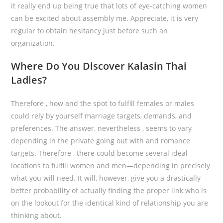
it really end up being true that lots of eye-catching women
can be excited about assembly me. Appreciate, it is very
regular to obtain hesitancy just before such an
organization.
Where Do You Discover Kalasin Thai
Ladies?
Therefore , how and the spot to fulfill females or males
could rely by yourself marriage targets, demands, and
preferences. The answer, nevertheless , seems to vary
depending in the private going out with and romance
targets. Therefore , there could become several ideal
locations to fulfill women and men—depending in precisely
what you will need. It will, however, give you a drastically
better probability of actually finding the proper link who is
on the lookout for the identical kind of relationship you are
thinking about.