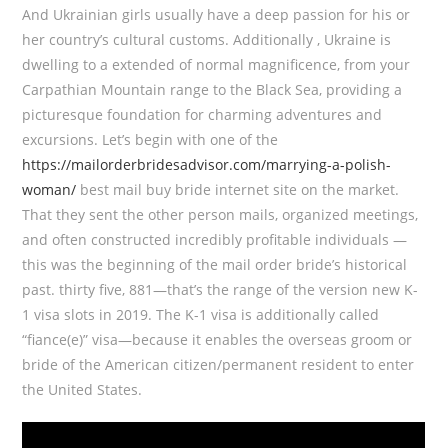
And Ukrainian girls usually have a deep passion for his or
her country’s cultural customs. Additionally , Ukraine is
dwelling to a extended of normal magnificence, from your
Carpathian Mountain range to the Black Sea, providing a
picturesque foundation for charming adventures and
excursions. Let’s begin with one of the
https://mailorderbridesadvisor.com/marrying-a-polish-
woman/
best mail buy bride internet site on the market.
That they sent the other person mails, organized meetings,
and often constructed incredibly profitable individuals —
this was the beginning of the mail order bride’s historical
past. thirty five, 881—that’s the range of the version new K-
1 visa slots in 2019. The K-1 visa is additionally called
“fiance(e)” visa—because it enables the overseas groom or
bride of the American citizen/permanent resident to enter
the United States.