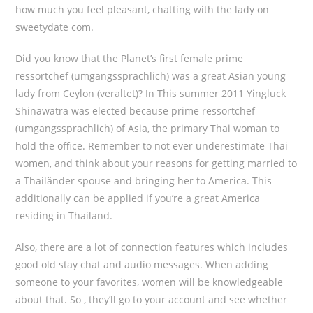
how much you feel pleasant, chatting with the lady on
sweetydate com.
Did you know that the Planet’s first female prime
ressortchef (umgangssprachlich) was a great Asian young
lady from Ceylon (veraltet)? In This summer 2011 Yingluck
Shinawatra was elected because prime ressortchef
(umgangssprachlich) of Asia, the primary Thai woman to
hold the office. Remember to not ever underestimate Thai
women, and think about your reasons for getting married to
a Thailänder spouse and bringing her to America. This
additionally can be applied if you’re a great America
residing in Thailand.
Also, there are a lot of connection features which includes
good old stay chat and audio messages. When adding
someone to your favorites, women will be knowledgeable
about that. So , they’ll go to your account and see whether