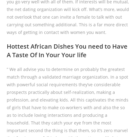
you go very well with all of them. If interests will be mutual,
the net dating organization will kick off. What’s more, would
not overlook that one can invite a female to talk with out
carrying out something additional. This is a far more direct
ways of getting in contact with women you want.
Hottest African Dishes You need to Have
A Taste Of In Your Your life
” We all advise you to determine on probably the greatest
match through a validated marriage organization. In a spot
with powerful social requirements they’ve considerable
prospects practically about self-realization, making a
profession, and elevating kids. All this captivates the minds
of girls that have to make co-workers with and also the so
as to include loving interactions and producing a
household. That they catch your eye from the most
important second the thing is that them, so it’s zero marvel