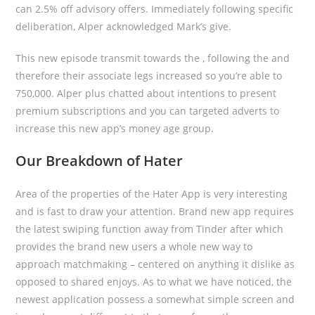
can 2.5% off advisory offers. Immediately following specific
deliberation, Alper acknowledged Mark’s give.
This new episode transmit towards the , following the and
therefore their associate legs increased so you’re able to
750,000. Alper plus chatted about intentions to present
premium subscriptions and you can targeted adverts to
increase this new app’s money age group.
Our Breakdown of Hater
Area of the properties of the Hater App is very interesting
and is fast to draw your attention. Brand new app requires
the latest swiping function away from Tinder after which
provides the brand new users a whole new way to
approach matchmaking – centered on anything it dislike as
opposed to shared enjoys. As to what we have noticed, the
newest application possess a somewhat simple screen and