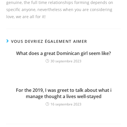
genuine, the full time relationships forming depends on
specific anyone, nevertheless when you are considering
love, we are all for it!
VOUS DEVRIEZ ÉGALEMENT AIMER
What does a great Dominican girl seem like?
30 septembre 2023
For the 2019, I was greet to talk about what i
manage thought a lives well-stayed
16 septembre 2023