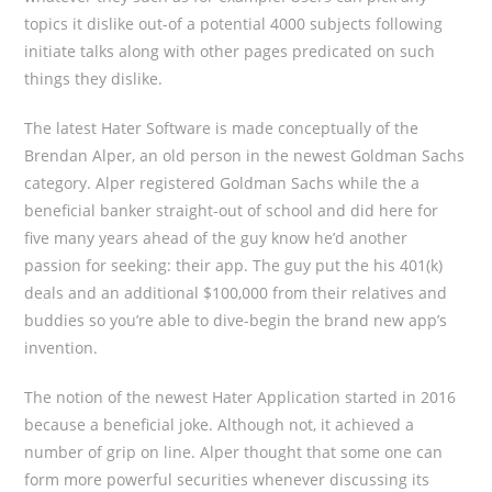
topics it dislike out-of a potential 4000 subjects following
initiate talks along with other pages predicated on such
things they dislike.
The latest Hater Software is made conceptually of the
Brendan Alper, an old person in the newest Goldman Sachs
category. Alper registered Goldman Sachs while the a
beneficial banker straight-out of school and did here for
five many years ahead of the guy know he’d another
passion for seeking: their app. The guy put the his 401(k)
deals and an additional $100,000 from their relatives and
buddies so you’re able to dive-begin the brand new app’s
invention.
The notion of the newest Hater Application started in 2016
because a beneficial joke.
Although not, it achieved a
number of grip on line. Alper thought that some one can
form more powerful securities whenever discussing its