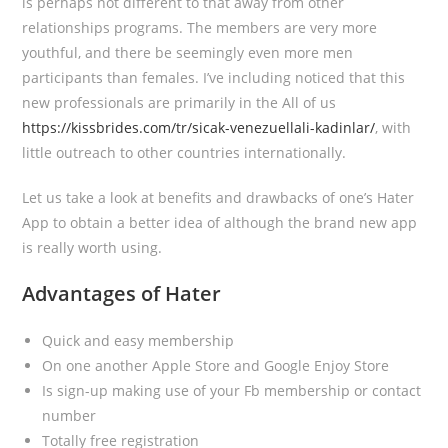
is perhaps not different to that away from other
relationships programs. The members are very more
youthful, and there be seemingly even more men
participants than females. I’ve including noticed that this
new professionals are primarily in the All of us
https://kissbrides.com/tr/sicak-venezuellali-kadinlar/
, with
little outreach to other countries internationally.
Let us take a look at benefits and drawbacks of one’s Hater
App to obtain a better idea of although the brand new app
is really worth using.
Advantages of Hater
Quick and easy membership
On one another Apple Store and Google Enjoy Store
Is sign-up making use of your Fb membership or contact
number
Totally free registration