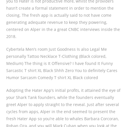
you to Hater is not productive more, whilst the providers
hasn’t create a formal statement in order to mention the
closing. The fresh app is actually said to not have come
generating adequate revenue to keep they powering,
centered on Alper in the a great CNBC interviews inside the
2018.
Cybertela Men’s room Just Goodness Is also Legal Me
personally Tattoo Necklace T-Clothing (Black colored,
Medium) The thing is It Offensive? I have found It Funny
Sarcastic T shirt XL Black Shhh Zero You to definitely Cares
Humor Sarcasm Comedy T shirt XL Black colored
Adopting the Hater App’s initial profits, it attained the eye of
your Shark Tank founders, while the founders eventually
greet Alper to apply straight to the reveal. Just after several
cycles from apps, Alper in the end seemed to present the
fresh Hater App so you’re able to whales Barbara Corcoran,
Rohan Oza, and you will Mark Cuban when you look at the