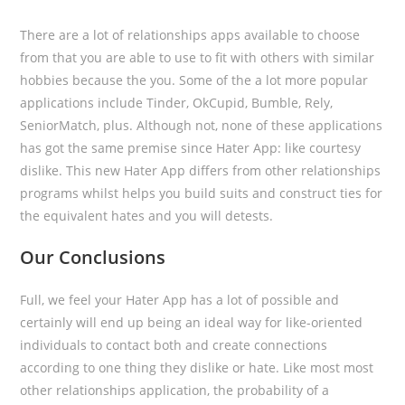
There are a lot of relationships apps available to choose
from that you are able to use to fit with others with similar
hobbies because the you. Some of the a lot more popular
applications include Tinder, OkCupid, Bumble, Rely,
SeniorMatch, plus. Although not, none of these applications
has got the same premise since Hater App: like courtesy
dislike. This new Hater App differs from other relationships
programs whilst helps you build suits and construct ties for
the equivalent hates and you will detests.
Our Conclusions
Full, we feel your Hater App has a lot of possible and
certainly will end up being an ideal way for like-oriented
individuals to contact both and create connections
according to one thing they dislike or hate. Like most most
other relationships application, the probability of a