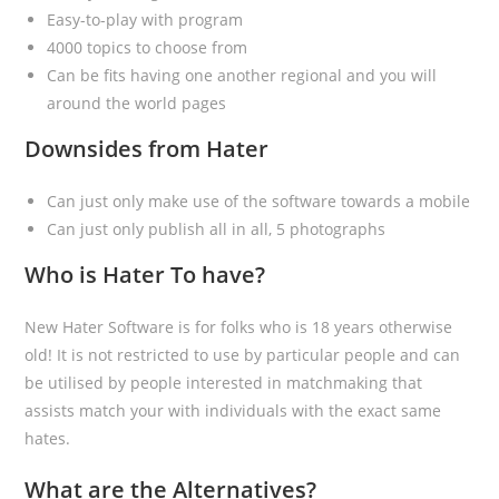
Easy-to-play with program
4000 topics to choose from
Can be fits having one another regional and you will
around the world pages
Downsides from Hater
Can just only make use of the software towards a mobile
Can just only publish all in all, 5 photographs
Who is Hater To have?
New Hater Software is for folks who is 18 years otherwise
old! It is not restricted to use by particular people and can
be utilised by people interested in matchmaking that
assists match your with individuals with the exact same
hates.
What are the Alternatives?