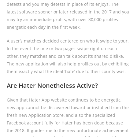
detests and you may detests in place of its enjoys. The
latest software sooner or later released in the 2017 and you
may try an immediate profits, with over 30,000 profiles
energetic each day in the first week.
A user’s matches decided centered on who it swipe to your.
In the event the one or two pages swipe right on each
other, they matches and can talk about its shared dislike.
The new application will also help profiles out by exhibiting
them exactly what the ideal ‘hate’ due to their county was.
Are Hater Nonetheless Active?
Given that Hater App website continues to be energetic,
new app cannot be discovered toward or installed from the
fresh new Application Store, and also the specialized
Facebook account fully for Hater has been dead because
the 2018. It guides me to the new unfortunate achievement