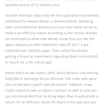
episode several of 12 months nine.
Founder Brendan Alper told me the application has worked,
exhibited the newest whales a demonstration, following
even concluded that Barbara and you may Rohan tends to
make a an effective match according to the similar dislikes.
He continued to allow new whales know that just like the
app’s release just after Valentine’s day off 2017, it got
collected over 500,000 pages. Then asked the whales
getting a financial investment regarding $two hundred,000
in return for a 5% risk on app.
Rohan don’t accept Alper’s offer, while Barbara considering
$200,000 in exchange for an effective 10% stake with what
she sensed was a good “natural wizard” software. Draw
Cuban failed to take on Alper’s contract as well as and you
can recommended that he bring Alper $two hundred,000 in
return for an effective seven.5% share in the app and you