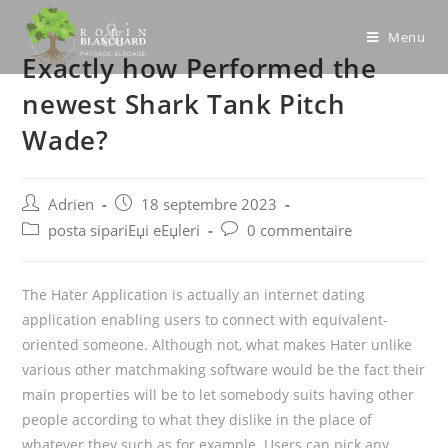
Skip
to
Menu
Exactly how Performed the
content
newest Shark Tank Pitch
Wade?
Post
Post
Adrien
18 septembre 2023
author:
published:
Post
Post
posta sipariЕџi eЕџleri
0 commentaire
category:
comments:
The Hater Application is actually an internet dating
application enabling users to connect with equivalent-
oriented someone. Although not, what makes Hater unlike
various other matchmaking software would be the fact their
main properties will be to let somebody suits having other
people according to what they dislike in the place of
whatever they such as for example. Users can pick any