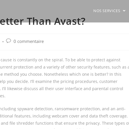
NOS SERVICES
Better Than Avast?
Post
0 commentaire
comments:
cause is constantly on the spiral. To be able to protect against
rrent protection and a variety of other security features, such as 
 method you choose. Nonetheless which one is better? In this
 help you decide. I’ll examine the pricing procedures, customer
I’ll likewise discuss all their user interface and parental control
es.
 including spyware detection, ransomware protection, and an anti-
dditional features, including webcam cover and data theft coverage.
nd file shredder functions that ensure the privacy. These types o