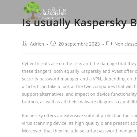
Skip
to
Is usually Kaspersky 
content
Post
Post
Post
Adrien
20 septembre 2023
Non classé
author:
published:
category:
Cyber threats are on the rise, and the damage that they 
these dangers, both equally Kaspersky and Avast offer cu
security password manager and a VPN, depending on the
article, I can take a look at the two companies that will
support alternatives, and impact on device functionality. 
buttons, as well as all their malware diagnosis capabiliti
Kaspersky offers an extensive suite of protection tools,
virus scanning device. Its high quality plans present a
Moreover, that they include security password manager a