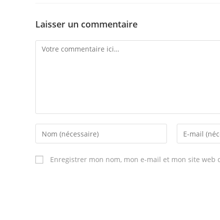
Laisser un commentaire
Comment
Enter
Enter
your
your
name
email
Enregistrer mon nom, mon e-mail et mon site web 
or
address
username
to
to
comment
comment