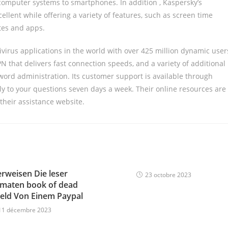
 computer systems to smartphones. In addition , Kaspersky’s
xcellent while offering a variety of features, such as screen time
tes and apps.
ivirus applications in the world with over 425 million dynamic user
N that delivers fast connection speeds, and a variety of additional
word administration. Its customer support is available through
ply to your questions seven days a week. Their online resources are
 their assistance website.
erweisen Die leser
23 octobre 2023
omaten book of dead
eld Von Einem Paypal
11 décembre 2023