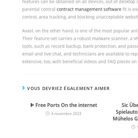
features can be obtained on all devices, out of desktop
parental control
contract management software
fit is e
control, area tracking, and blocking unacceptable websi
Avast, on the other hand, is one of the most popular ant
Their feature-set carries a robust malware scanner, a VP
tools, such as record backup, bank protection, and pass
email and live chat, and technicians are available to re
extensive, too, with beneficial videos and FAQ pieces on
VOUS DEVRIEZ ÉGALEMENT AIMER
ᐈ Free Ports On the internet
Sic Üb
Spielaut
4 novembre 2023
Mühelos G