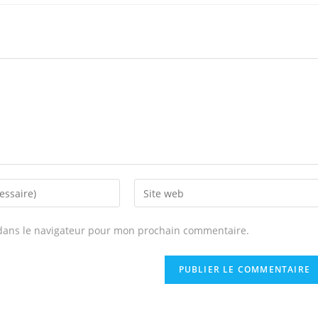
Enter
your
website
dans le navigateur pour mon prochain commentaire.
URL
(optional)