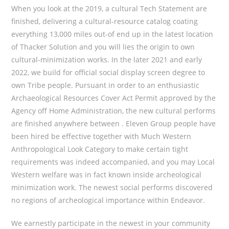
When you look at the 2019, a cultural Tech Statement are
finished, delivering a cultural-resource catalog coating
everything 13,000 miles out-of end up in the latest location
of Thacker Solution and you will lies the origin to own
cultural-minimization works. In the later 2021 and early
2022, we build for official social display screen degree to
own Tribe people. Pursuant in order to an enthusiastic
Archaeological Resources Cover Act Permit approved by the
Agency off Home Administration, the new cultural performs
are finished anywhere between . Eleven Group people have
been hired be effective together with Much Western
Anthropological Look Category to make certain tight
requirements was indeed accompanied, and you may Local
Western welfare was in fact known inside archeological
minimization work. The newest social performs discovered
no regions of archeological importance within Endeavor.
We earnestly participate in the newest in your community