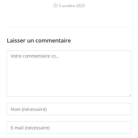
5 octobre 2023
Laisser un commentaire
Comment
Enter
your
name
Enter
or
your
username