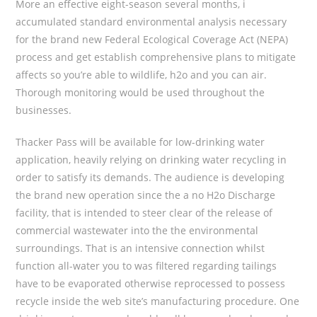
More an effective eight-season several months, i
accumulated standard environmental analysis necessary
for the brand new Federal Ecological Coverage Act (NEPA)
process and get establish comprehensive plans to mitigate
affects so you’re able to wildlife, h2o and you can air.
Thorough monitoring would be used throughout the
businesses.
Thacker Pass will be available for low-drinking water
application, heavily relying on drinking water recycling in
order to satisfy its demands. The audience is developing
the brand new operation since the a no H2o Discharge
facility, that is intended to steer clear of the release of
commercial wastewater into the the environmental
surroundings. That is an intensive connection whilst
function all-water you to was filtered regarding tailings
have to be evaporated otherwise reprocessed to possess
recycle inside the web site’s manufacturing procedure. One