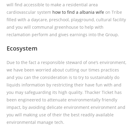
will find accessible to make a residential area
cardiovascular system
how to find a albania wife
on Tribe
filled with a daycare, preschool, playground, cultural facility
and you will communal greenhouse to help with
reclamation perform and gives earnings into the Group.
Ecosystem
Due to the fact a responsible steward of one’s environment,
we have been worried about cutting our times practices
and you can the consideration is to try to sustainably do
liquids information by restricting their have fun with and
you may safeguarding its high quality. Thacker Ticket has
been engineered to attenuate environmentally friendly
impact, by avoiding delicate environment environment and
you will making use of their the best readily available
environmental manage tech.