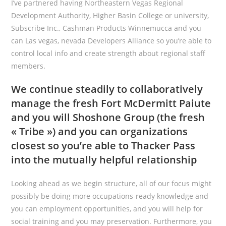
I’ve partnered having Northeastern Vegas Regional
Development Authority, Higher Basin College or university,
Subscribe Inc., Cashman Products Winnemucca and you
can Las vegas, nevada Developers Alliance so you’re able to
control local info and create strength about regional staff
members.
We continue steadily to collaboratively
manage the fresh Fort McDermitt Paiute
and you will Shoshone Group (the fresh
« Tribe ») and you can organizations
closest so you’re able to Thacker Pass
into the mutually helpful relationship
Looking ahead as we begin structure, all of our focus might
possibly be doing more occupations-ready knowledge and
you can employment opportunities, and you will help for
social training and you may preservation. Furthermore, you