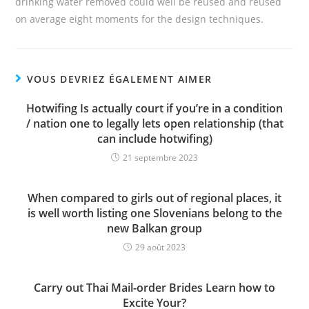
drinking water removed could well be reused and reused
on average eight moments for the design techniques.
VOUS DEVRIEZ ÉGALEMENT AIMER
Hotwifing Is actually court if you’re in a condition
/ nation one to legally lets open relationship (that
can include hotwifing)
21 septembre 2023
When compared to girls out of regional places, it
is well worth listing one Slovenians belong to the
new Balkan group
29 août 2023
Carry out Thai Mail-order Brides Learn how to
Excite Your?