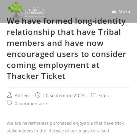
Skip
to
Menu
We have formed long-identity
content
relationship that have Tribal
members and have now
encouraged users to consider
coming employment at
Thacker Ticket
Post
Post
Post
Adrien
20 septembre 2023
sites
author:
published:
category:
Post
0 commentaire
comments:
We are nevertheless purchased enjoyable that have trick
stakeholders in the lifecycle of our plans to raised