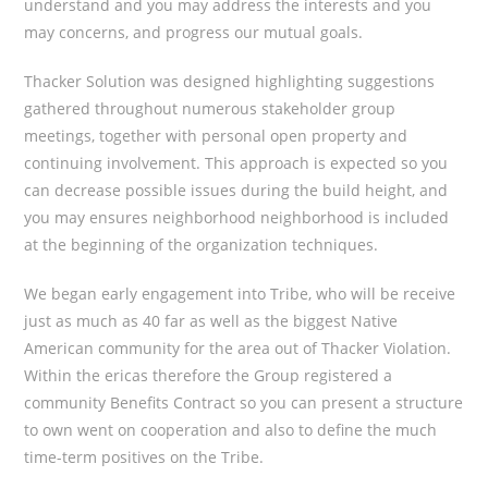
understand and you may address the interests and you
may concerns, and progress our mutual goals.
Thacker Solution was designed highlighting suggestions
gathered throughout numerous stakeholder group
meetings, together with personal open property and
continuing involvement.
This approach is expected so you
can decrease possible issues during the build height, and
you may ensures neighborhood neighborhood is included
at the beginning of the organization techniques.
We began early engagement into Tribe, who will be receive
just as much as 40 far as well as the biggest Native
American community for the area out of Thacker Violation.
Within the ericas therefore the Group registered a
community Benefits Contract so you can present a structure
to own went on cooperation and also to define the much
time-term positives on the Tribe.