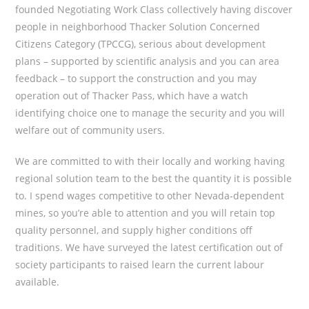
founded Negotiating Work Class collectively having discover
people in neighborhood Thacker Solution Concerned
Citizens Category (TPCCG), serious about development
plans – supported by scientific analysis and you can area
feedback – to support the construction and you may
operation out of Thacker Pass, which have a watch
identifying choice one to manage the security and you will
welfare out of community users.
We are committed to with their locally and working having
regional solution team to the best the quantity it is possible
to. I spend wages competitive to other Nevada-dependent
mines, so you’re able to attention and you will retain top
quality personnel, and supply higher conditions off
traditions. We have surveyed the latest certification out of
society participants to raised learn the current labour
available.